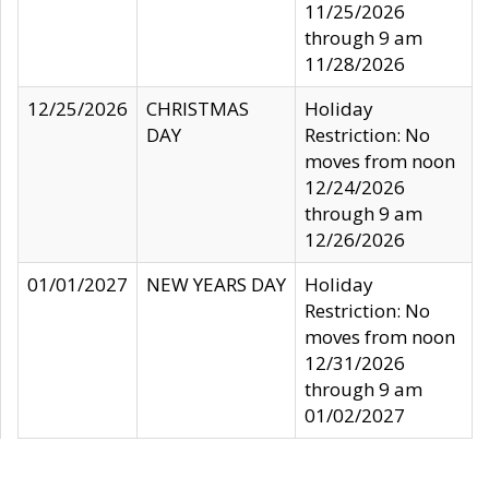
11/25/2026
through 9 am
11/28/2026
12/25/2026
CHRISTMAS
Holiday
DAY
Restriction: No
moves from noon
12/24/2026
through 9 am
12/26/2026
01/01/2027
NEW YEARS DAY
Holiday
Restriction: No
moves from noon
12/31/2026
through 9 am
01/02/2027