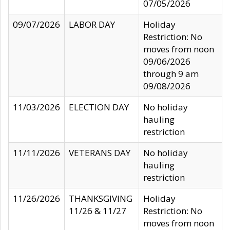
07/05/2026
09/07/2026
LABOR DAY
Holiday
Restriction: No
moves from noon
09/06/2026
through 9 am
09/08/2026
11/03/2026
ELECTION DAY
No holiday
hauling
restriction
11/11/2026
VETERANS DAY
No holiday
hauling
restriction
11/26/2026
THANKSGIVING
Holiday
11/26 & 11/27
Restriction: No
moves from noon