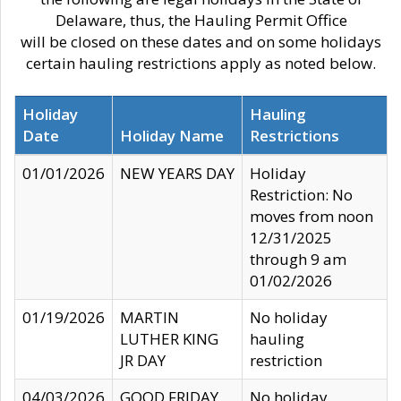
Delaware, thus, the Hauling Permit Office
will be closed on these dates and on some holidays
certain hauling restrictions apply as noted below.
Holiday
Hauling
Date
Holiday Name
Restrictions
01/01/2026
NEW YEARS DAY
Holiday
Restriction: No
moves from noon
12/31/2025
through 9 am
01/02/2026
01/19/2026
MARTIN
No holiday
LUTHER KING
hauling
JR DAY
restriction
04/03/2026
GOOD FRIDAY
No holiday