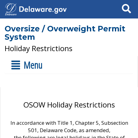
Search
Oversize / Overweight Permit
System
Holiday Restrictions
Menu
OSOW Holiday Restrictions
In accordance with Title 1, Chapter 5, Subsection
501, Delaware Code, as amended,
the following are legal holidays in the State of