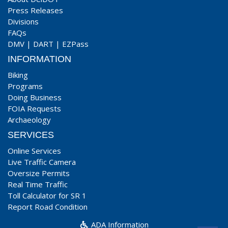
Press Releases
Divisions
FAQs
DMV
|
DART
|
EZPass
INFORMATION
Biking
Programs
Doing Business
FOIA Requests
Archaeology
SERVICES
Online Services
Live Traffic Camera
Oversize Permits
Real Time Traffic
Toll Calculator for SR 1
Report Road Condition
ADA Information