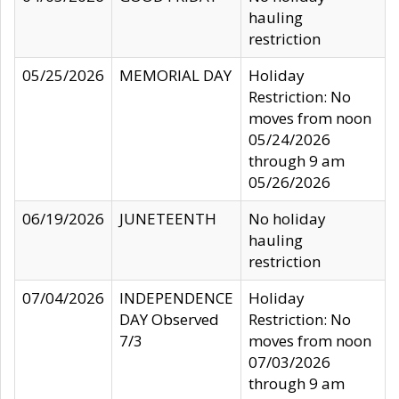
hauling
restriction
05/25/2026
MEMORIAL DAY
Holiday
Restriction: No
moves from noon
05/24/2026
through 9 am
05/26/2026
06/19/2026
JUNETEENTH
No holiday
hauling
restriction
07/04/2026
INDEPENDENCE
Holiday
DAY Observed
Restriction: No
7/3
moves from noon
07/03/2026
through 9 am