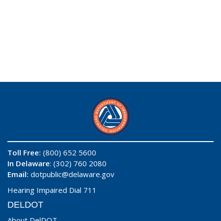
Toll Free:
(800) 652 5600
In Delaware
: (302) 760 2080
Email:
dotpublic@delaware.gov
Hearing Impaired Dial 711
DELDOT
About DelDOT