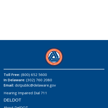
Toll Free:
(800) 652 5600
In Delaware
: (302) 760 2080
Email:
dotpublic@delaware.gov
Hearing Impaired Dial 711
DELDOT
About DelDOT