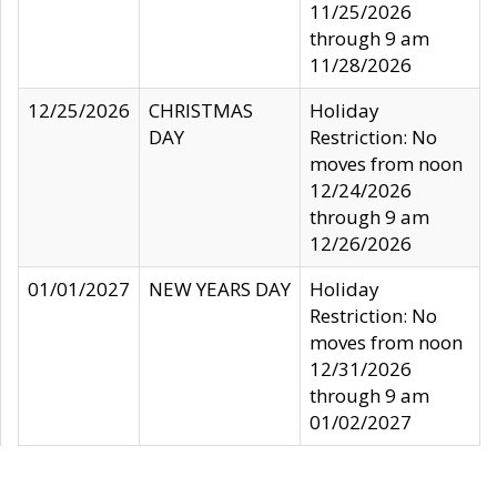
11/25/2026
through 9 am
11/28/2026
12/25/2026
CHRISTMAS
Holiday
DAY
Restriction: No
moves from noon
12/24/2026
through 9 am
12/26/2026
01/01/2027
NEW YEARS DAY
Holiday
Restriction: No
moves from noon
12/31/2026
through 9 am
01/02/2027