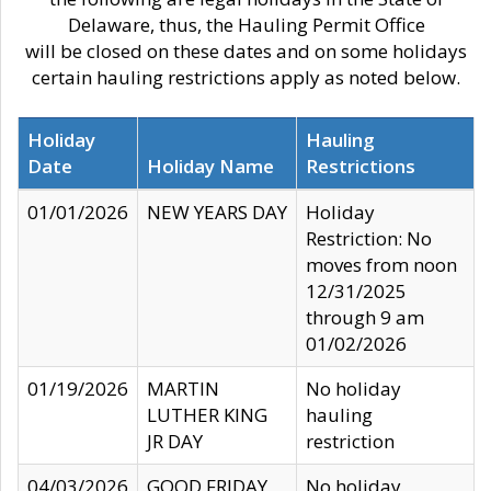
Delaware, thus, the Hauling Permit Office
will be closed on these dates and on some holidays
certain hauling restrictions apply as noted below.
Holiday
Hauling
Date
Holiday Name
Restrictions
01/01/2026
NEW YEARS DAY
Holiday
Restriction: No
moves from noon
12/31/2025
through 9 am
01/02/2026
01/19/2026
MARTIN
No holiday
LUTHER KING
hauling
JR DAY
restriction
04/03/2026
GOOD FRIDAY
No holiday