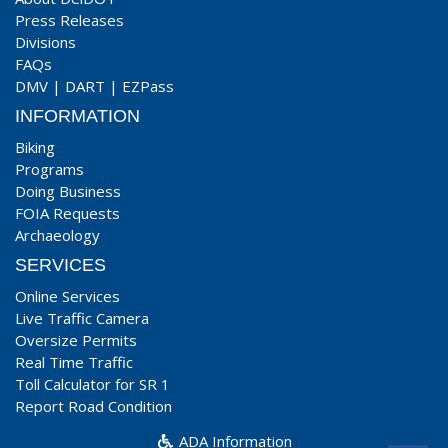
Press Releases
Divisions
FAQs
DMV
|
DART
|
EZPass
INFORMATION
Biking
Programs
Doing Business
FOIA Requests
Archaeology
SERVICES
Online Services
Live Traffic Camera
Oversize Permits
Real Time Traffic
Toll Calculator for SR 1
Report Road Condition
ADA Information