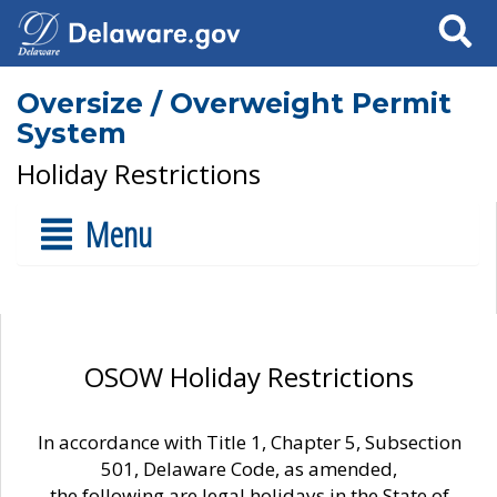
Search
Oversize / Overweight Permit
System
Holiday Restrictions
Menu
OSOW Holiday Restrictions
In accordance with Title 1, Chapter 5, Subsection
501, Delaware Code, as amended,
the following are legal holidays in the State of