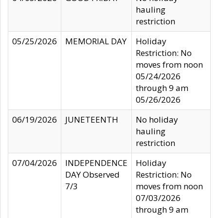
hauling
restriction
05/25/2026
MEMORIAL DAY
Holiday
Restriction: No
moves from noon
05/24/2026
through 9 am
05/26/2026
06/19/2026
JUNETEENTH
No holiday
hauling
restriction
07/04/2026
INDEPENDENCE
Holiday
DAY Observed
Restriction: No
7/3
moves from noon
07/03/2026
through 9 am