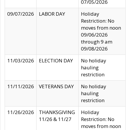
07/05/2026
09/07/2026
LABOR DAY
Holiday
Restriction: No
moves from noon
09/06/2026
through 9 am
09/08/2026
11/03/2026
ELECTION DAY
No holiday
hauling
restriction
11/11/2026
VETERANS DAY
No holiday
hauling
restriction
11/26/2026
THANKSGIVING
Holiday
11/26 & 11/27
Restriction: No
moves from noon