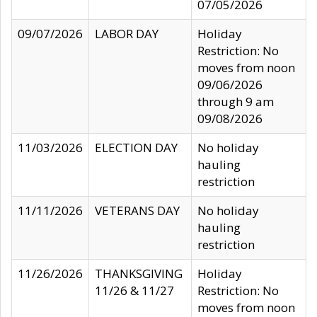
07/05/2026
09/07/2026
LABOR DAY
Holiday
Restriction: No
moves from noon
09/06/2026
through 9 am
09/08/2026
11/03/2026
ELECTION DAY
No holiday
hauling
restriction
11/11/2026
VETERANS DAY
No holiday
hauling
restriction
11/26/2026
THANKSGIVING
Holiday
11/26 & 11/27
Restriction: No
moves from noon