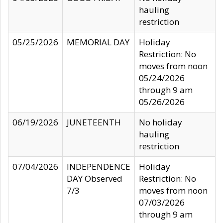
hauling
restriction
05/25/2026
MEMORIAL DAY
Holiday
Restriction: No
moves from noon
05/24/2026
through 9 am
05/26/2026
06/19/2026
JUNETEENTH
No holiday
hauling
restriction
07/04/2026
INDEPENDENCE
Holiday
DAY Observed
Restriction: No
7/3
moves from noon
07/03/2026
through 9 am