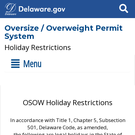
Search
Oversize / Overweight Permit
System
Holiday Restrictions
Menu
OSOW Holiday Restrictions
In accordance with Title 1, Chapter 5, Subsection
501, Delaware Code, as amended,
the following are legal holidays in the State of