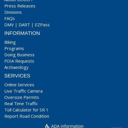
Press Releases
Divisions
FAQs
DMV
|
DART
|
EZPass
INFORMATION
Biking
Programs
Doing Business
FOIA Requests
Archaeology
SERVICES
Online Services
Live Traffic Camera
Oversize Permits
Real Time Traffic
Toll Calculator for SR 1
Report Road Condition
ADA Information