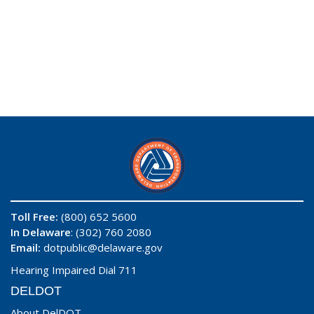
Toll Free:
(800) 652 5600
In Delaware
: (302) 760 2080
Email:
dotpublic@delaware.gov
Hearing Impaired Dial 711
DELDOT
About DelDOT