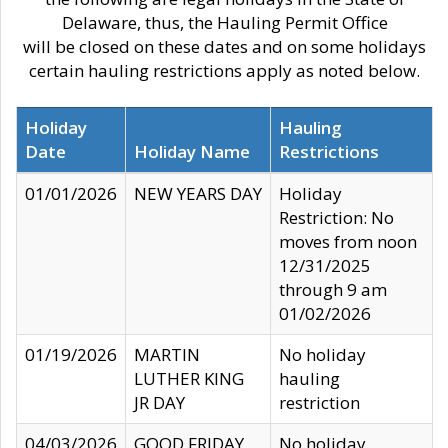
Delaware, thus, the Hauling Permit Office
will be closed on these dates and on some holidays
certain hauling restrictions apply as noted below.
Holiday
Hauling
Date
Holiday Name
Restrictions
01/01/2026
NEW YEARS DAY
Holiday
Restriction: No
moves from noon
12/31/2025
through 9 am
01/02/2026
01/19/2026
MARTIN
No holiday
LUTHER KING
hauling
JR DAY
restriction
04/03/2026
GOOD FRIDAY
No holiday