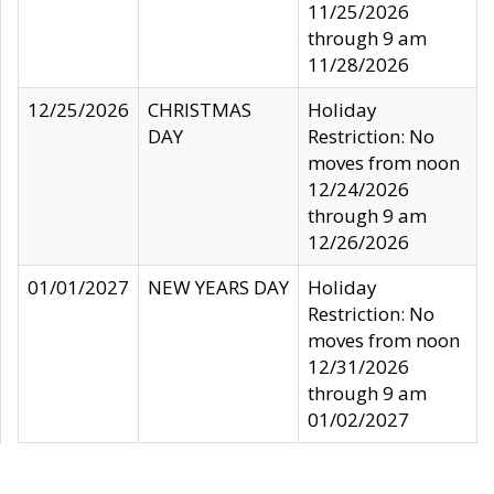
11/25/2026
through 9 am
11/28/2026
12/25/2026
CHRISTMAS
Holiday
DAY
Restriction: No
moves from noon
12/24/2026
through 9 am
12/26/2026
01/01/2027
NEW YEARS DAY
Holiday
Restriction: No
moves from noon
12/31/2026
through 9 am
01/02/2027