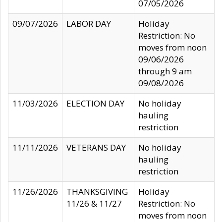
07/05/2026
09/07/2026
LABOR DAY
Holiday
Restriction: No
moves from noon
09/06/2026
through 9 am
09/08/2026
11/03/2026
ELECTION DAY
No holiday
hauling
restriction
11/11/2026
VETERANS DAY
No holiday
hauling
restriction
11/26/2026
THANKSGIVING
Holiday
11/26 & 11/27
Restriction: No
moves from noon