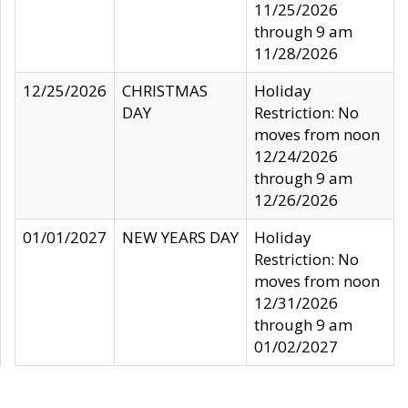
11/25/2026
through 9 am
11/28/2026
12/25/2026
CHRISTMAS
Holiday
DAY
Restriction: No
moves from noon
12/24/2026
through 9 am
12/26/2026
01/01/2027
NEW YEARS DAY
Holiday
Restriction: No
moves from noon
12/31/2026
through 9 am
01/02/2027