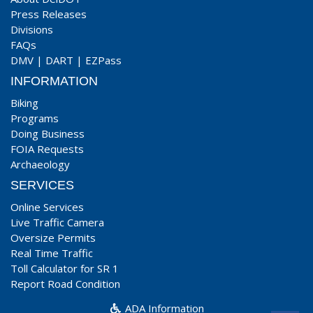
Press Releases
Divisions
FAQs
DMV
|
DART
|
EZPass
INFORMATION
Biking
Programs
Doing Business
FOIA Requests
Archaeology
SERVICES
Online Services
Live Traffic Camera
Oversize Permits
Real Time Traffic
Toll Calculator for SR 1
Report Road Condition
ADA Information