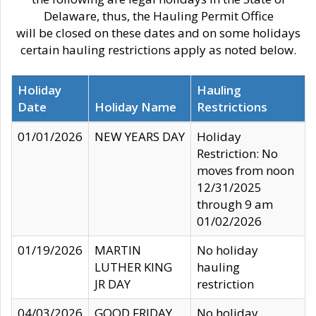
Delaware, thus, the Hauling Permit Office
will be closed on these dates and on some holidays
certain hauling restrictions apply as noted below.
Holiday
Hauling
Date
Holiday Name
Restrictions
01/01/2026
NEW YEARS DAY
Holiday
Restriction: No
moves from noon
12/31/2025
through 9 am
01/02/2026
01/19/2026
MARTIN
No holiday
LUTHER KING
hauling
JR DAY
restriction
04/03/2026
GOOD FRIDAY
No holiday