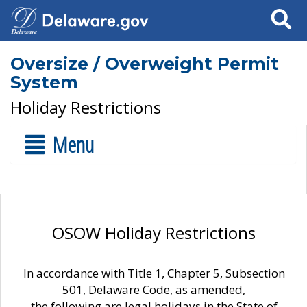
Search
Oversize / Overweight Permit
System
Holiday Restrictions
Menu
OSOW Holiday Restrictions
In accordance with Title 1, Chapter 5, Subsection
501, Delaware Code, as amended,
the following are legal holidays in the State of