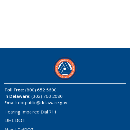
Toll Free:
(800) 652 5600
In Delaware
: (302) 760 2080
Email:
dotpublic@delaware.gov
Hearing Impaired Dial 711
DELDOT
About DelDOT