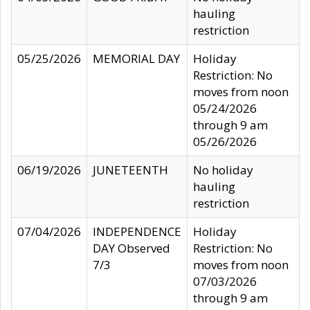
hauling
restriction
05/25/2026
MEMORIAL DAY
Holiday
Restriction: No
moves from noon
05/24/2026
through 9 am
05/26/2026
06/19/2026
JUNETEENTH
No holiday
hauling
restriction
07/04/2026
INDEPENDENCE
Holiday
DAY Observed
Restriction: No
7/3
moves from noon
07/03/2026
through 9 am