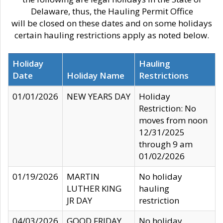
Delaware, thus, the Hauling Permit Office
will be closed on these dates and on some holidays
certain hauling restrictions apply as noted below.
Holiday
Hauling
Date
Holiday Name
Restrictions
01/01/2026
NEW YEARS DAY
Holiday
Restriction: No
moves from noon
12/31/2025
through 9 am
01/02/2026
01/19/2026
MARTIN
No holiday
LUTHER KING
hauling
JR DAY
restriction
04/03/2026
GOOD FRIDAY
No holiday