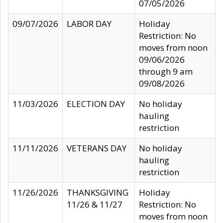
07/05/2026
09/07/2026
LABOR DAY
Holiday
Restriction: No
moves from noon
09/06/2026
through 9 am
09/08/2026
11/03/2026
ELECTION DAY
No holiday
hauling
restriction
11/11/2026
VETERANS DAY
No holiday
hauling
restriction
11/26/2026
THANKSGIVING
Holiday
11/26 & 11/27
Restriction: No
moves from noon