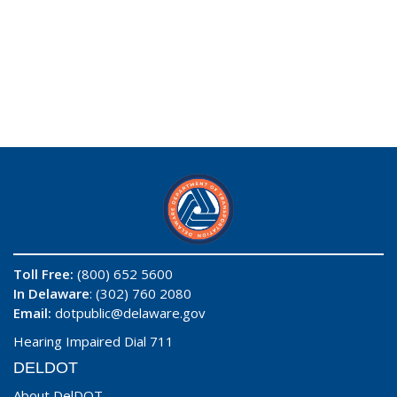
Toll Free:
(800) 652 5600
In Delaware
: (302) 760 2080
Email:
dotpublic@delaware.gov
Hearing Impaired Dial 711
DELDOT
About DelDOT