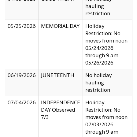
hauling
restriction
05/25/2026
MEMORIAL DAY
Holiday
Restriction: No
moves from noon
05/24/2026
through 9 am
05/26/2026
06/19/2026
JUNETEENTH
No holiday
hauling
restriction
07/04/2026
INDEPENDENCE
Holiday
DAY Observed
Restriction: No
7/3
moves from noon
07/03/2026
through 9 am