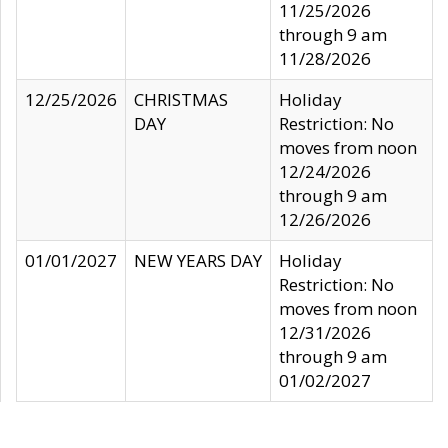
11/25/2026
through 9 am
11/28/2026
12/25/2026
CHRISTMAS
Holiday
DAY
Restriction: No
moves from noon
12/24/2026
through 9 am
12/26/2026
01/01/2027
NEW YEARS DAY
Holiday
Restriction: No
moves from noon
12/31/2026
through 9 am
01/02/2027