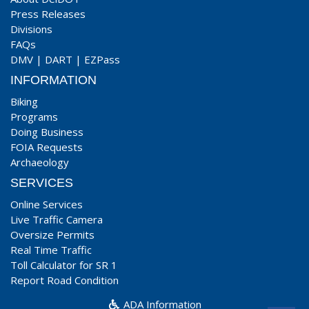
Press Releases
Divisions
FAQs
DMV
|
DART
|
EZPass
INFORMATION
Biking
Programs
Doing Business
FOIA Requests
Archaeology
SERVICES
Online Services
Live Traffic Camera
Oversize Permits
Real Time Traffic
Toll Calculator for SR 1
Report Road Condition
ADA Information