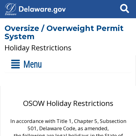
Search
Oversize / Overweight Permit
System
Holiday Restrictions
Menu
OSOW Holiday Restrictions
In accordance with Title 1, Chapter 5, Subsection
501, Delaware Code, as amended,
the following are legal holidays in the State of