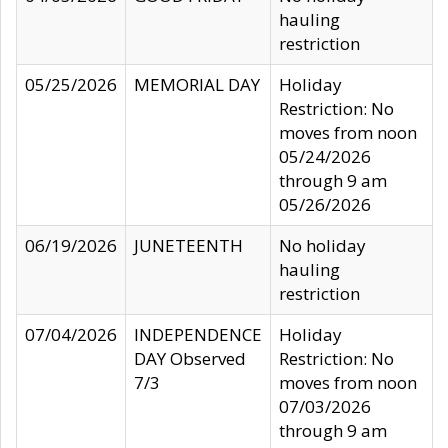
hauling
restriction
05/25/2026
MEMORIAL DAY
Holiday
Restriction: No
moves from noon
05/24/2026
through 9 am
05/26/2026
06/19/2026
JUNETEENTH
No holiday
hauling
restriction
07/04/2026
INDEPENDENCE
Holiday
DAY Observed
Restriction: No
7/3
moves from noon
07/03/2026
through 9 am