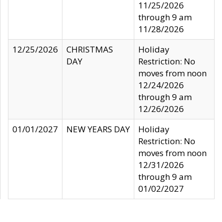
11/25/2026
through 9 am
11/28/2026
12/25/2026
CHRISTMAS
Holiday
DAY
Restriction: No
moves from noon
12/24/2026
through 9 am
12/26/2026
01/01/2027
NEW YEARS DAY
Holiday
Restriction: No
moves from noon
12/31/2026
through 9 am
01/02/2027