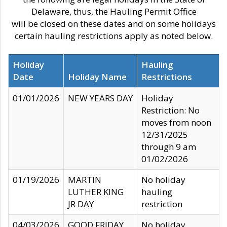
Delaware, thus, the Hauling Permit Office
will be closed on these dates and on some holidays
certain hauling restrictions apply as noted below.
Holiday
Hauling
Date
Holiday Name
Restrictions
01/01/2026
NEW YEARS DAY
Holiday
Restriction: No
moves from noon
12/31/2025
through 9 am
01/02/2026
01/19/2026
MARTIN
No holiday
LUTHER KING
hauling
JR DAY
restriction
04/03/2026
GOOD FRIDAY
No holiday