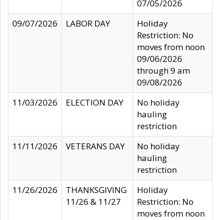
07/05/2026
09/07/2026
LABOR DAY
Holiday
Restriction: No
moves from noon
09/06/2026
through 9 am
09/08/2026
11/03/2026
ELECTION DAY
No holiday
hauling
restriction
11/11/2026
VETERANS DAY
No holiday
hauling
restriction
11/26/2026
THANKSGIVING
Holiday
11/26 & 11/27
Restriction: No
moves from noon