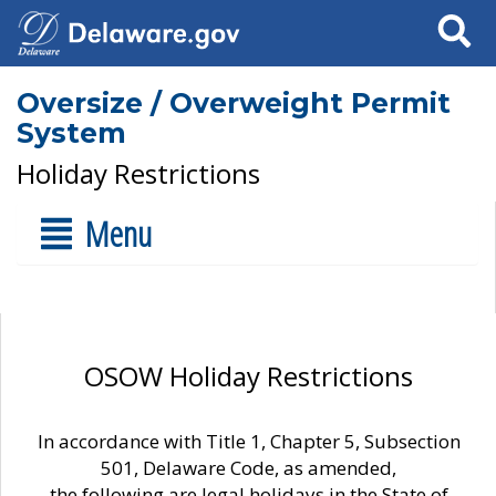
Search
Oversize / Overweight Permit
System
Holiday Restrictions
Menu
OSOW Holiday Restrictions
In accordance with Title 1, Chapter 5, Subsection
501, Delaware Code, as amended,
the following are legal holidays in the State of