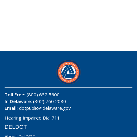
Toll Free:
(800) 652 5600
In Delaware
: (302) 760 2080
Email:
dotpublic@delaware.gov
Hearing Impaired Dial 711
DELDOT
About DelDOT