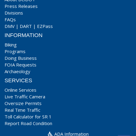
Press Releases
Divisions
FAQs
DMV
|
DART
|
EZPass
INFORMATION
Biking
Programs
Doing Business
FOIA Requests
Archaeology
SERVICES
Online Services
Live Traffic Camera
Oversize Permits
Real Time Traffic
Toll Calculator for SR 1
Report Road Condition
ADA Information