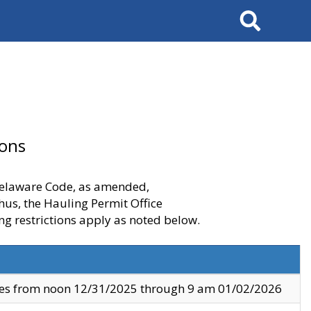
Search
ions
 Delaware Code, as amended,
thus, the Hauling Permit Office
ng restrictions apply as noted below.
ves from noon 12/31/2025 through 9 am 01/02/2026