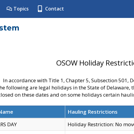
Topics
Contact
ystem
OSOW Holiday Restrict
In accordance with Title 1, Chapter 5, Subsection 501,
he following are legal holidays in the State of Delaware, 
 closed on these dates and on some holidays certain hauli
 Name
Hauling Restrictions
RS DAY
Holiday Restriction: No mo