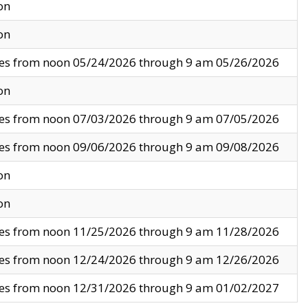
on
on
ves from noon 05/24/2026 through 9 am 05/26/2026
on
ves from noon 07/03/2026 through 9 am 07/05/2026
ves from noon 09/06/2026 through 9 am 09/08/2026
on
on
ves from noon 11/25/2026 through 9 am 11/28/2026
ves from noon 12/24/2026 through 9 am 12/26/2026
ves from noon 12/31/2026 through 9 am 01/02/2027