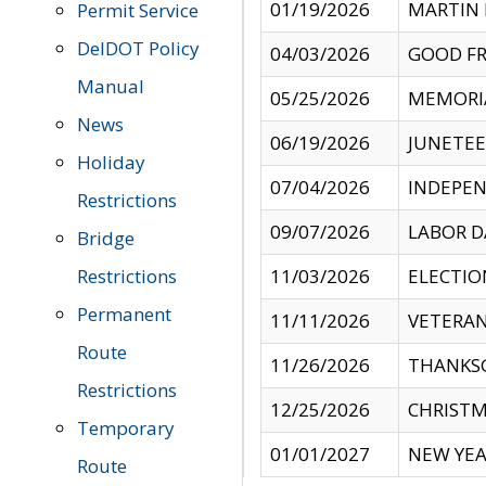
01/19/2026
MARTIN 
Permit Service
DelDOT Policy
04/03/2026
GOOD FR
Manual
05/25/2026
MEMORI
News
06/19/2026
JUNETE
Holiday
07/04/2026
INDEPEN
Restrictions
09/07/2026
LABOR D
Bridge
Restrictions
11/03/2026
ELECTIO
Permanent
11/11/2026
VETERAN
Route
11/26/2026
THANKSG
Restrictions
12/25/2026
CHRISTM
Temporary
01/01/2027
NEW YEA
Route