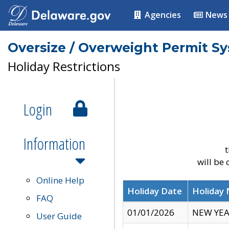
Agencies
News
Oversize / Overweight Permit S
Holiday Restrictions
Login
Information
t
will be
Online Help
Holiday Date
Holiday
FAQ
01/01/2026
NEW YEA
User Guide