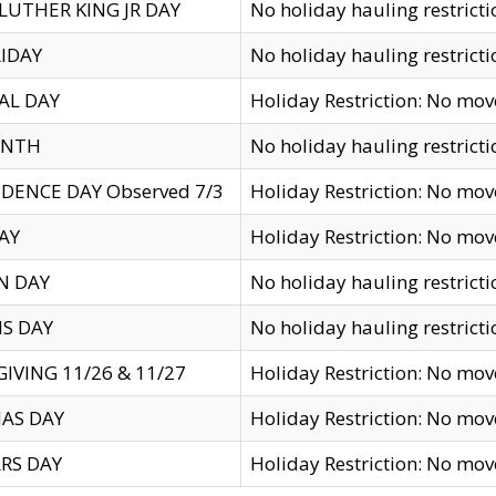
LUTHER KING JR DAY
No holiday hauling restricti
IDAY
No holiday hauling restricti
AL DAY
Holiday Restriction: No mo
ENTH
No holiday hauling restricti
DENCE DAY Observed 7/3
Holiday Restriction: No mo
AY
Holiday Restriction: No mo
N DAY
No holiday hauling restricti
S DAY
No holiday hauling restricti
IVING 11/26 & 11/27
Holiday Restriction: No mo
AS DAY
Holiday Restriction: No mo
RS DAY
Holiday Restriction: No mo