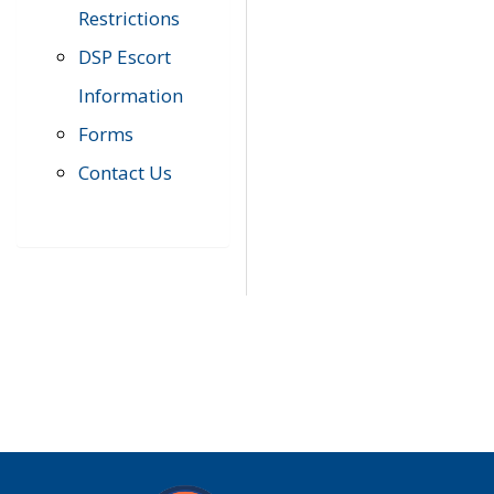
Restrictions
DSP Escort
Information
Forms
Contact Us