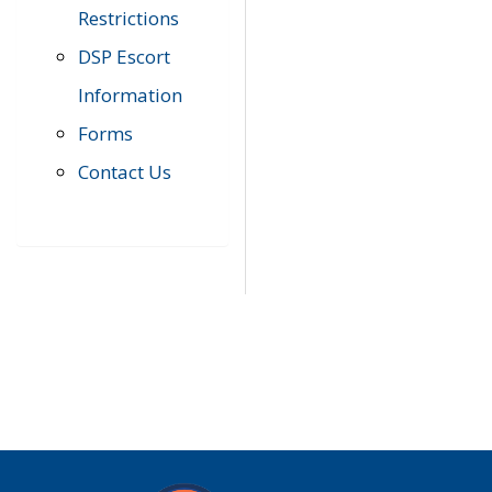
Restrictions
DSP Escort
Information
Forms
Contact Us