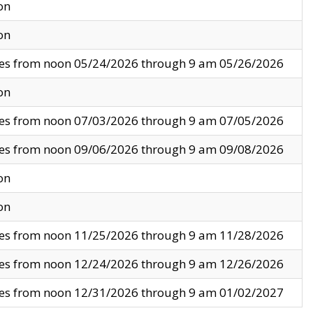
on
on
ves from noon 05/24/2026 through 9 am 05/26/2026
on
ves from noon 07/03/2026 through 9 am 07/05/2026
ves from noon 09/06/2026 through 9 am 09/08/2026
on
on
ves from noon 11/25/2026 through 9 am 11/28/2026
ves from noon 12/24/2026 through 9 am 12/26/2026
ves from noon 12/31/2026 through 9 am 01/02/2027