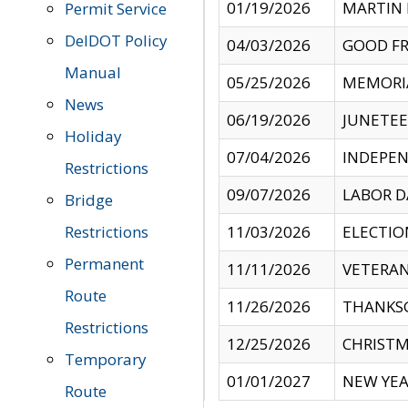
01/19/2026
MARTIN 
Permit Service
DelDOT Policy
04/03/2026
GOOD FR
Manual
05/25/2026
MEMORI
News
06/19/2026
JUNETE
Holiday
07/04/2026
INDEPEN
Restrictions
09/07/2026
LABOR D
Bridge
Restrictions
11/03/2026
ELECTIO
Permanent
11/11/2026
VETERAN
Route
11/26/2026
THANKSG
Restrictions
12/25/2026
CHRISTM
Temporary
01/01/2027
NEW YEA
Route