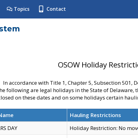
Topics
Contact
ystem
OSOW Holiday Restrict
In accordance with Title 1, Chapter 5, Subsection 501,
he following are legal holidays in the State of Delaware, 
 closed on these dates and on some holidays certain hauli
 Name
Hauling Restrictions
RS DAY
Holiday Restriction: No mo