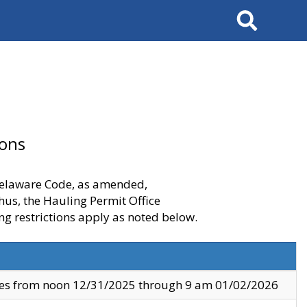
Search
ions
 Delaware Code, as amended,
thus, the Hauling Permit Office
ng restrictions apply as noted below.
ves from noon 12/31/2025 through 9 am 01/02/2026