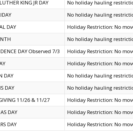
LUTHER KING JR DAY
No holiday hauling restricti
IDAY
No holiday hauling restricti
AL DAY
Holiday Restriction: No mo
ENTH
No holiday hauling restricti
DENCE DAY Observed 7/3
Holiday Restriction: No mo
AY
Holiday Restriction: No mo
N DAY
No holiday hauling restricti
S DAY
No holiday hauling restricti
IVING 11/26 & 11/27
Holiday Restriction: No mo
AS DAY
Holiday Restriction: No mo
RS DAY
Holiday Restriction: No mo