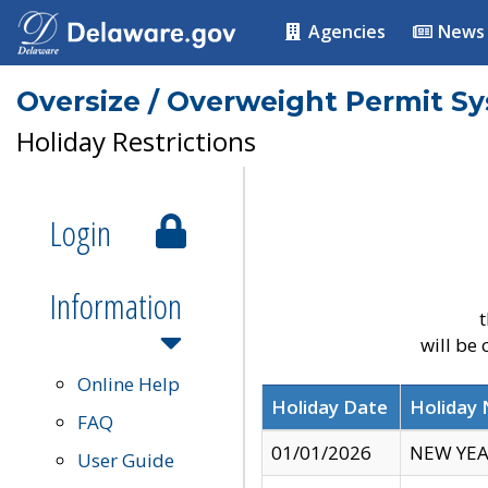
Agencies
News
Oversize / Overweight Permit S
Holiday Restrictions
Login
Information
t
will be
Online Help
Holiday Date
Holiday
FAQ
01/01/2026
NEW YEA
User Guide