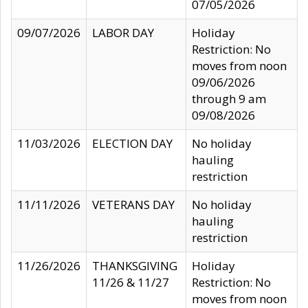
07/05/2026
09/07/2026
LABOR DAY
Holiday
Restriction: No
moves from noon
09/06/2026
through 9 am
09/08/2026
11/03/2026
ELECTION DAY
No holiday
hauling
restriction
11/11/2026
VETERANS DAY
No holiday
hauling
restriction
11/26/2026
THANKSGIVING
Holiday
11/26 & 11/27
Restriction: No
moves from noon