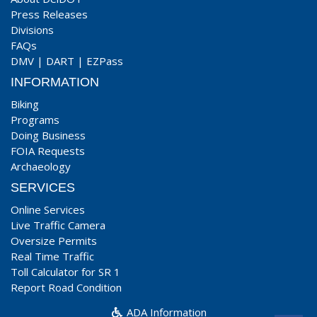
Press Releases
Divisions
FAQs
DMV
|
DART
|
EZPass
INFORMATION
Biking
Programs
Doing Business
FOIA Requests
Archaeology
SERVICES
Online Services
Live Traffic Camera
Oversize Permits
Real Time Traffic
Toll Calculator for SR 1
Report Road Condition
ADA Information