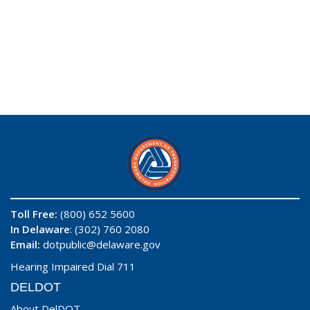
Toll Free:
(800) 652 5600
In Delaware
: (302) 760 2080
Email:
dotpublic@delaware.gov
Hearing Impaired Dial 711
DELDOT
About DelDOT