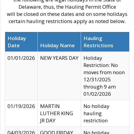
Delaware, thus, the Hauling Permit Office
will be closed on these dates and on some holidays
certain hauling restrictions apply as noted below.
Holiday
Hauling
Date
Holiday Name
Restrictions
01/01/2026
NEW YEARS DAY
Holiday
Restriction: No
moves from noon
12/31/2025
through 9 am
01/02/2026
01/19/2026
MARTIN
No holiday
LUTHER KING
hauling
JR DAY
restriction
04/03/2026
GOOD FRIDAY
No holiday