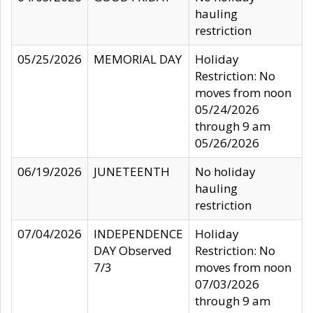
hauling
restriction
05/25/2026
MEMORIAL DAY
Holiday
Restriction: No
moves from noon
05/24/2026
through 9 am
05/26/2026
06/19/2026
JUNETEENTH
No holiday
hauling
restriction
07/04/2026
INDEPENDENCE
Holiday
DAY Observed
Restriction: No
7/3
moves from noon
07/03/2026
through 9 am