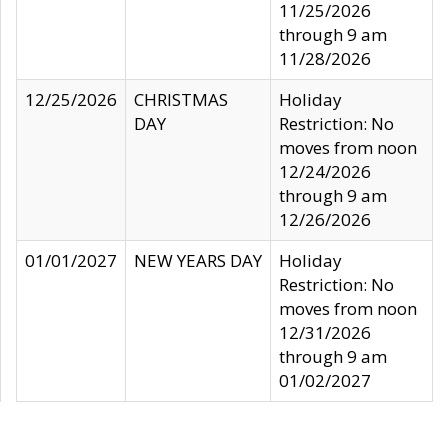
11/25/2026
through 9 am
11/28/2026
12/25/2026
CHRISTMAS
Holiday
DAY
Restriction: No
moves from noon
12/24/2026
through 9 am
12/26/2026
01/01/2027
NEW YEARS DAY
Holiday
Restriction: No
moves from noon
12/31/2026
through 9 am
01/02/2027