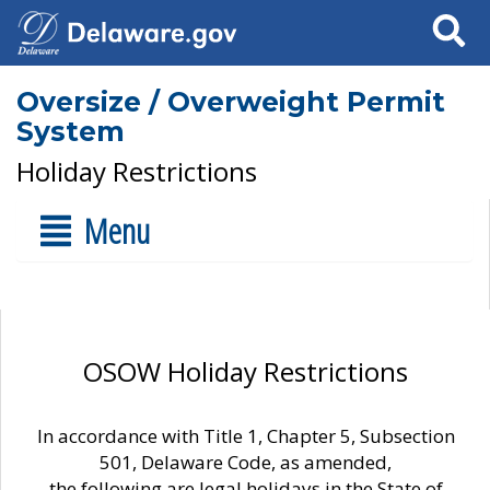
Search
Oversize / Overweight Permit
System
Holiday Restrictions
Menu
OSOW Holiday Restrictions
In accordance with Title 1, Chapter 5, Subsection
501, Delaware Code, as amended,
the following are legal holidays in the State of