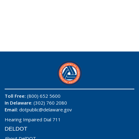
Toll Free:
(800) 652 5600
In Delaware
: (302) 760 2080
Email:
dotpublic@delaware.gov
Hearing Impaired Dial 711
DELDOT
About DelDOT