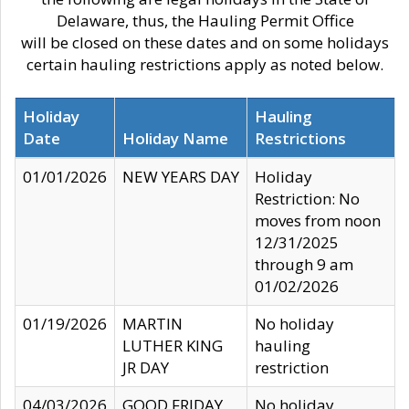
Delaware, thus, the Hauling Permit Office
will be closed on these dates and on some holidays
certain hauling restrictions apply as noted below.
Holiday
Hauling
Date
Holiday Name
Restrictions
01/01/2026
NEW YEARS DAY
Holiday
Restriction: No
moves from noon
12/31/2025
through 9 am
01/02/2026
01/19/2026
MARTIN
No holiday
LUTHER KING
hauling
JR DAY
restriction
04/03/2026
GOOD FRIDAY
No holiday