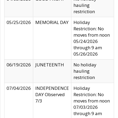
hauling
restriction
05/25/2026
MEMORIAL DAY
Holiday
Restriction: No
moves from noon
05/24/2026
through 9 am
05/26/2026
06/19/2026
JUNETEENTH
No holiday
hauling
restriction
07/04/2026
INDEPENDENCE
Holiday
DAY Observed
Restriction: No
7/3
moves from noon
07/03/2026
through 9 am