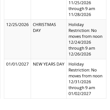
11/25/2026
through 9 am
11/28/2026
12/25/2026
CHRISTMAS
Holiday
DAY
Restriction: No
moves from noon
12/24/2026
through 9 am
12/26/2026
01/01/2027
NEW YEARS DAY
Holiday
Restriction: No
moves from noon
12/31/2026
through 9 am
01/02/2027