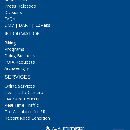
Press Releases
Divisions
FAQs
DMV
|
DART
|
EZPass
INFORMATION
Biking
Programs
Doing Business
FOIA Requests
Archaeology
SERVICES
Online Services
Live Traffic Camera
Oversize Permits
Real Time Traffic
Toll Calculator for SR 1
Report Road Condition
ADA Information