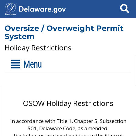
Search
Oversize / Overweight Permit
System
Holiday Restrictions
Menu
OSOW Holiday Restrictions
In accordance with Title 1, Chapter 5, Subsection
501, Delaware Code, as amended,
the following are legal holidays in the State of