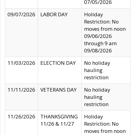
07/05/2026
09/07/2026
LABOR DAY
Holiday
Restriction: No
moves from noon
09/06/2026
through 9 am
09/08/2026
11/03/2026
ELECTION DAY
No holiday
hauling
restriction
11/11/2026
VETERANS DAY
No holiday
hauling
restriction
11/26/2026
THANKSGIVING
Holiday
11/26 & 11/27
Restriction: No
moves from noon