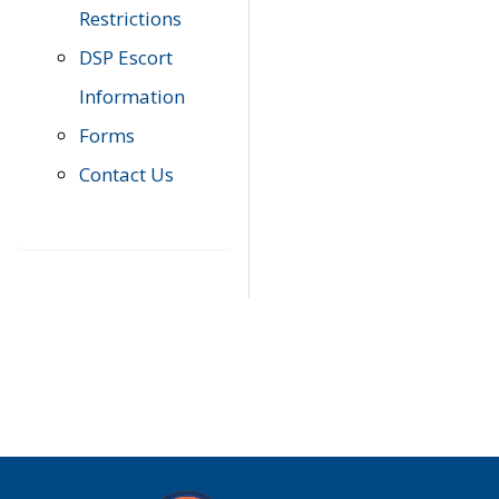
Restrictions
DSP Escort
Information
Forms
Contact Us