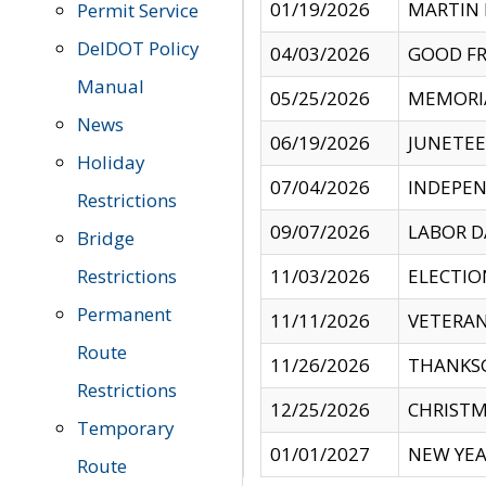
01/19/2026
MARTIN 
Permit Service
DelDOT Policy
04/03/2026
GOOD FR
Manual
05/25/2026
MEMORI
News
06/19/2026
JUNETE
Holiday
07/04/2026
INDEPEN
Restrictions
09/07/2026
LABOR D
Bridge
Restrictions
11/03/2026
ELECTIO
Permanent
11/11/2026
VETERAN
Route
11/26/2026
THANKSG
Restrictions
12/25/2026
CHRISTM
Temporary
01/01/2027
NEW YEA
Route