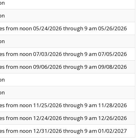
on
on
ves from noon 05/24/2026 through 9 am 05/26/2026
on
ves from noon 07/03/2026 through 9 am 07/05/2026
ves from noon 09/06/2026 through 9 am 09/08/2026
on
on
ves from noon 11/25/2026 through 9 am 11/28/2026
ves from noon 12/24/2026 through 9 am 12/26/2026
ves from noon 12/31/2026 through 9 am 01/02/2027