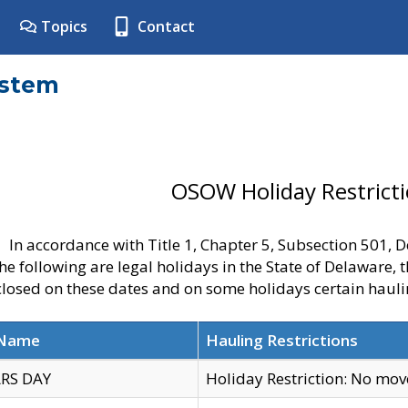
Topics
Contact
ystem
OSOW Holiday Restrict
In accordance with Title 1, Chapter 5, Subsection 501,
he following are legal holidays in the State of Delaware, 
 closed on these dates and on some holidays certain hauli
 Name
Hauling Restrictions
RS DAY
Holiday Restriction: No mo