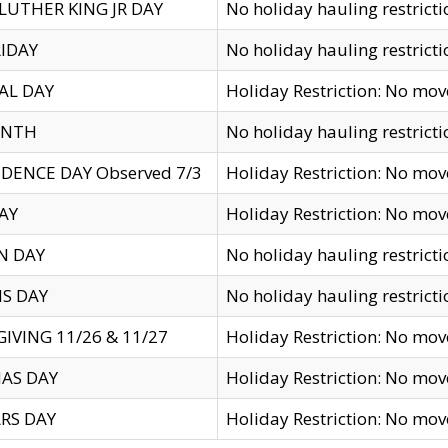
LUTHER KING JR DAY
No holiday hauling restricti
IDAY
No holiday hauling restricti
AL DAY
Holiday Restriction: No mo
ENTH
No holiday hauling restricti
DENCE DAY Observed 7/3
Holiday Restriction: No mo
AY
Holiday Restriction: No mo
N DAY
No holiday hauling restricti
S DAY
No holiday hauling restricti
IVING 11/26 & 11/27
Holiday Restriction: No mo
AS DAY
Holiday Restriction: No mo
RS DAY
Holiday Restriction: No mo