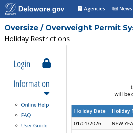
Agencies
News
Oversize / Overweight Permit S
Holiday Restrictions
Login
Information
t
will be
Online Help
Holiday Date
Holiday
FAQ
01/01/2026
NEW YEA
User Guide