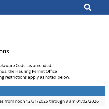
Search
ions
 Delaware Code, as amended,
thus, the Hauling Permit Office
ng restrictions apply as noted below.
ves from noon 12/31/2025 through 9 am 01/02/2026