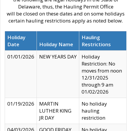
Delaware, thus, the Hauling Permit Office
will be closed on these dates and on some holidays
certain hauling restrictions apply as noted below.
Holiday
Hauling
Date
Holiday Name
Restrictions
01/01/2026
NEW YEARS DAY
Holiday
Restriction: No
moves from noon
12/31/2025
through 9 am
01/02/2026
01/19/2026
MARTIN
No holiday
LUTHER KING
hauling
JR DAY
restriction
04/03/2026
GOOD FRIDAY
No holiday