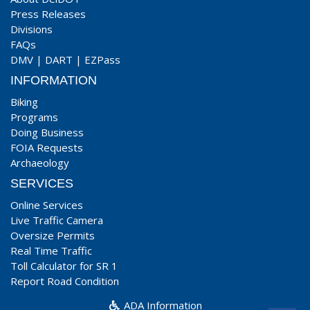
Press Releases
Divisions
FAQs
DMV
|
DART
|
EZPass
INFORMATION
Biking
Programs
Doing Business
FOIA Requests
Archaeology
SERVICES
Online Services
Live Traffic Camera
Oversize Permits
Real Time Traffic
Toll Calculator for SR 1
Report Road Condition
ADA Information