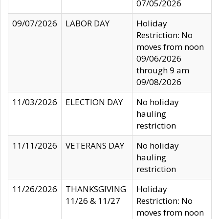
07/05/2026
09/07/2026
LABOR DAY
Holiday
Restriction: No
moves from noon
09/06/2026
through 9 am
09/08/2026
11/03/2026
ELECTION DAY
No holiday
hauling
restriction
11/11/2026
VETERANS DAY
No holiday
hauling
restriction
11/26/2026
THANKSGIVING
Holiday
11/26 & 11/27
Restriction: No
moves from noon