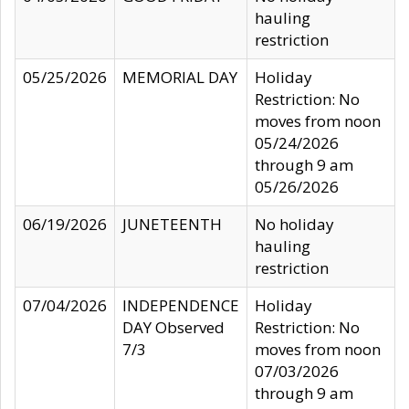
hauling
restriction
05/25/2026
MEMORIAL DAY
Holiday
Restriction: No
moves from noon
05/24/2026
through 9 am
05/26/2026
06/19/2026
JUNETEENTH
No holiday
hauling
restriction
07/04/2026
INDEPENDENCE
Holiday
DAY Observed
Restriction: No
7/3
moves from noon
07/03/2026
through 9 am