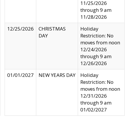
11/25/2026
through 9 am
11/28/2026
12/25/2026
CHRISTMAS
Holiday
DAY
Restriction: No
moves from noon
12/24/2026
through 9 am
12/26/2026
01/01/2027
NEW YEARS DAY
Holiday
Restriction: No
moves from noon
12/31/2026
through 9 am
01/02/2027