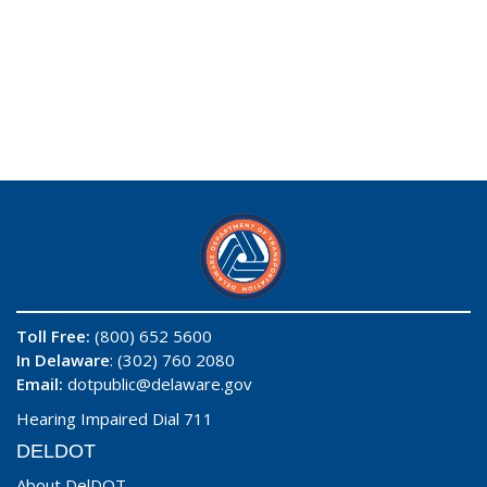
Toll Free:
(800) 652 5600
In Delaware
: (302) 760 2080
Email:
dotpublic@delaware.gov
Hearing Impaired Dial 711
DELDOT
About DelDOT