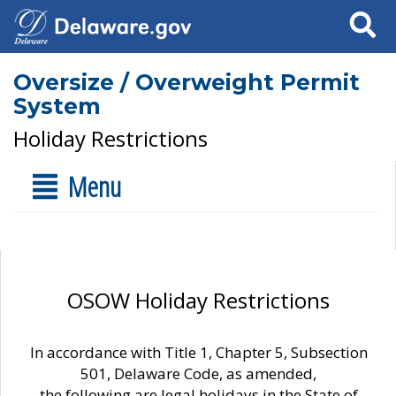
Search
Oversize / Overweight Permit
System
Holiday Restrictions
Menu
OSOW Holiday Restrictions
In accordance with Title 1, Chapter 5, Subsection
501, Delaware Code, as amended,
the following are legal holidays in the State of