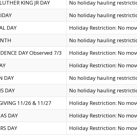
LUTHER KING JR DAY
No holiday hauling restricti
IDAY
No holiday hauling restricti
AL DAY
Holiday Restriction: No mo
ENTH
No holiday hauling restricti
DENCE DAY Observed 7/3
Holiday Restriction: No mo
AY
Holiday Restriction: No mo
N DAY
No holiday hauling restricti
S DAY
No holiday hauling restricti
IVING 11/26 & 11/27
Holiday Restriction: No mo
AS DAY
Holiday Restriction: No mo
RS DAY
Holiday Restriction: No mo