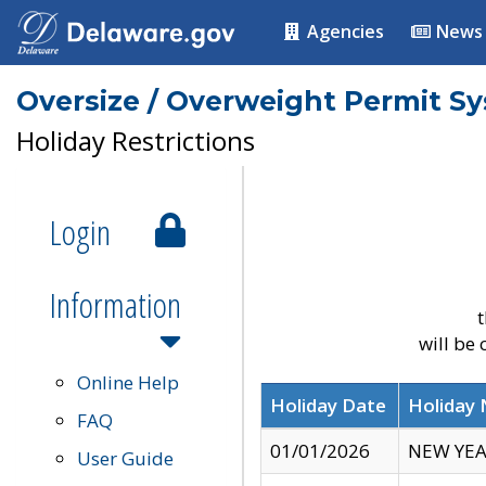
Agencies
News
Oversize / Overweight Permit S
Holiday Restrictions
Login
Information
t
will be
Online Help
Holiday Date
Holiday
FAQ
01/01/2026
NEW YEA
User Guide