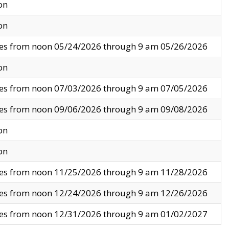
on
on
ves from noon 05/24/2026 through 9 am 05/26/2026
on
ves from noon 07/03/2026 through 9 am 07/05/2026
ves from noon 09/06/2026 through 9 am 09/08/2026
on
on
ves from noon 11/25/2026 through 9 am 11/28/2026
ves from noon 12/24/2026 through 9 am 12/26/2026
ves from noon 12/31/2026 through 9 am 01/02/2027