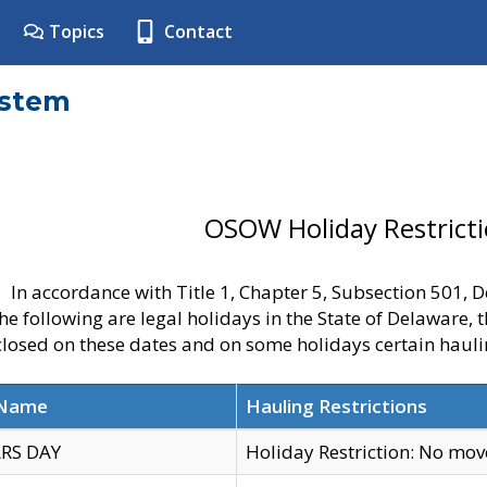
Topics
Contact
ystem
OSOW Holiday Restrict
In accordance with Title 1, Chapter 5, Subsection 501,
he following are legal holidays in the State of Delaware, 
 closed on these dates and on some holidays certain hauli
 Name
Hauling Restrictions
RS DAY
Holiday Restriction: No mo