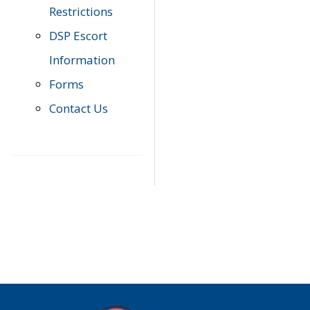
Restrictions
DSP Escort
Information
Forms
Contact Us