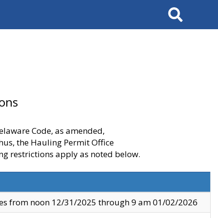
Search
ions
 Delaware Code, as amended,
thus, the Hauling Permit Office
ng restrictions apply as noted below.
ves from noon 12/31/2025 through 9 am 01/02/2026