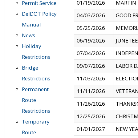
01/19/2026
MARTIN 
Permit Service
DelDOT Policy
04/03/2026
GOOD FR
Manual
05/25/2026
MEMORI
News
06/19/2026
JUNETE
Holiday
07/04/2026
INDEPEN
Restrictions
09/07/2026
LABOR D
Bridge
Restrictions
11/03/2026
ELECTIO
Permanent
11/11/2026
VETERAN
Route
11/26/2026
THANKSG
Restrictions
12/25/2026
CHRISTM
Temporary
01/01/2027
NEW YEA
Route