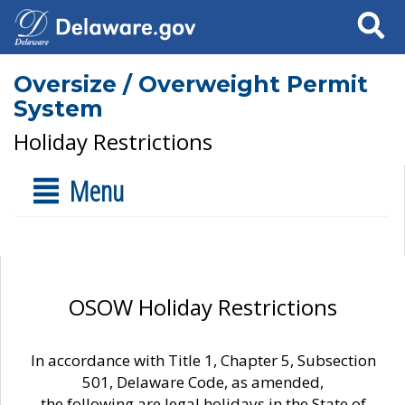
Search
Oversize / Overweight Permit
System
Holiday Restrictions
Menu
OSOW Holiday Restrictions
In accordance with Title 1, Chapter 5, Subsection
501, Delaware Code, as amended,
the following are legal holidays in the State of