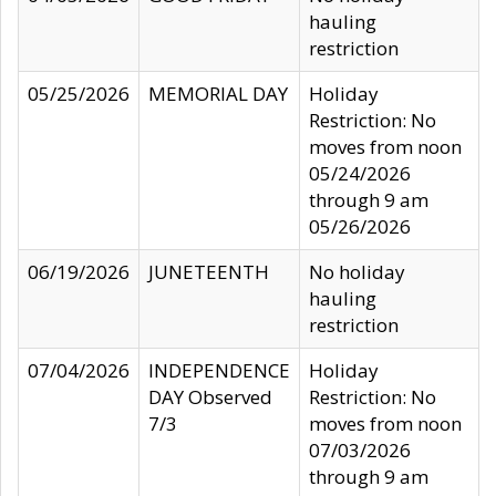
hauling
restriction
05/25/2026
MEMORIAL DAY
Holiday
Restriction: No
moves from noon
05/24/2026
through 9 am
05/26/2026
06/19/2026
JUNETEENTH
No holiday
hauling
restriction
07/04/2026
INDEPENDENCE
Holiday
DAY Observed
Restriction: No
7/3
moves from noon
07/03/2026
through 9 am