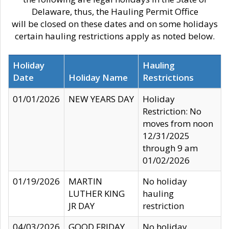
Delaware, thus, the Hauling Permit Office
will be closed on these dates and on some holidays
certain hauling restrictions apply as noted below.
Holiday
Hauling
Date
Holiday Name
Restrictions
01/01/2026
NEW YEARS DAY
Holiday
Restriction: No
moves from noon
12/31/2025
through 9 am
01/02/2026
01/19/2026
MARTIN
No holiday
LUTHER KING
hauling
JR DAY
restriction
04/03/2026
GOOD FRIDAY
No holiday