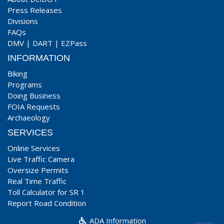
Press Releases
Divisions
FAQs
DMV
|
DART
|
EZPass
INFORMATION
Biking
Programs
Doing Business
FOIA Requests
Archaeology
SERVICES
Online Services
Live Traffic Camera
Oversize Permits
Real Time Traffic
Toll Calculator for SR 1
Report Road Condition
ADA Information