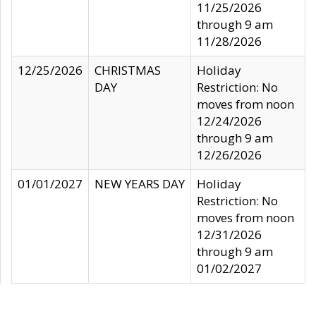
11/25/2026
through 9 am
11/28/2026
12/25/2026
CHRISTMAS
Holiday
DAY
Restriction: No
moves from noon
12/24/2026
through 9 am
12/26/2026
01/01/2027
NEW YEARS DAY
Holiday
Restriction: No
moves from noon
12/31/2026
through 9 am
01/02/2027