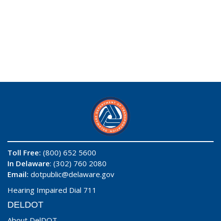
Toll Free:
(800) 652 5600
In Delaware
: (302) 760 2080
Email:
dotpublic@delaware.gov
Hearing Impaired Dial 711
DELDOT
About DelDOT