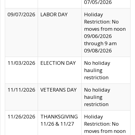
07/05/2026
09/07/2026
LABOR DAY
Holiday
Restriction: No
moves from noon
09/06/2026
through 9 am
09/08/2026
11/03/2026
ELECTION DAY
No holiday
hauling
restriction
11/11/2026
VETERANS DAY
No holiday
hauling
restriction
11/26/2026
THANKSGIVING
Holiday
11/26 & 11/27
Restriction: No
moves from noon