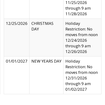
11/25/2026
through 9 am
11/28/2026
12/25/2026
CHRISTMAS
Holiday
DAY
Restriction: No
moves from noon
12/24/2026
through 9 am
12/26/2026
01/01/2027
NEW YEARS DAY
Holiday
Restriction: No
moves from noon
12/31/2026
through 9 am
01/02/2027