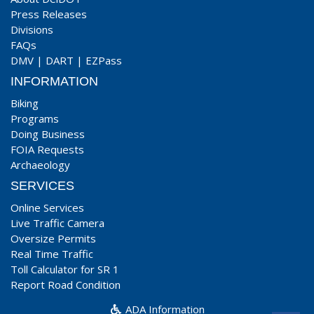
Press Releases
Divisions
FAQs
DMV
|
DART
|
EZPass
INFORMATION
Biking
Programs
Doing Business
FOIA Requests
Archaeology
SERVICES
Online Services
Live Traffic Camera
Oversize Permits
Real Time Traffic
Toll Calculator for SR 1
Report Road Condition
ADA Information