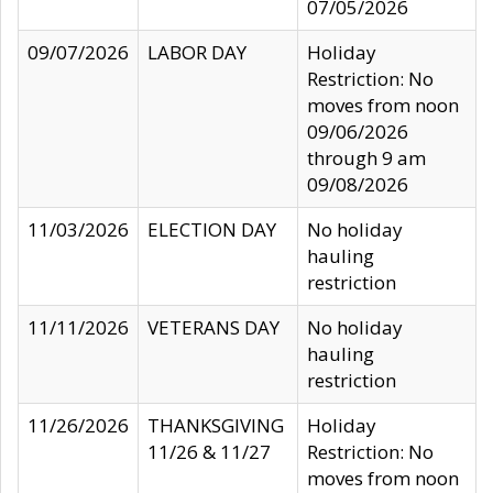
07/05/2026
09/07/2026
LABOR DAY
Holiday
Restriction: No
moves from noon
09/06/2026
through 9 am
09/08/2026
11/03/2026
ELECTION DAY
No holiday
hauling
restriction
11/11/2026
VETERANS DAY
No holiday
hauling
restriction
11/26/2026
THANKSGIVING
Holiday
11/26 & 11/27
Restriction: No
moves from noon