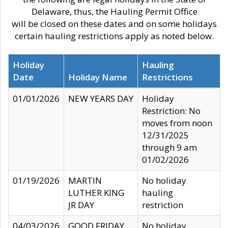
Delaware, thus, the Hauling Permit Office
will be closed on these dates and on some holidays
certain hauling restrictions apply as noted below.
Holiday
Hauling
Date
Holiday Name
Restrictions
01/01/2026
NEW YEARS DAY
Holiday
Restriction: No
moves from noon
12/31/2025
through 9 am
01/02/2026
01/19/2026
MARTIN
No holiday
LUTHER KING
hauling
JR DAY
restriction
04/03/2026
GOOD FRIDAY
No holiday