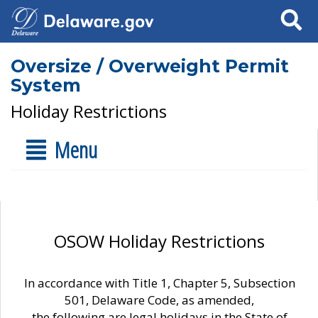
Search
Oversize / Overweight Permit
System
Holiday Restrictions
Menu
OSOW Holiday Restrictions
In accordance with Title 1, Chapter 5, Subsection
501, Delaware Code, as amended,
the following are legal holidays in the State of