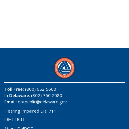
Toll Free:
(800) 652 5600
In Delaware
: (302) 760 2080
Email:
dotpublic@delaware.gov
Hearing Impaired Dial 711
DELDOT
About DelDOT