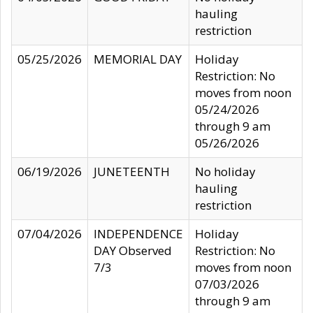
hauling
restriction
05/25/2026
MEMORIAL DAY
Holiday
Restriction: No
moves from noon
05/24/2026
through 9 am
05/26/2026
06/19/2026
JUNETEENTH
No holiday
hauling
restriction
07/04/2026
INDEPENDENCE
Holiday
DAY Observed
Restriction: No
7/3
moves from noon
07/03/2026
through 9 am