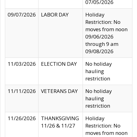
07/05/2026
09/07/2026
LABOR DAY
Holiday
Restriction: No
moves from noon
09/06/2026
through 9 am
09/08/2026
11/03/2026
ELECTION DAY
No holiday
hauling
restriction
11/11/2026
VETERANS DAY
No holiday
hauling
restriction
11/26/2026
THANKSGIVING
Holiday
11/26 & 11/27
Restriction: No
moves from noon