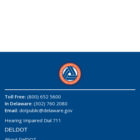
Toll Free:
(800) 652 5600
In Delaware
: (302) 760 2080
Email:
dotpublic@delaware.gov
Hearing Impaired Dial 711
DELDOT
About DelDOT