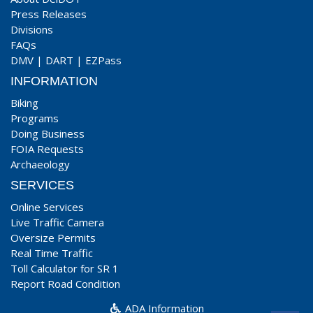
Press Releases
Divisions
FAQs
DMV
|
DART
|
EZPass
INFORMATION
Biking
Programs
Doing Business
FOIA Requests
Archaeology
SERVICES
Online Services
Live Traffic Camera
Oversize Permits
Real Time Traffic
Toll Calculator for SR 1
Report Road Condition
ADA Information