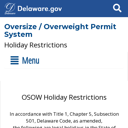
Search
Oversize / Overweight Permit
System
Holiday Restrictions
Menu
OSOW Holiday Restrictions
In accordance with Title 1, Chapter 5, Subsection
501, Delaware Code, as amended,
the following are legal holidays in the State of