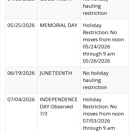
hauling
restriction
05/25/2026
MEMORIAL DAY
Holiday
Restriction: No
moves from noon
05/24/2026
through 9 am
05/26/2026
06/19/2026
JUNETEENTH
No holiday
hauling
restriction
07/04/2026
INDEPENDENCE
Holiday
DAY Observed
Restriction: No
7/3
moves from noon
07/03/2026
through 9 am