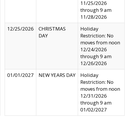
11/25/2026
through 9 am
11/28/2026
12/25/2026
CHRISTMAS
Holiday
DAY
Restriction: No
moves from noon
12/24/2026
through 9 am
12/26/2026
01/01/2027
NEW YEARS DAY
Holiday
Restriction: No
moves from noon
12/31/2026
through 9 am
01/02/2027