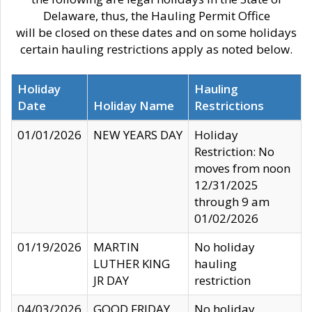
Delaware, thus, the Hauling Permit Office
will be closed on these dates and on some holidays
certain hauling restrictions apply as noted below.
Holiday
Hauling
Date
Holiday Name
Restrictions
01/01/2026
NEW YEARS DAY
Holiday
Restriction: No
moves from noon
12/31/2025
through 9 am
01/02/2026
01/19/2026
MARTIN
No holiday
LUTHER KING
hauling
JR DAY
restriction
04/03/2026
GOOD FRIDAY
No holiday