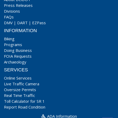
Press Releases
Divisions
FAQs
DMV
|
DART
|
EZPass
INFORMATION
Biking
Programs
Doing Business
FOIA Requests
Archaeology
SERVICES
Online Services
Live Traffic Camera
Oversize Permits
Real Time Traffic
Toll Calculator for SR 1
Report Road Condition
ADA Information