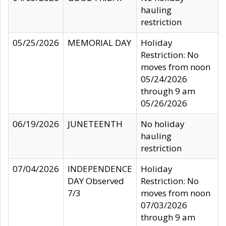
hauling
restriction
05/25/2026
MEMORIAL DAY
Holiday
Restriction: No
moves from noon
05/24/2026
through 9 am
05/26/2026
06/19/2026
JUNETEENTH
No holiday
hauling
restriction
07/04/2026
INDEPENDENCE
Holiday
DAY Observed
Restriction: No
7/3
moves from noon
07/03/2026
through 9 am