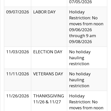
07/05/2026
09/07/2026
LABOR DAY
Holiday
Restriction: No
moves from noon
09/06/2026
through 9 am
09/08/2026
11/03/2026
ELECTION DAY
No holiday
hauling
restriction
11/11/2026
VETERANS DAY
No holiday
hauling
restriction
11/26/2026
THANKSGIVING
Holiday
11/26 & 11/27
Restriction: No
moves from noon