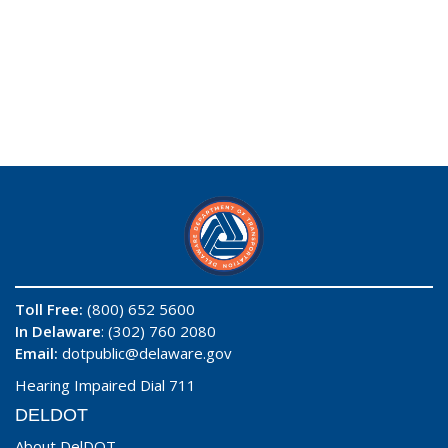
Toll Free:
(800) 652 5600
In Delaware
: (302) 760 2080
Email:
dotpublic@delaware.gov
Hearing Impaired Dial 711
DELDOT
About DelDOT