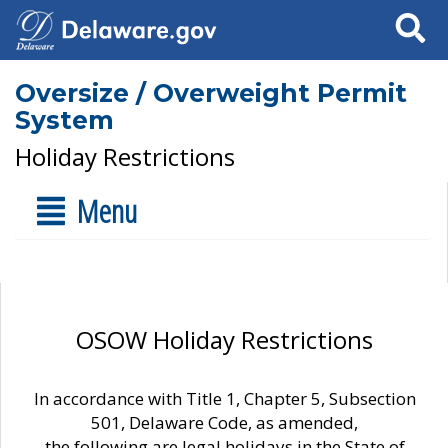
Search
Oversize / Overweight Permit
System
Holiday Restrictions
Menu
OSOW Holiday Restrictions
In accordance with Title 1, Chapter 5, Subsection
501, Delaware Code, as amended,
the following are legal holidays in the State of