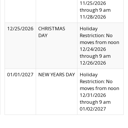
11/25/2026
through 9 am
11/28/2026
12/25/2026
CHRISTMAS
Holiday
DAY
Restriction: No
moves from noon
12/24/2026
through 9 am
12/26/2026
01/01/2027
NEW YEARS DAY
Holiday
Restriction: No
moves from noon
12/31/2026
through 9 am
01/02/2027