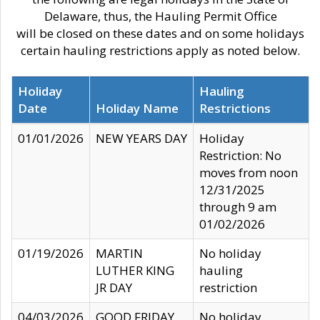
Delaware, thus, the Hauling Permit Office
will be closed on these dates and on some holidays
certain hauling restrictions apply as noted below.
Holiday
Hauling
Date
Holiday Name
Restrictions
01/01/2026
NEW YEARS DAY
Holiday
Restriction: No
moves from noon
12/31/2025
through 9 am
01/02/2026
01/19/2026
MARTIN
No holiday
LUTHER KING
hauling
JR DAY
restriction
04/03/2026
GOOD FRIDAY
No holiday