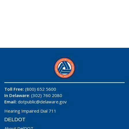
Toll Free:
(800) 652 5600
In Delaware
: (302) 760 2080
Email:
dotpublic@delaware.gov
Hearing Impaired Dial 711
DELDOT
About DelDOT