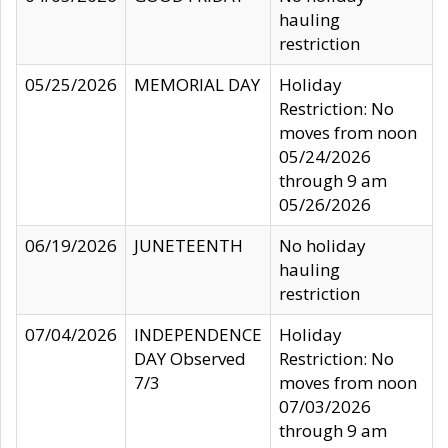
hauling
restriction
05/25/2026
MEMORIAL DAY
Holiday
Restriction: No
moves from noon
05/24/2026
through 9 am
05/26/2026
06/19/2026
JUNETEENTH
No holiday
hauling
restriction
07/04/2026
INDEPENDENCE
Holiday
DAY Observed
Restriction: No
7/3
moves from noon
07/03/2026
through 9 am