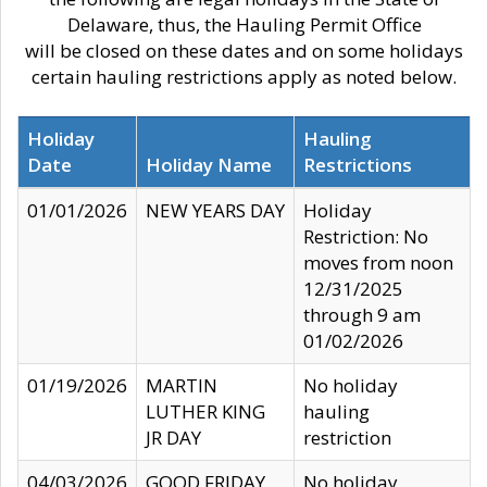
Delaware, thus, the Hauling Permit Office
will be closed on these dates and on some holidays
certain hauling restrictions apply as noted below.
Holiday
Hauling
Date
Holiday Name
Restrictions
01/01/2026
NEW YEARS DAY
Holiday
Restriction: No
moves from noon
12/31/2025
through 9 am
01/02/2026
01/19/2026
MARTIN
No holiday
LUTHER KING
hauling
JR DAY
restriction
04/03/2026
GOOD FRIDAY
No holiday