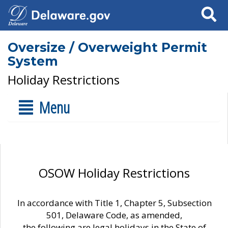
Search
Oversize / Overweight Permit
System
Holiday Restrictions
Menu
OSOW Holiday Restrictions
In accordance with Title 1, Chapter 5, Subsection
501, Delaware Code, as amended,
the following are legal holidays in the State of