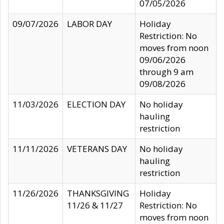
07/05/2026
09/07/2026
LABOR DAY
Holiday
Restriction: No
moves from noon
09/06/2026
through 9 am
09/08/2026
11/03/2026
ELECTION DAY
No holiday
hauling
restriction
11/11/2026
VETERANS DAY
No holiday
hauling
restriction
11/26/2026
THANKSGIVING
Holiday
11/26 & 11/27
Restriction: No
moves from noon