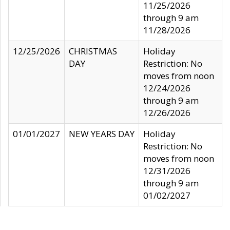
11/25/2026
through 9 am
11/28/2026
12/25/2026
CHRISTMAS
Holiday
DAY
Restriction: No
moves from noon
12/24/2026
through 9 am
12/26/2026
01/01/2027
NEW YEARS DAY
Holiday
Restriction: No
moves from noon
12/31/2026
through 9 am
01/02/2027