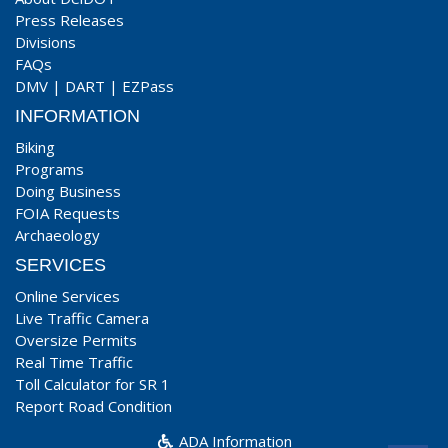
Press Releases
Divisions
FAQs
DMV
|
DART
|
EZPass
INFORMATION
Biking
Programs
Doing Business
FOIA Requests
Archaeology
SERVICES
Online Services
Live Traffic Camera
Oversize Permits
Real Time Traffic
Toll Calculator for SR 1
Report Road Condition
ADA Information