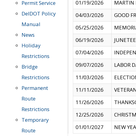
01/19/2026
MARTIN 
Permit Service
DelDOT Policy
04/03/2026
GOOD FR
Manual
05/25/2026
MEMORI
News
06/19/2026
JUNETE
Holiday
07/04/2026
INDEPEN
Restrictions
09/07/2026
LABOR D
Bridge
Restrictions
11/03/2026
ELECTIO
Permanent
11/11/2026
VETERAN
Route
11/26/2026
THANKSG
Restrictions
12/25/2026
CHRISTM
Temporary
01/01/2027
NEW YEA
Route