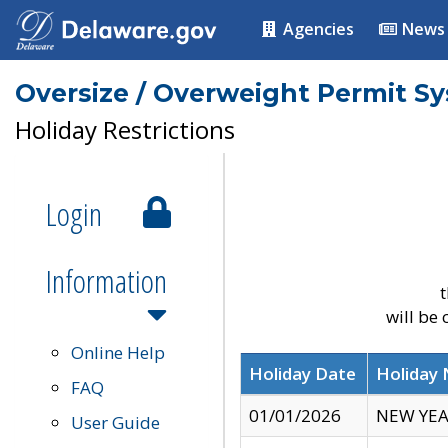
Agencies
News
Oversize / Overweight Permit S
Holiday Restrictions
Login
Information
t
will be
Online Help
Holiday Date
Holiday
FAQ
01/01/2026
NEW YEA
User Guide