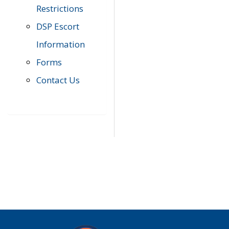
Restrictions
DSP Escort
Information
Forms
Contact Us