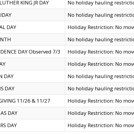
LUTHER KING JR DAY
No holiday hauling restricti
IDAY
No holiday hauling restricti
AL DAY
Holiday Restriction: No mo
ENTH
No holiday hauling restricti
DENCE DAY Observed 7/3
Holiday Restriction: No mo
AY
Holiday Restriction: No mo
N DAY
No holiday hauling restricti
S DAY
No holiday hauling restricti
IVING 11/26 & 11/27
Holiday Restriction: No mo
AS DAY
Holiday Restriction: No mo
RS DAY
Holiday Restriction: No mo