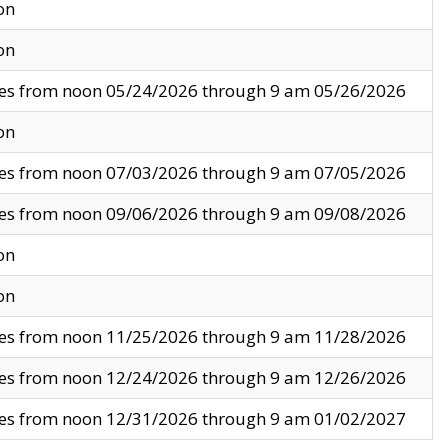
on
on
ves from noon 05/24/2026 through 9 am 05/26/2026
on
ves from noon 07/03/2026 through 9 am 07/05/2026
ves from noon 09/06/2026 through 9 am 09/08/2026
on
on
ves from noon 11/25/2026 through 9 am 11/28/2026
ves from noon 12/24/2026 through 9 am 12/26/2026
ves from noon 12/31/2026 through 9 am 01/02/2027