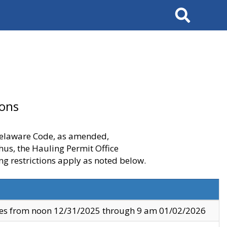
Search
ions
 Delaware Code, as amended,
thus, the Hauling Permit Office
ng restrictions apply as noted below.
ves from noon 12/31/2025 through 9 am 01/02/2026