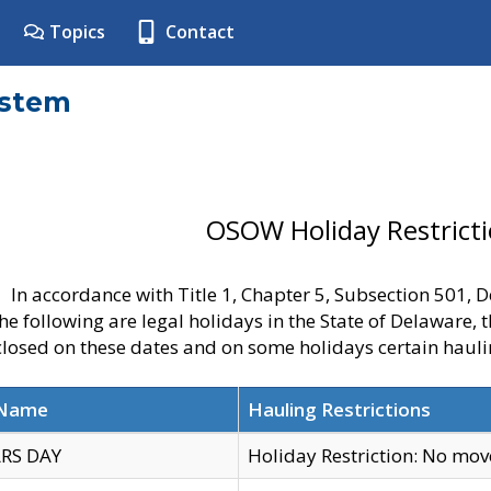
Topics
Contact
ystem
OSOW Holiday Restrict
In accordance with Title 1, Chapter 5, Subsection 501,
he following are legal holidays in the State of Delaware, 
 closed on these dates and on some holidays certain hauli
 Name
Hauling Restrictions
RS DAY
Holiday Restriction: No mo