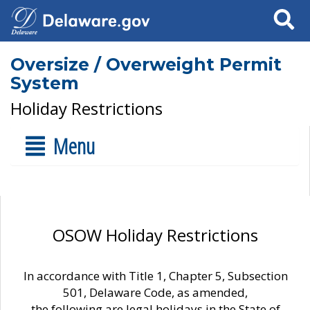
Search
Oversize / Overweight Permit
System
Holiday Restrictions
Menu
OSOW Holiday Restrictions
In accordance with Title 1, Chapter 5, Subsection
501, Delaware Code, as amended,
the following are legal holidays in the State of