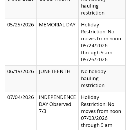
hauling
restriction
05/25/2026
MEMORIAL DAY
Holiday
Restriction: No
moves from noon
05/24/2026
through 9 am
05/26/2026
06/19/2026
JUNETEENTH
No holiday
hauling
restriction
07/04/2026
INDEPENDENCE
Holiday
DAY Observed
Restriction: No
7/3
moves from noon
07/03/2026
through 9 am