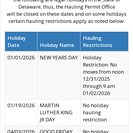
Delaware, thus, the Hauling Permit Office
will be closed on these dates and on some holidays
certain hauling restrictions apply as noted below.
Holiday
Hauling
Date
Holiday Name
Restrictions
01/01/2026
NEW YEARS DAY
Holiday
Restriction: No
moves from noon
12/31/2025
through 9 am
01/02/2026
01/19/2026
MARTIN
No holiday
LUTHER KING
hauling
JR DAY
restriction
04/03/2026
GOOD FRIDAY
No holiday