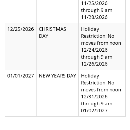
11/25/2026
through 9 am
11/28/2026
12/25/2026
CHRISTMAS
Holiday
DAY
Restriction: No
moves from noon
12/24/2026
through 9 am
12/26/2026
01/01/2027
NEW YEARS DAY
Holiday
Restriction: No
moves from noon
12/31/2026
through 9 am
01/02/2027