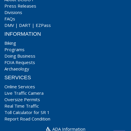
Press Releases
Divisions
FAQs
DMV
|
DART
|
EZPass
INFORMATION
Biking
Programs
Doing Business
FOIA Requests
Archaeology
SERVICES
Online Services
Live Traffic Camera
Oversize Permits
Real Time Traffic
Toll Calculator for SR 1
Report Road Condition
ADA Information