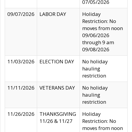
07/05/2026
09/07/2026
LABOR DAY
Holiday
Restriction: No
moves from noon
09/06/2026
through 9 am
09/08/2026
11/03/2026
ELECTION DAY
No holiday
hauling
restriction
11/11/2026
VETERANS DAY
No holiday
hauling
restriction
11/26/2026
THANKSGIVING
Holiday
11/26 & 11/27
Restriction: No
moves from noon