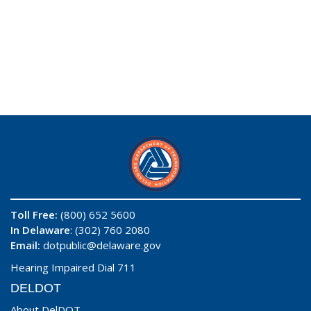
Toll Free:
(800) 652 5600
In Delaware
: (302) 760 2080
Email:
dotpublic@delaware.gov
Hearing Impaired Dial 711
DELDOT
About DelDOT