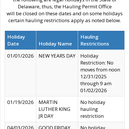
Delaware, thus, the Hauling Permit Office
will be closed on these dates and on some holidays
certain hauling restrictions apply as noted below.
Holiday
Hauling
Date
Holiday Name
Restrictions
01/01/2026
NEW YEARS DAY
Holiday
Restriction: No
moves from noon
12/31/2025
through 9 am
01/02/2026
01/19/2026
MARTIN
No holiday
LUTHER KING
hauling
JR DAY
restriction
04/03/2026
GOOD FRIDAY
No holiday