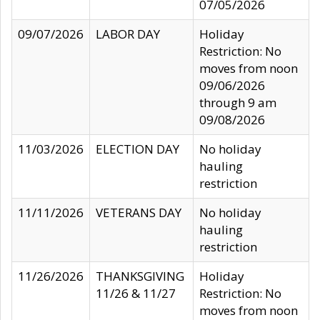
07/05/2026
09/07/2026
LABOR DAY
Holiday
Restriction: No
moves from noon
09/06/2026
through 9 am
09/08/2026
11/03/2026
ELECTION DAY
No holiday
hauling
restriction
11/11/2026
VETERANS DAY
No holiday
hauling
restriction
11/26/2026
THANKSGIVING
Holiday
11/26 & 11/27
Restriction: No
moves from noon