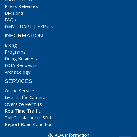
Press Releases
Divisions
FAQs
DMV
|
DART
|
EZPass
INFORMATION
Biking
Programs
Doing Business
FOIA Requests
Archaeology
SERVICES
Online Services
Live Traffic Camera
Oversize Permits
Real Time Traffic
Toll Calculator for SR 1
Report Road Condition
ADA Information