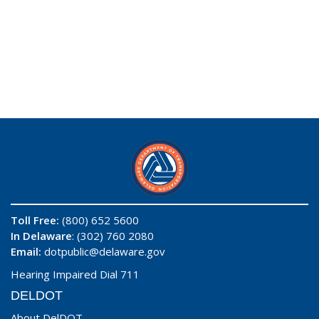
Toll Free:
(800) 652 5600
In Delaware
: (302) 760 2080
Email:
dotpublic@delaware.gov
Hearing Impaired Dial 711
DELDOT
About DelDOT