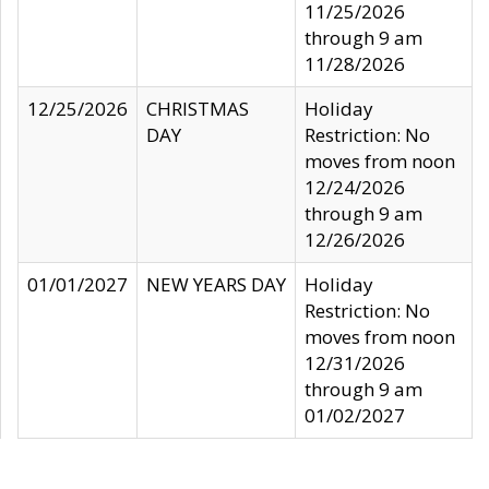
11/25/2026
through 9 am
11/28/2026
12/25/2026
CHRISTMAS
Holiday
DAY
Restriction: No
moves from noon
12/24/2026
through 9 am
12/26/2026
01/01/2027
NEW YEARS DAY
Holiday
Restriction: No
moves from noon
12/31/2026
through 9 am
01/02/2027