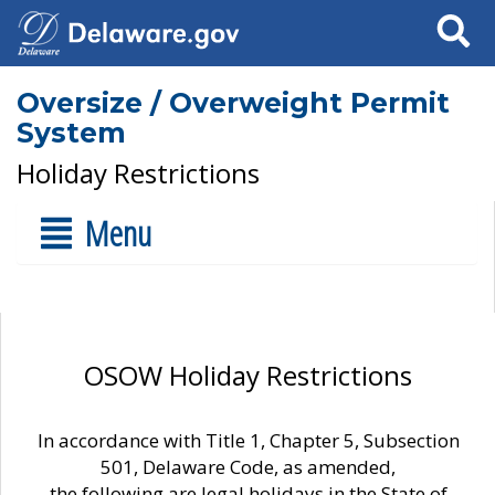
Search
Oversize / Overweight Permit
System
Holiday Restrictions
Menu
OSOW Holiday Restrictions
In accordance with Title 1, Chapter 5, Subsection
501, Delaware Code, as amended,
the following are legal holidays in the State of