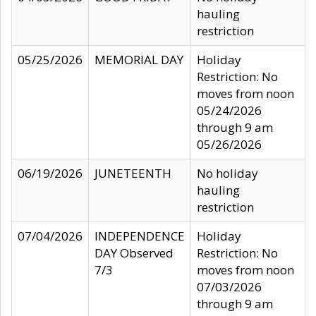
hauling
restriction
05/25/2026
MEMORIAL DAY
Holiday
Restriction: No
moves from noon
05/24/2026
through 9 am
05/26/2026
06/19/2026
JUNETEENTH
No holiday
hauling
restriction
07/04/2026
INDEPENDENCE
Holiday
DAY Observed
Restriction: No
7/3
moves from noon
07/03/2026
through 9 am