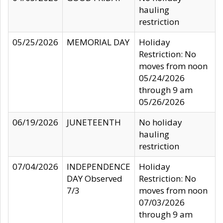
hauling
restriction
05/25/2026
MEMORIAL DAY
Holiday
Restriction: No
moves from noon
05/24/2026
through 9 am
05/26/2026
06/19/2026
JUNETEENTH
No holiday
hauling
restriction
07/04/2026
INDEPENDENCE
Holiday
DAY Observed
Restriction: No
7/3
moves from noon
07/03/2026
through 9 am