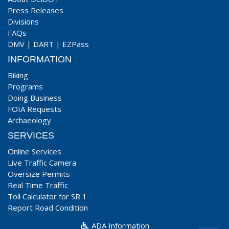
Press Releases
Divisions
FAQs
DMV
|
DART
|
EZPass
INFORMATION
Biking
Programs
Doing Business
FOIA Requests
Archaeology
SERVICES
Online Services
Live Traffic Camera
Oversize Permits
Real Time Traffic
Toll Calculator for SR 1
Report Road Condition
ADA Information