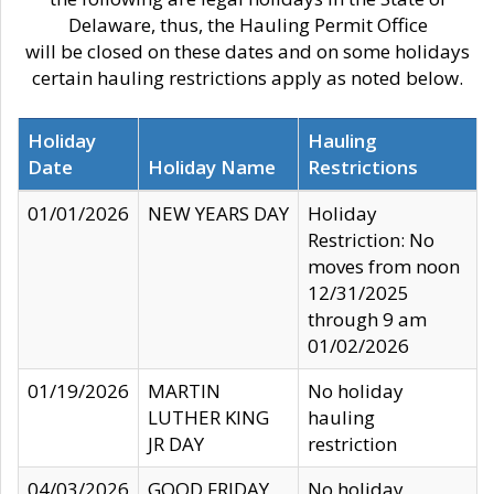
Delaware, thus, the Hauling Permit Office
will be closed on these dates and on some holidays
certain hauling restrictions apply as noted below.
Holiday
Hauling
Date
Holiday Name
Restrictions
01/01/2026
NEW YEARS DAY
Holiday
Restriction: No
moves from noon
12/31/2025
through 9 am
01/02/2026
01/19/2026
MARTIN
No holiday
LUTHER KING
hauling
JR DAY
restriction
04/03/2026
GOOD FRIDAY
No holiday