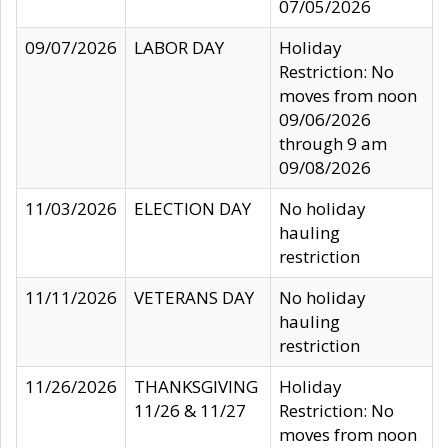
07/05/2026
09/07/2026
LABOR DAY
Holiday
Restriction: No
moves from noon
09/06/2026
through 9 am
09/08/2026
11/03/2026
ELECTION DAY
No holiday
hauling
restriction
11/11/2026
VETERANS DAY
No holiday
hauling
restriction
11/26/2026
THANKSGIVING
Holiday
11/26 & 11/27
Restriction: No
moves from noon