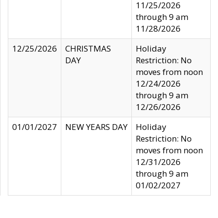
11/25/2026
through 9 am
11/28/2026
12/25/2026
CHRISTMAS
Holiday
DAY
Restriction: No
moves from noon
12/24/2026
through 9 am
12/26/2026
01/01/2027
NEW YEARS DAY
Holiday
Restriction: No
moves from noon
12/31/2026
through 9 am
01/02/2027