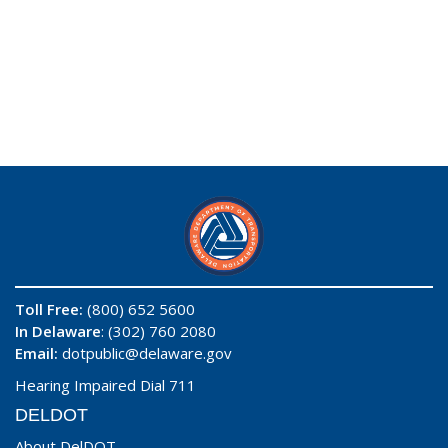
Toll Free:
(800) 652 5600
In Delaware
: (302) 760 2080
Email:
dotpublic@delaware.gov
Hearing Impaired Dial 711
DELDOT
About DelDOT