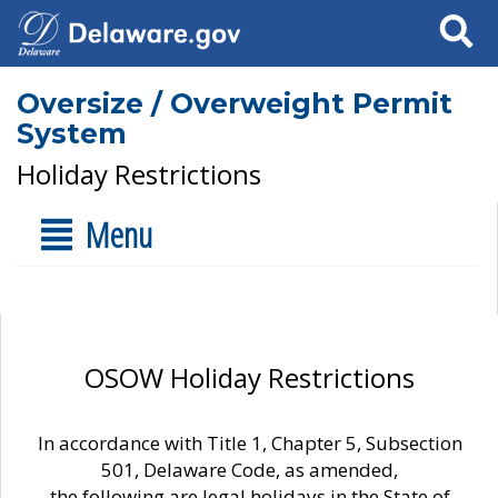
Search
Oversize / Overweight Permit
System
Holiday Restrictions
Menu
OSOW Holiday Restrictions
In accordance with Title 1, Chapter 5, Subsection
501, Delaware Code, as amended,
the following are legal holidays in the State of