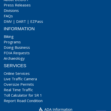
Press Releases
Divisions
FAQs
DMV
|
DART
|
EZPass
INFORMATION
Biking
Programs
Doing Business
FOIA Requests
Archaeology
SERVICES
Online Services
Live Traffic Camera
Oversize Permits
Real Time Traffic
Toll Calculator for SR 1
Report Road Condition
ADA Information