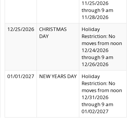
11/25/2026
through 9 am
11/28/2026
12/25/2026
CHRISTMAS
Holiday
DAY
Restriction: No
moves from noon
12/24/2026
through 9 am
12/26/2026
01/01/2027
NEW YEARS DAY
Holiday
Restriction: No
moves from noon
12/31/2026
through 9 am
01/02/2027