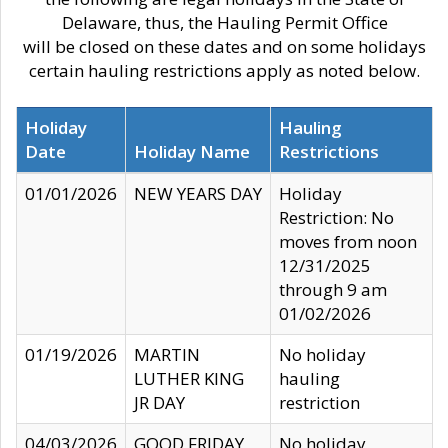
Delaware, thus, the Hauling Permit Office
will be closed on these dates and on some holidays
certain hauling restrictions apply as noted below.
Holiday
Hauling
Date
Holiday Name
Restrictions
01/01/2026
NEW YEARS DAY
Holiday
Restriction: No
moves from noon
12/31/2025
through 9 am
01/02/2026
01/19/2026
MARTIN
No holiday
LUTHER KING
hauling
JR DAY
restriction
04/03/2026
GOOD FRIDAY
No holiday