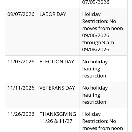
07/05/2026
09/07/2026
LABOR DAY
Holiday
Restriction: No
moves from noon
09/06/2026
through 9 am
09/08/2026
11/03/2026
ELECTION DAY
No holiday
hauling
restriction
11/11/2026
VETERANS DAY
No holiday
hauling
restriction
11/26/2026
THANKSGIVING
Holiday
11/26 & 11/27
Restriction: No
moves from noon