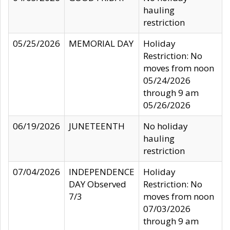
hauling
restriction
05/25/2026
MEMORIAL DAY
Holiday
Restriction: No
moves from noon
05/24/2026
through 9 am
05/26/2026
06/19/2026
JUNETEENTH
No holiday
hauling
restriction
07/04/2026
INDEPENDENCE
Holiday
DAY Observed
Restriction: No
7/3
moves from noon
07/03/2026
through 9 am