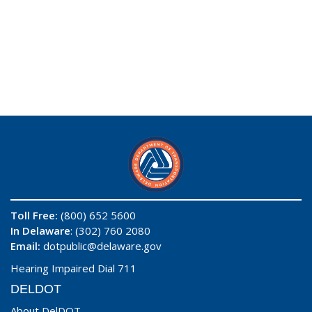
Toll Free:
(800) 652 5600
In Delaware
: (302) 760 2080
Email:
dotpublic@delaware.gov
Hearing Impaired Dial 711
DELDOT
About DelDOT