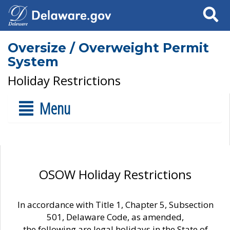
Search
Oversize / Overweight Permit
System
Holiday Restrictions
Menu
OSOW Holiday Restrictions
In accordance with Title 1, Chapter 5, Subsection
501, Delaware Code, as amended,
the following are legal holidays in the State of