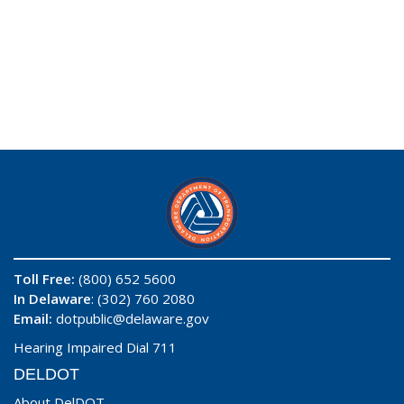
Toll Free:
(800) 652 5600
In Delaware
: (302) 760 2080
Email:
dotpublic@delaware.gov
Hearing Impaired Dial 711
DELDOT
About DelDOT