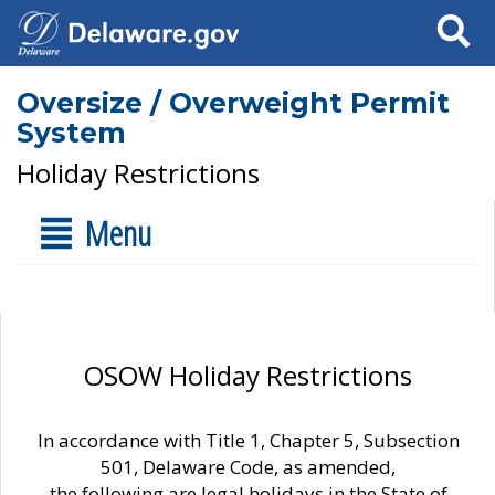
Search
Oversize / Overweight Permit
System
Holiday Restrictions
Menu
OSOW Holiday Restrictions
In accordance with Title 1, Chapter 5, Subsection
501, Delaware Code, as amended,
the following are legal holidays in the State of