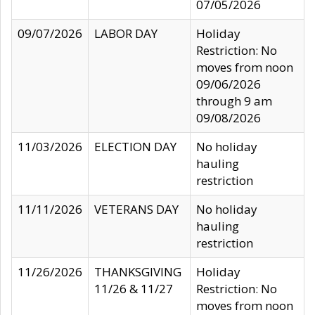
07/05/2026
09/07/2026
LABOR DAY
Holiday
Restriction: No
moves from noon
09/06/2026
through 9 am
09/08/2026
11/03/2026
ELECTION DAY
No holiday
hauling
restriction
11/11/2026
VETERANS DAY
No holiday
hauling
restriction
11/26/2026
THANKSGIVING
Holiday
11/26 & 11/27
Restriction: No
moves from noon