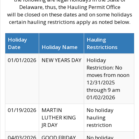
Delaware, thus, the Hauling Permit Office
will be closed on these dates and on some holidays
certain hauling restrictions apply as noted below.
Holiday
Hauling
Date
Holiday Name
Restrictions
01/01/2026
NEW YEARS DAY
Holiday
Restriction: No
moves from noon
12/31/2025
through 9 am
01/02/2026
01/19/2026
MARTIN
No holiday
LUTHER KING
hauling
JR DAY
restriction
04/03/2026
GOOD FRIDAY
No holiday