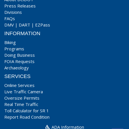
Press Releases
Divisions
FAQs
DMV
|
DART
|
EZPass
INFORMATION
Biking
Programs
Doing Business
FOIA Requests
Archaeology
SERVICES
Online Services
Live Traffic Camera
Oversize Permits
Real Time Traffic
Toll Calculator for SR 1
Report Road Condition
ADA Information