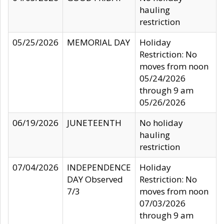
hauling
restriction
05/25/2026
MEMORIAL DAY
Holiday
Restriction: No
moves from noon
05/24/2026
through 9 am
05/26/2026
06/19/2026
JUNETEENTH
No holiday
hauling
restriction
07/04/2026
INDEPENDENCE
Holiday
DAY Observed
Restriction: No
7/3
moves from noon
07/03/2026
through 9 am