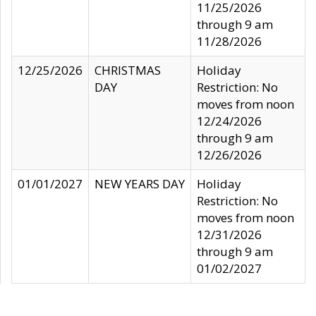
11/25/2026
through 9 am
11/28/2026
12/25/2026
CHRISTMAS
Holiday
DAY
Restriction: No
moves from noon
12/24/2026
through 9 am
12/26/2026
01/01/2027
NEW YEARS DAY
Holiday
Restriction: No
moves from noon
12/31/2026
through 9 am
01/02/2027