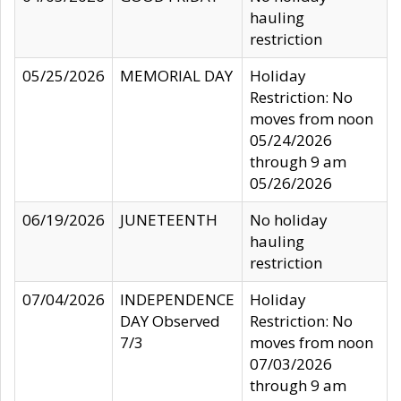
hauling
restriction
05/25/2026
MEMORIAL DAY
Holiday
Restriction: No
moves from noon
05/24/2026
through 9 am
05/26/2026
06/19/2026
JUNETEENTH
No holiday
hauling
restriction
07/04/2026
INDEPENDENCE
Holiday
DAY Observed
Restriction: No
7/3
moves from noon
07/03/2026
through 9 am