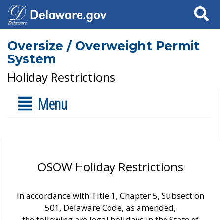
Search
Oversize / Overweight Permit
System
Holiday Restrictions
Menu
OSOW Holiday Restrictions
In accordance with Title 1, Chapter 5, Subsection
501, Delaware Code, as amended,
the following are legal holidays in the State of