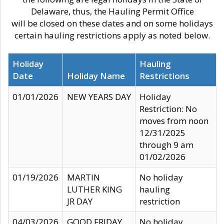
Delaware, thus, the Hauling Permit Office
will be closed on these dates and on some holidays
certain hauling restrictions apply as noted below.
Holiday
Hauling
Date
Holiday Name
Restrictions
01/01/2026
NEW YEARS DAY
Holiday
Restriction: No
moves from noon
12/31/2025
through 9 am
01/02/2026
01/19/2026
MARTIN
No holiday
LUTHER KING
hauling
JR DAY
restriction
04/03/2026
GOOD FRIDAY
No holiday