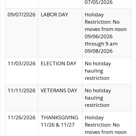
07/05/2026
09/07/2026
LABOR DAY
Holiday
Restriction: No
moves from noon
09/06/2026
through 9 am
09/08/2026
11/03/2026
ELECTION DAY
No holiday
hauling
restriction
11/11/2026
VETERANS DAY
No holiday
hauling
restriction
11/26/2026
THANKSGIVING
Holiday
11/26 & 11/27
Restriction: No
moves from noon