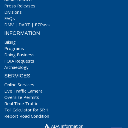
Press Releases
Divisions
FAQs
DMV
|
DART
|
EZPass
INFORMATION
Biking
Programs
Doing Business
FOIA Requests
Archaeology
SERVICES
Online Services
Live Traffic Camera
Oversize Permits
Real Time Traffic
Toll Calculator for SR 1
Report Road Condition
ADA Information