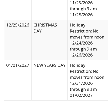
11/25/2026
through 9 am
11/28/2026
12/25/2026
CHRISTMAS
Holiday
DAY
Restriction: No
moves from noon
12/24/2026
through 9 am
12/26/2026
01/01/2027
NEW YEARS DAY
Holiday
Restriction: No
moves from noon
12/31/2026
through 9 am
01/02/2027