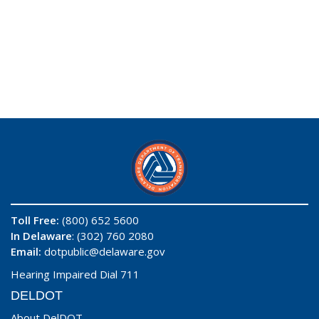
Toll Free:
(800) 652 5600
In Delaware
: (302) 760 2080
Email:
dotpublic@delaware.gov
Hearing Impaired Dial 711
DELDOT
About DelDOT