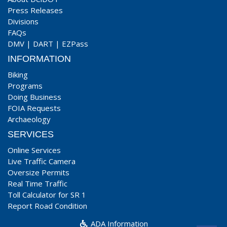
Press Releases
Divisions
FAQs
DMV
|
DART
|
EZPass
INFORMATION
Biking
Programs
Doing Business
FOIA Requests
Archaeology
SERVICES
Online Services
Live Traffic Camera
Oversize Permits
Real Time Traffic
Toll Calculator for SR 1
Report Road Condition
ADA Information