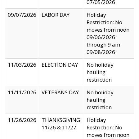
07/05/2026
09/07/2026
LABOR DAY
Holiday
Restriction: No
moves from noon
09/06/2026
through 9 am
09/08/2026
11/03/2026
ELECTION DAY
No holiday
hauling
restriction
11/11/2026
VETERANS DAY
No holiday
hauling
restriction
11/26/2026
THANKSGIVING
Holiday
11/26 & 11/27
Restriction: No
moves from noon