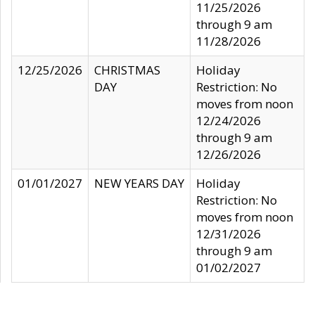
11/25/2026
through 9 am
11/28/2026
12/25/2026
CHRISTMAS
Holiday
DAY
Restriction: No
moves from noon
12/24/2026
through 9 am
12/26/2026
01/01/2027
NEW YEARS DAY
Holiday
Restriction: No
moves from noon
12/31/2026
through 9 am
01/02/2027