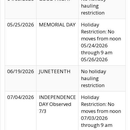
hauling
restriction
05/25/2026
MEMORIAL DAY
Holiday
Restriction: No
moves from noon
05/24/2026
through 9 am
05/26/2026
06/19/2026
JUNETEENTH
No holiday
hauling
restriction
07/04/2026
INDEPENDENCE
Holiday
DAY Observed
Restriction: No
7/3
moves from noon
07/03/2026
through 9 am