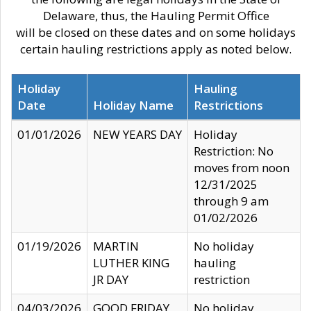
Delaware, thus, the Hauling Permit Office
will be closed on these dates and on some holidays
certain hauling restrictions apply as noted below.
Holiday
Hauling
Date
Holiday Name
Restrictions
01/01/2026
NEW YEARS DAY
Holiday
Restriction: No
moves from noon
12/31/2025
through 9 am
01/02/2026
01/19/2026
MARTIN
No holiday
LUTHER KING
hauling
JR DAY
restriction
04/03/2026
GOOD FRIDAY
No holiday