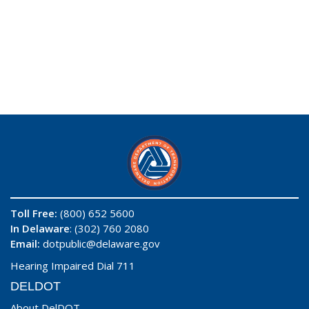
Toll Free:
(800) 652 5600
In Delaware
: (302) 760 2080
Email:
dotpublic@delaware.gov
Hearing Impaired Dial 711
DELDOT
About DelDOT