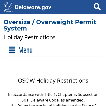
Search
Oversize / Overweight Permit
System
Holiday Restrictions
Menu
OSOW Holiday Restrictions
In accordance with Title 1, Chapter 5, Subsection
501, Delaware Code, as amended,
the following are legal holidays in the State of