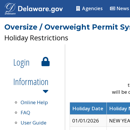
Agencies
News
Oversize / Overweight Permit S
Holiday Restrictions
Login
Information
t
will be
Online Help
Holiday Date
Holiday
FAQ
01/01/2026
NEW YEA
User Guide