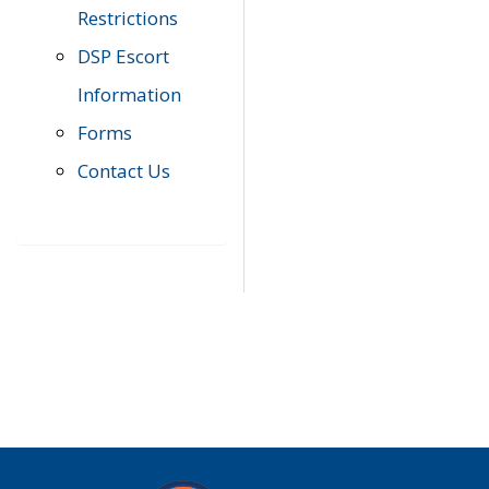
Restrictions
DSP Escort
Information
Forms
Contact Us