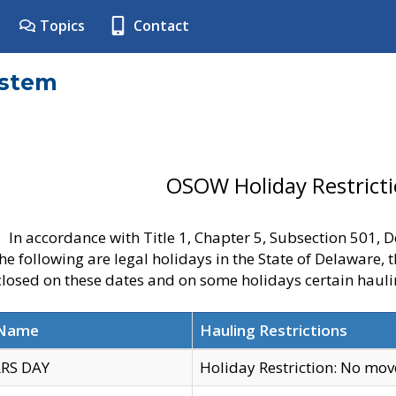
Topics
Contact
ystem
OSOW Holiday Restrict
In accordance with Title 1, Chapter 5, Subsection 501,
he following are legal holidays in the State of Delaware, 
 closed on these dates and on some holidays certain hauli
 Name
Hauling Restrictions
RS DAY
Holiday Restriction: No mo