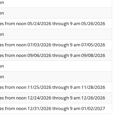
on
on
ves from noon 05/24/2026 through 9 am 05/26/2026
on
ves from noon 07/03/2026 through 9 am 07/05/2026
ves from noon 09/06/2026 through 9 am 09/08/2026
on
on
ves from noon 11/25/2026 through 9 am 11/28/2026
ves from noon 12/24/2026 through 9 am 12/26/2026
ves from noon 12/31/2026 through 9 am 01/02/2027