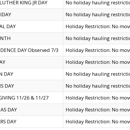
LUTHER KING JR DAY
No holiday hauling restricti
IDAY
No holiday hauling restricti
AL DAY
Holiday Restriction: No mo
ENTH
No holiday hauling restricti
DENCE DAY Observed 7/3
Holiday Restriction: No mo
AY
Holiday Restriction: No mo
N DAY
No holiday hauling restricti
S DAY
No holiday hauling restricti
IVING 11/26 & 11/27
Holiday Restriction: No mo
AS DAY
Holiday Restriction: No mo
RS DAY
Holiday Restriction: No mo