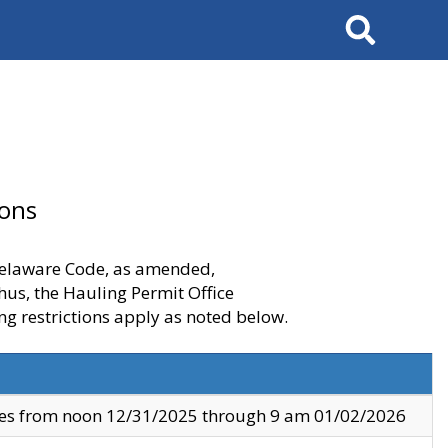
Search
ions
 Delaware Code, as amended,
thus, the Hauling Permit Office
ng restrictions apply as noted below.
ves from noon 12/31/2025 through 9 am 01/02/2026