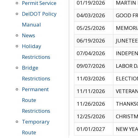
01/19/2026
MARTIN 
Permit Service
DelDOT Policy
04/03/2026
GOOD FR
Manual
05/25/2026
MEMORI
News
06/19/2026
JUNETE
Holiday
07/04/2026
INDEPEN
Restrictions
09/07/2026
LABOR D
Bridge
Restrictions
11/03/2026
ELECTIO
Permanent
11/11/2026
VETERAN
Route
11/26/2026
THANKSG
Restrictions
12/25/2026
CHRISTM
Temporary
01/01/2027
NEW YEA
Route