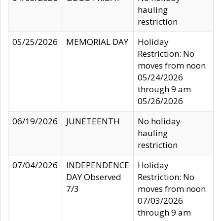
hauling
restriction
05/25/2026
MEMORIAL DAY
Holiday
Restriction: No
moves from noon
05/24/2026
through 9 am
05/26/2026
06/19/2026
JUNETEENTH
No holiday
hauling
restriction
07/04/2026
INDEPENDENCE
Holiday
DAY Observed
Restriction: No
7/3
moves from noon
07/03/2026
through 9 am