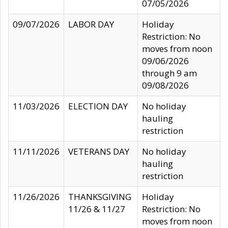
07/05/2026
09/07/2026
LABOR DAY
Holiday
Restriction: No
moves from noon
09/06/2026
through 9 am
09/08/2026
11/03/2026
ELECTION DAY
No holiday
hauling
restriction
11/11/2026
VETERANS DAY
No holiday
hauling
restriction
11/26/2026
THANKSGIVING
Holiday
11/26 & 11/27
Restriction: No
moves from noon