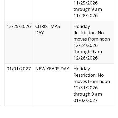
11/25/2026
through 9 am
11/28/2026
12/25/2026
CHRISTMAS
Holiday
DAY
Restriction: No
moves from noon
12/24/2026
through 9 am
12/26/2026
01/01/2027
NEW YEARS DAY
Holiday
Restriction: No
moves from noon
12/31/2026
through 9 am
01/02/2027