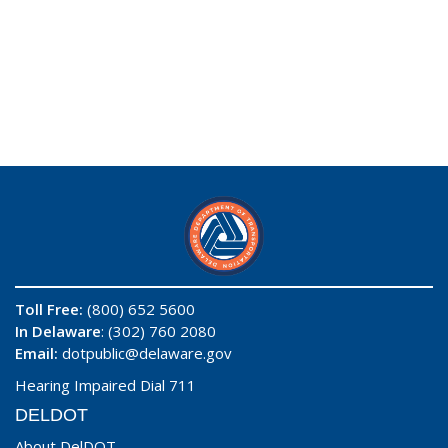
Toll Free:
(800) 652 5600
In Delaware
: (302) 760 2080
Email:
dotpublic@delaware.gov
Hearing Impaired Dial 711
DELDOT
About DelDOT