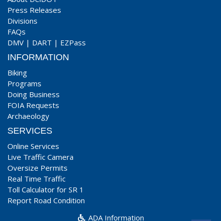
Press Releases
Divisions
FAQs
DMV
|
DART
|
EZPass
INFORMATION
Biking
Programs
Doing Business
FOIA Requests
Archaeology
SERVICES
Online Services
Live Traffic Camera
Oversize Permits
Real Time Traffic
Toll Calculator for SR 1
Report Road Condition
ADA Information