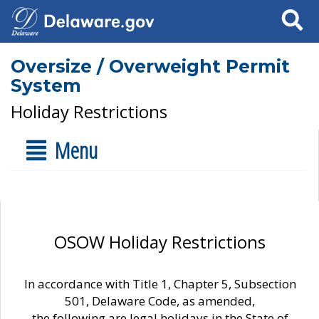
Search
Oversize / Overweight Permit
System
Holiday Restrictions
Menu
OSOW Holiday Restrictions
In accordance with Title 1, Chapter 5, Subsection
501, Delaware Code, as amended,
the following are legal holidays in the State of