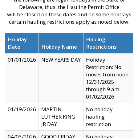
Delaware, thus, the Hauling Permit Office
will be closed on these dates and on some holidays
certain hauling restrictions apply as noted below.
Holiday
Hauling
Date
Holiday Name
Restrictions
01/01/2026
NEW YEARS DAY
Holiday
Restriction: No
moves from noon
12/31/2025
through 9 am
01/02/2026
01/19/2026
MARTIN
No holiday
LUTHER KING
hauling
JR DAY
restriction
04/03/2026
GOOD FRIDAY
No holiday