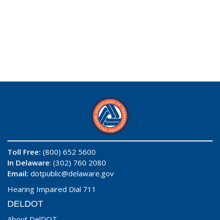
Toll Free:
(800) 652 5600
In Delaware
: (302) 760 2080
Email:
dotpublic@delaware.gov
Hearing Impaired Dial 711
DELDOT
About DelDOT