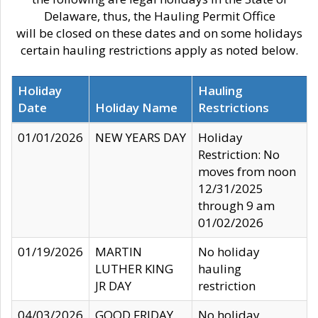
Delaware, thus, the Hauling Permit Office
will be closed on these dates and on some holidays
certain hauling restrictions apply as noted below.
Holiday
Hauling
Date
Holiday Name
Restrictions
01/01/2026
NEW YEARS DAY
Holiday
Restriction: No
moves from noon
12/31/2025
through 9 am
01/02/2026
01/19/2026
MARTIN
No holiday
LUTHER KING
hauling
JR DAY
restriction
04/03/2026
GOOD FRIDAY
No holiday