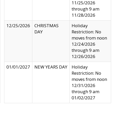
11/25/2026
through 9 am
11/28/2026
12/25/2026
CHRISTMAS
Holiday
DAY
Restriction: No
moves from noon
12/24/2026
through 9 am
12/26/2026
01/01/2027
NEW YEARS DAY
Holiday
Restriction: No
moves from noon
12/31/2026
through 9 am
01/02/2027