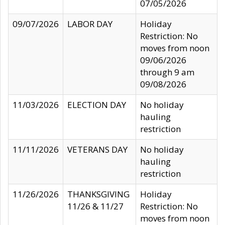
07/05/2026
09/07/2026
LABOR DAY
Holiday
Restriction: No
moves from noon
09/06/2026
through 9 am
09/08/2026
11/03/2026
ELECTION DAY
No holiday
hauling
restriction
11/11/2026
VETERANS DAY
No holiday
hauling
restriction
11/26/2026
THANKSGIVING
Holiday
11/26 & 11/27
Restriction: No
moves from noon