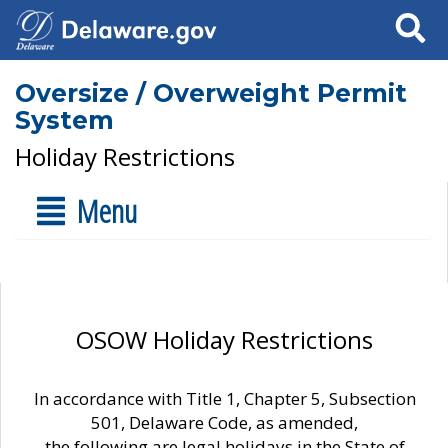
Search
Oversize / Overweight Permit
System
Holiday Restrictions
Menu
OSOW Holiday Restrictions
In accordance with Title 1, Chapter 5, Subsection
501, Delaware Code, as amended,
the following are legal holidays in the State of