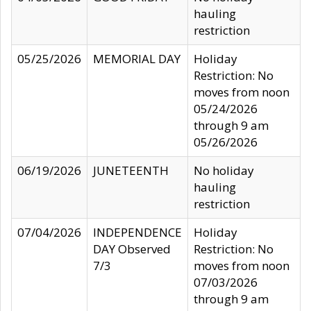
hauling
restriction
05/25/2026
MEMORIAL DAY
Holiday
Restriction: No
moves from noon
05/24/2026
through 9 am
05/26/2026
06/19/2026
JUNETEENTH
No holiday
hauling
restriction
07/04/2026
INDEPENDENCE
Holiday
DAY Observed
Restriction: No
7/3
moves from noon
07/03/2026
through 9 am