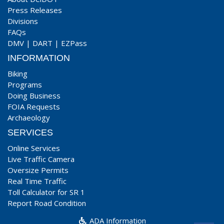
Press Releases
Divisions
FAQs
DMV
|
DART
|
EZPass
INFORMATION
Biking
Programs
Doing Business
FOIA Requests
Archaeology
SERVICES
Online Services
Live Traffic Camera
Oversize Permits
Real Time Traffic
Toll Calculator for SR 1
Report Road Condition
ADA Information