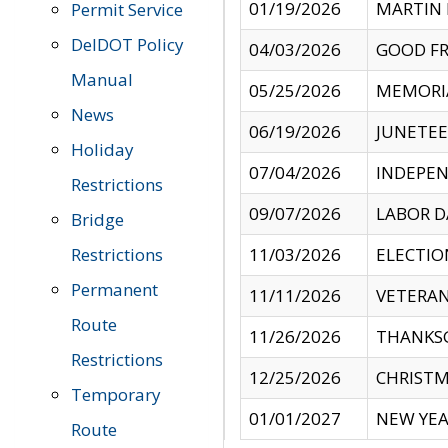
01/19/2026
MARTIN 
Permit Service
DelDOT Policy
04/03/2026
GOOD FR
Manual
05/25/2026
MEMORI
News
06/19/2026
JUNETE
Holiday
07/04/2026
INDEPEN
Restrictions
09/07/2026
LABOR D
Bridge
Restrictions
11/03/2026
ELECTIO
Permanent
11/11/2026
VETERAN
Route
11/26/2026
THANKSG
Restrictions
12/25/2026
CHRISTM
Temporary
01/01/2027
NEW YEA
Route