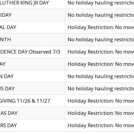
LUTHER KING JR DAY
No holiday hauling restricti
IDAY
No holiday hauling restricti
AL DAY
Holiday Restriction: No mo
ENTH
No holiday hauling restricti
DENCE DAY Observed 7/3
Holiday Restriction: No mo
AY
Holiday Restriction: No mo
N DAY
No holiday hauling restricti
S DAY
No holiday hauling restricti
IVING 11/26 & 11/27
Holiday Restriction: No mo
AS DAY
Holiday Restriction: No mo
RS DAY
Holiday Restriction: No mo