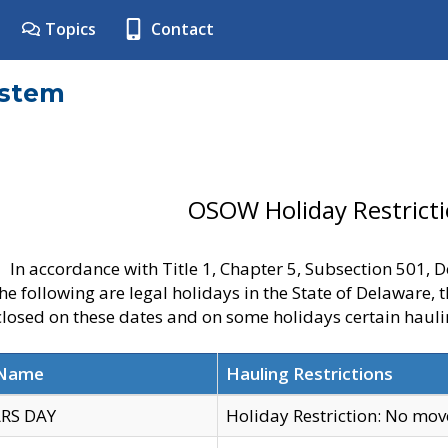
Topics
Contact
ystem
OSOW Holiday Restrict
In accordance with Title 1, Chapter 5, Subsection 501,
he following are legal holidays in the State of Delaware, 
 closed on these dates and on some holidays certain hauli
 Name
Hauling Restrictions
RS DAY
Holiday Restriction: No mo