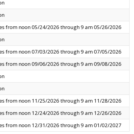
on
on
ves from noon 05/24/2026 through 9 am 05/26/2026
on
ves from noon 07/03/2026 through 9 am 07/05/2026
ves from noon 09/06/2026 through 9 am 09/08/2026
on
on
ves from noon 11/25/2026 through 9 am 11/28/2026
ves from noon 12/24/2026 through 9 am 12/26/2026
ves from noon 12/31/2026 through 9 am 01/02/2027