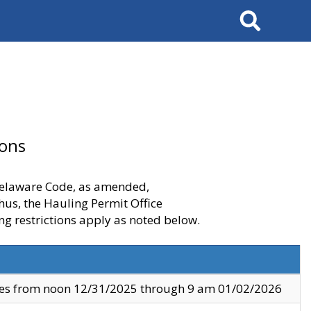
Search
ions
 Delaware Code, as amended,
thus, the Hauling Permit Office
ng restrictions apply as noted below.
ves from noon 12/31/2025 through 9 am 01/02/2026