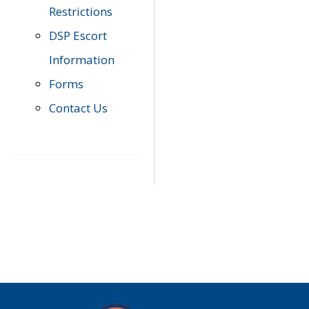
Restrictions
DSP Escort
Information
Forms
Contact Us