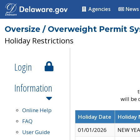
Agencies
News
Oversize / Overweight Permit S
Holiday Restrictions
Login
Information
t
will be
Online Help
Holiday Date
Holiday
FAQ
01/01/2026
NEW YEA
User Guide