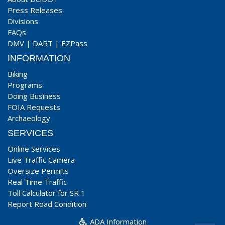
Press Releases
Divisions
FAQs
DMV
|
DART
|
EZPass
INFORMATION
Biking
Programs
Doing Business
FOIA Requests
Archaeology
SERVICES
Online Services
Live Traffic Camera
Oversize Permits
Real Time Traffic
Toll Calculator for SR 1
Report Road Condition
ADA Information