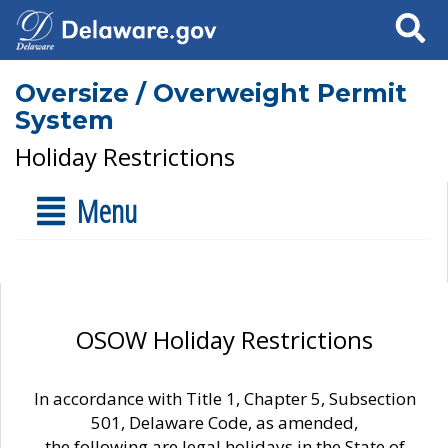
Search
Oversize / Overweight Permit
System
Holiday Restrictions
Menu
OSOW Holiday Restrictions
In accordance with Title 1, Chapter 5, Subsection
501, Delaware Code, as amended,
the following are legal holidays in the State of