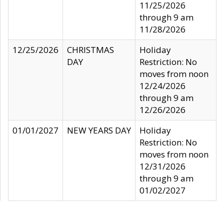
11/25/2026
through 9 am
11/28/2026
12/25/2026
CHRISTMAS
Holiday
DAY
Restriction: No
moves from noon
12/24/2026
through 9 am
12/26/2026
01/01/2027
NEW YEARS DAY
Holiday
Restriction: No
moves from noon
12/31/2026
through 9 am
01/02/2027