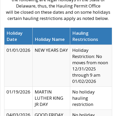
Delaware, thus, the Hauling Permit Office
will be closed on these dates and on some holidays
certain hauling restrictions apply as noted below.
Holiday
Hauling
Date
Holiday Name
Restrictions
01/01/2026
NEW YEARS DAY
Holiday
Restriction: No
moves from noon
12/31/2025
through 9 am
01/02/2026
01/19/2026
MARTIN
No holiday
LUTHER KING
hauling
JR DAY
restriction
04/03/2026
GOOD FRIDAY
No holiday