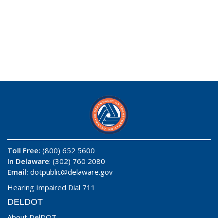
Toll Free:
(800) 652 5600
In Delaware
: (302) 760 2080
Email:
dotpublic@delaware.gov
Hearing Impaired Dial 711
DELDOT
About DelDOT