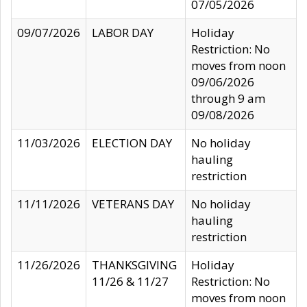
07/05/2026
09/07/2026
LABOR DAY
Holiday
Restriction: No
moves from noon
09/06/2026
through 9 am
09/08/2026
11/03/2026
ELECTION DAY
No holiday
hauling
restriction
11/11/2026
VETERANS DAY
No holiday
hauling
restriction
11/26/2026
THANKSGIVING
Holiday
11/26 & 11/27
Restriction: No
moves from noon