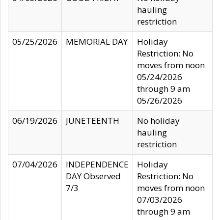
hauling
restriction
05/25/2026
MEMORIAL DAY
Holiday
Restriction: No
moves from noon
05/24/2026
through 9 am
05/26/2026
06/19/2026
JUNETEENTH
No holiday
hauling
restriction
07/04/2026
INDEPENDENCE
Holiday
DAY Observed
Restriction: No
7/3
moves from noon
07/03/2026
through 9 am