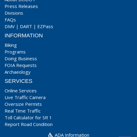
Press Releases
Divisions
FAQs
DMV
|
DART
|
EZPass
INFORMATION
Biking
Programs
Doing Business
FOIA Requests
Archaeology
SERVICES
Online Services
Live Traffic Camera
Oversize Permits
Real Time Traffic
Toll Calculator for SR 1
Report Road Condition
ADA Information