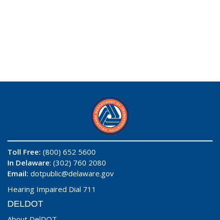
Toll Free:
(800) 652 5600
In Delaware
: (302) 760 2080
Email:
dotpublic@delaware.gov
Hearing Impaired Dial 711
DELDOT
About DelDOT