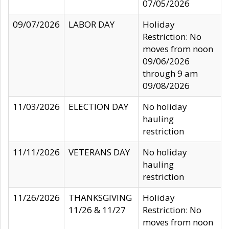
07/05/2026
09/07/2026
LABOR DAY
Holiday
Restriction: No
moves from noon
09/06/2026
through 9 am
09/08/2026
11/03/2026
ELECTION DAY
No holiday
hauling
restriction
11/11/2026
VETERANS DAY
No holiday
hauling
restriction
11/26/2026
THANKSGIVING
Holiday
11/26 & 11/27
Restriction: No
moves from noon