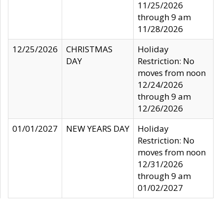
11/25/2026
through 9 am
11/28/2026
12/25/2026
CHRISTMAS
Holiday
DAY
Restriction: No
moves from noon
12/24/2026
through 9 am
12/26/2026
01/01/2027
NEW YEARS DAY
Holiday
Restriction: No
moves from noon
12/31/2026
through 9 am
01/02/2027