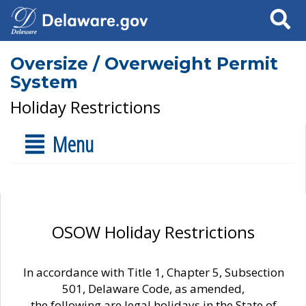
Search
Oversize / Overweight Permit
System
Holiday Restrictions
Menu
OSOW Holiday Restrictions
In accordance with Title 1, Chapter 5, Subsection
501, Delaware Code, as amended,
the following are legal holidays in the State of