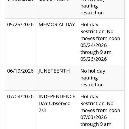
hauling
restriction
05/25/2026
MEMORIAL DAY
Holiday
Restriction: No
moves from noon
05/24/2026
through 9 am
05/26/2026
06/19/2026
JUNETEENTH
No holiday
hauling
restriction
07/04/2026
INDEPENDENCE
Holiday
DAY Observed
Restriction: No
7/3
moves from noon
07/03/2026
through 9 am