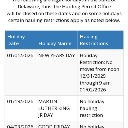
Delaware, thus, the Hauling Permit Office
will be closed on these dates and on some holidays
certain hauling restrictions apply as noted below.
Holiday
Hauling
Date
Holiday Name
Restrictions
01/01/2026
NEW YEARS DAY
Holiday
Restriction: No
moves from noon
12/31/2025
through 9 am
01/02/2026
01/19/2026
MARTIN
No holiday
LUTHER KING
hauling
JR DAY
restriction
04/03/2026
GOOD FRIDAY
No holiday