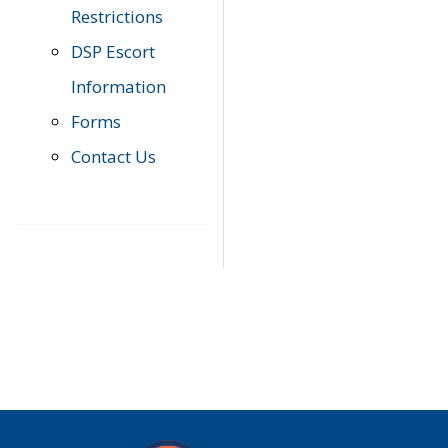
Restrictions
DSP Escort
Information
Forms
Contact Us