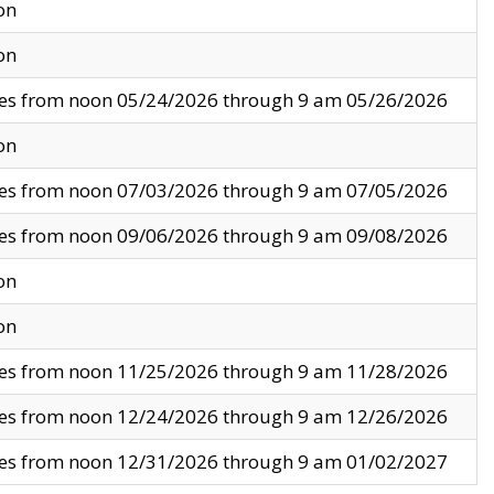
on
on
ves from noon 05/24/2026 through 9 am 05/26/2026
on
ves from noon 07/03/2026 through 9 am 07/05/2026
ves from noon 09/06/2026 through 9 am 09/08/2026
on
on
ves from noon 11/25/2026 through 9 am 11/28/2026
ves from noon 12/24/2026 through 9 am 12/26/2026
ves from noon 12/31/2026 through 9 am 01/02/2027