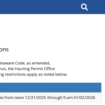
Search
ions
 Delaware Code, as amended,
thus, the Hauling Permit Office
ng restrictions apply as noted below.
ves from noon 12/31/2025 through 9 am 01/02/2026