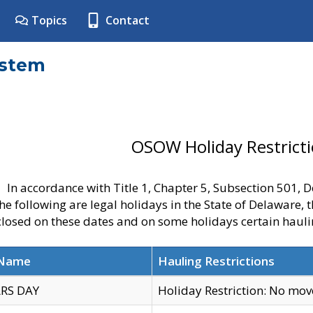
Topics
Contact
ystem
OSOW Holiday Restrict
In accordance with Title 1, Chapter 5, Subsection 501,
he following are legal holidays in the State of Delaware, 
 closed on these dates and on some holidays certain hauli
 Name
Hauling Restrictions
RS DAY
Holiday Restriction: No mo