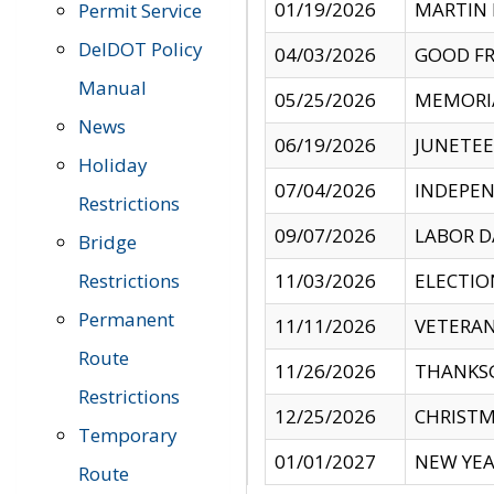
01/19/2026
MARTIN 
Permit Service
DelDOT Policy
04/03/2026
GOOD FR
Manual
05/25/2026
MEMORI
News
06/19/2026
JUNETE
Holiday
07/04/2026
INDEPEN
Restrictions
09/07/2026
LABOR D
Bridge
Restrictions
11/03/2026
ELECTIO
Permanent
11/11/2026
VETERAN
Route
11/26/2026
THANKSG
Restrictions
12/25/2026
CHRISTM
Temporary
01/01/2027
NEW YEA
Route