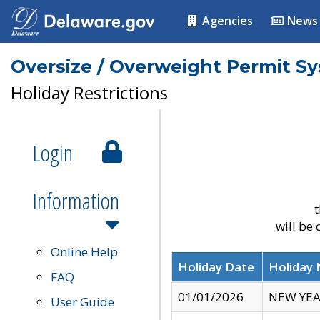
Agencies
News
Oversize / Overweight Permit S
Holiday Restrictions
Login
Information
t
will be
Online Help
Holiday Date
Holiday
FAQ
01/01/2026
NEW YEA
User Guide