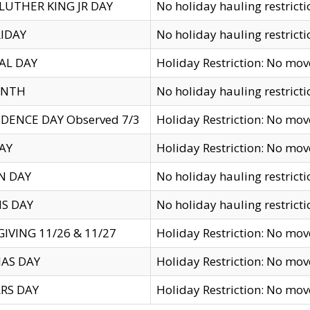
LUTHER KING JR DAY
No holiday hauling restricti
IDAY
No holiday hauling restricti
AL DAY
Holiday Restriction: No mo
ENTH
No holiday hauling restricti
DENCE DAY Observed 7/3
Holiday Restriction: No mo
AY
Holiday Restriction: No mo
N DAY
No holiday hauling restricti
S DAY
No holiday hauling restricti
IVING 11/26 & 11/27
Holiday Restriction: No mo
AS DAY
Holiday Restriction: No mo
RS DAY
Holiday Restriction: No mo