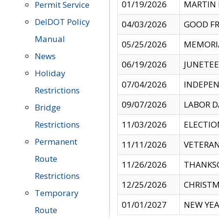
01/19/2026
MARTIN 
Permit Service
DelDOT Policy
04/03/2026
GOOD FR
Manual
05/25/2026
MEMORI
News
06/19/2026
JUNETE
Holiday
07/04/2026
INDEPEN
Restrictions
09/07/2026
LABOR D
Bridge
Restrictions
11/03/2026
ELECTIO
Permanent
11/11/2026
VETERAN
Route
11/26/2026
THANKSG
Restrictions
12/25/2026
CHRISTM
Temporary
01/01/2027
NEW YEA
Route