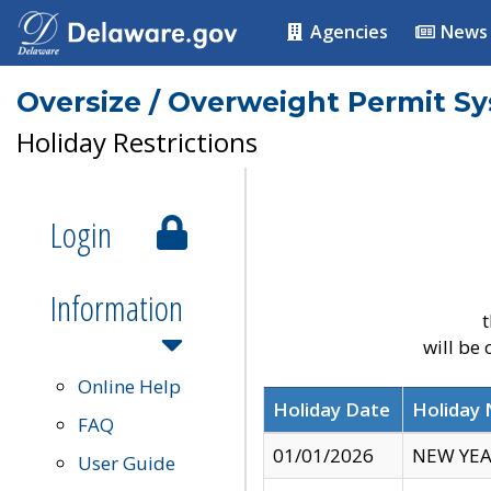
Agencies
News
Oversize / Overweight Permit S
Holiday Restrictions
Login
Information
t
will be
Online Help
Holiday Date
Holiday
FAQ
01/01/2026
NEW YEA
User Guide