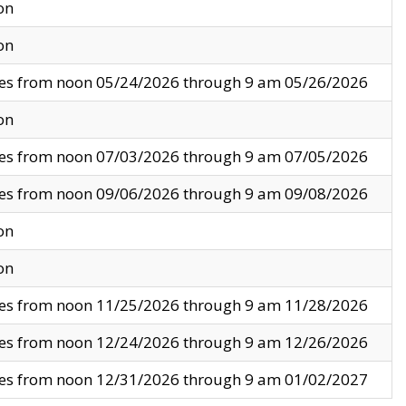
on
on
ves from noon 05/24/2026 through 9 am 05/26/2026
on
ves from noon 07/03/2026 through 9 am 07/05/2026
ves from noon 09/06/2026 through 9 am 09/08/2026
on
on
ves from noon 11/25/2026 through 9 am 11/28/2026
ves from noon 12/24/2026 through 9 am 12/26/2026
ves from noon 12/31/2026 through 9 am 01/02/2027