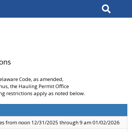
Search
ions
 Delaware Code, as amended,
thus, the Hauling Permit Office
ng restrictions apply as noted below.
ves from noon 12/31/2025 through 9 am 01/02/2026