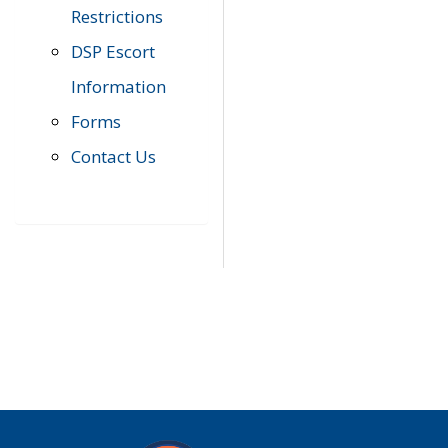
Restrictions
DSP Escort
Information
Forms
Contact Us