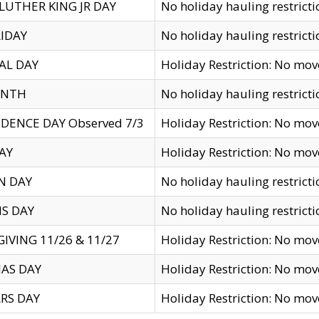
LUTHER KING JR DAY
No holiday hauling restricti
IDAY
No holiday hauling restricti
AL DAY
Holiday Restriction: No mo
ENTH
No holiday hauling restricti
DENCE DAY Observed 7/3
Holiday Restriction: No mo
AY
Holiday Restriction: No mo
N DAY
No holiday hauling restricti
S DAY
No holiday hauling restricti
IVING 11/26 & 11/27
Holiday Restriction: No mo
AS DAY
Holiday Restriction: No mo
RS DAY
Holiday Restriction: No mo