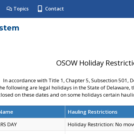
Topics
Contact
ystem
OSOW Holiday Restrict
In accordance with Title 1, Chapter 5, Subsection 501,
he following are legal holidays in the State of Delaware, 
 closed on these dates and on some holidays certain hauli
 Name
Hauling Restrictions
RS DAY
Holiday Restriction: No mo