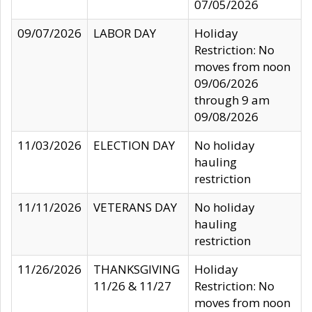
07/05/2026
09/07/2026
LABOR DAY
Holiday
Restriction: No
moves from noon
09/06/2026
through 9 am
09/08/2026
11/03/2026
ELECTION DAY
No holiday
hauling
restriction
11/11/2026
VETERANS DAY
No holiday
hauling
restriction
11/26/2026
THANKSGIVING
Holiday
11/26 & 11/27
Restriction: No
moves from noon