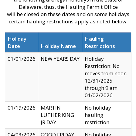
Delaware, thus, the Hauling Permit Office
will be closed on these dates and on some holidays
certain hauling restrictions apply as noted below.
Holiday
Hauling
Date
Holiday Name
Restrictions
01/01/2026
NEW YEARS DAY
Holiday
Restriction: No
moves from noon
12/31/2025
through 9 am
01/02/2026
01/19/2026
MARTIN
No holiday
LUTHER KING
hauling
JR DAY
restriction
04/03/2026
GOOD FRIDAY
No holiday