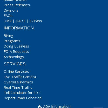
Press Releases
Divisions
FAQs
DMV
|
DART
|
EZPass
INFORMATION
Biking
Programs
Doing Business
FOIA Requests
Archaeology
SERVICES
Online Services
Live Traffic Camera
Oversize Permits
Real Time Traffic
Toll Calculator for SR 1
Report Road Condition
ADA Information