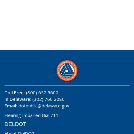
Toll Free:
(800) 652 5600
In Delaware
: (302) 760 2080
Email:
dotpublic@delaware.gov
Hearing Impaired Dial 711
DELDOT
About DelDOT