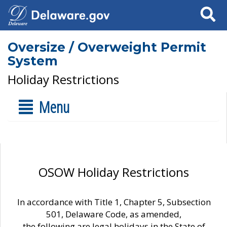
Search
Oversize / Overweight Permit
System
Holiday Restrictions
Menu
OSOW Holiday Restrictions
In accordance with Title 1, Chapter 5, Subsection
501, Delaware Code, as amended,
the following are legal holidays in the State of