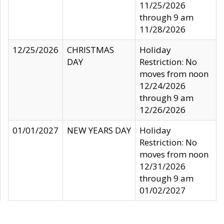
11/25/2026
through 9 am
11/28/2026
12/25/2026
CHRISTMAS
Holiday
DAY
Restriction: No
moves from noon
12/24/2026
through 9 am
12/26/2026
01/01/2027
NEW YEARS DAY
Holiday
Restriction: No
moves from noon
12/31/2026
through 9 am
01/02/2027