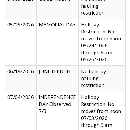
hauling
restriction
05/25/2026
MEMORIAL DAY
Holiday
Restriction: No
moves from noon
05/24/2026
through 9 am
05/26/2026
06/19/2026
JUNETEENTH
No holiday
hauling
restriction
07/04/2026
INDEPENDENCE
Holiday
DAY Observed
Restriction: No
7/3
moves from noon
07/03/2026
through 9 am