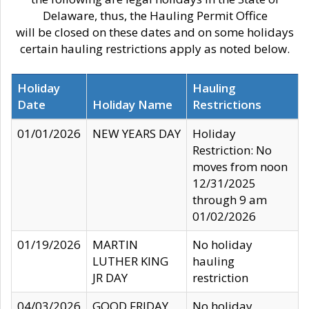
Delaware, thus, the Hauling Permit Office
will be closed on these dates and on some holidays
certain hauling restrictions apply as noted below.
Holiday
Hauling
Date
Holiday Name
Restrictions
01/01/2026
NEW YEARS DAY
Holiday
Restriction: No
moves from noon
12/31/2025
through 9 am
01/02/2026
01/19/2026
MARTIN
No holiday
LUTHER KING
hauling
JR DAY
restriction
04/03/2026
GOOD FRIDAY
No holiday