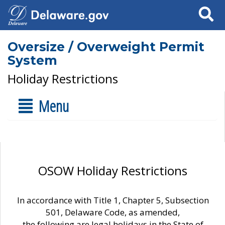
Search
Oversize / Overweight Permit
System
Holiday Restrictions
Menu
OSOW Holiday Restrictions
In accordance with Title 1, Chapter 5, Subsection
501, Delaware Code, as amended,
the following are legal holidays in the State of