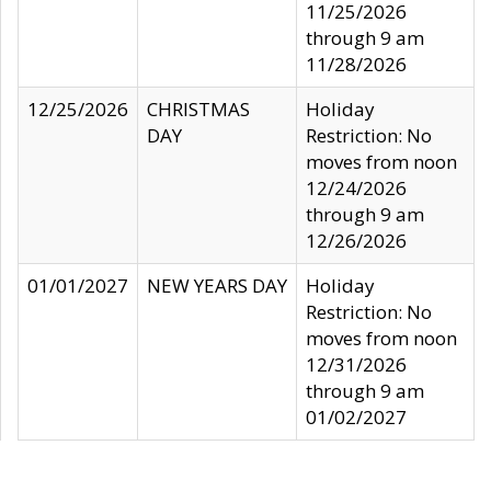
11/25/2026
through 9 am
11/28/2026
12/25/2026
CHRISTMAS
Holiday
DAY
Restriction: No
moves from noon
12/24/2026
through 9 am
12/26/2026
01/01/2027
NEW YEARS DAY
Holiday
Restriction: No
moves from noon
12/31/2026
through 9 am
01/02/2027