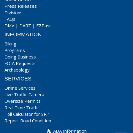
Press Releases
Divisions
FAQs
DMV
|
DART
|
EZPass
INFORMATION
Biking
Programs
Doing Business
FOIA Requests
Archaeology
SERVICES
Online Services
Live Traffic Camera
Oversize Permits
Real Time Traffic
Toll Calculator for SR 1
Report Road Condition
ADA Information