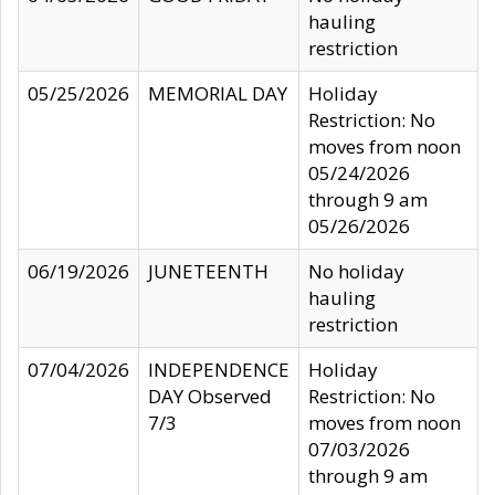
hauling
restriction
05/25/2026
MEMORIAL DAY
Holiday
Restriction: No
moves from noon
05/24/2026
through 9 am
05/26/2026
06/19/2026
JUNETEENTH
No holiday
hauling
restriction
07/04/2026
INDEPENDENCE
Holiday
DAY Observed
Restriction: No
7/3
moves from noon
07/03/2026
through 9 am