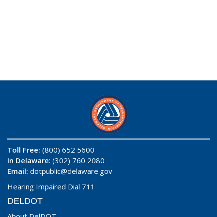
Toll Free:
(800) 652 5600
In Delaware
: (302) 760 2080
Email:
dotpublic@delaware.gov
Hearing Impaired Dial 711
DELDOT
About DelDOT