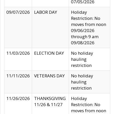
07/05/2026
09/07/2026
LABOR DAY
Holiday
Restriction: No
moves from noon
09/06/2026
through 9 am
09/08/2026
11/03/2026
ELECTION DAY
No holiday
hauling
restriction
11/11/2026
VETERANS DAY
No holiday
hauling
restriction
11/26/2026
THANKSGIVING
Holiday
11/26 & 11/27
Restriction: No
moves from noon