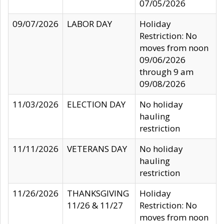
07/05/2026
09/07/2026
LABOR DAY
Holiday
Restriction: No
moves from noon
09/06/2026
through 9 am
09/08/2026
11/03/2026
ELECTION DAY
No holiday
hauling
restriction
11/11/2026
VETERANS DAY
No holiday
hauling
restriction
11/26/2026
THANKSGIVING
Holiday
11/26 & 11/27
Restriction: No
moves from noon