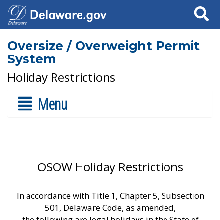
Search
Oversize / Overweight Permit
System
Holiday Restrictions
Menu
OSOW Holiday Restrictions
In accordance with Title 1, Chapter 5, Subsection
501, Delaware Code, as amended,
the following are legal holidays in the State of