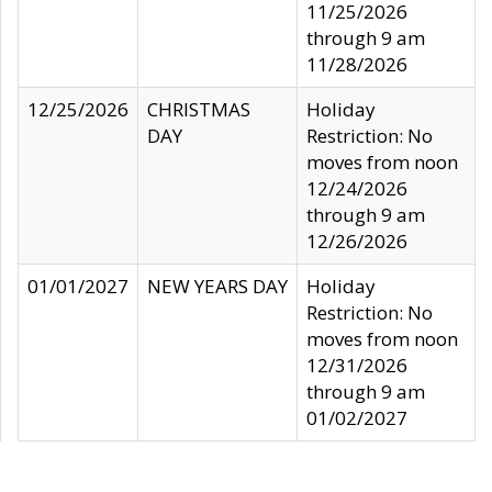
11/25/2026
through 9 am
11/28/2026
12/25/2026
CHRISTMAS
Holiday
DAY
Restriction: No
moves from noon
12/24/2026
through 9 am
12/26/2026
01/01/2027
NEW YEARS DAY
Holiday
Restriction: No
moves from noon
12/31/2026
through 9 am
01/02/2027