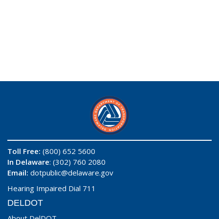
Toll Free:
(800) 652 5600
In Delaware
: (302) 760 2080
Email:
dotpublic@delaware.gov
Hearing Impaired Dial 711
DELDOT
About DelDOT