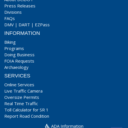
Press Releases
Divisions
FAQs
DMV
|
DART
|
EZPass
INFORMATION
Biking
Programs
Doing Business
FOIA Requests
Archaeology
SERVICES
Online Services
Live Traffic Camera
Oversize Permits
Real Time Traffic
Toll Calculator for SR 1
Report Road Condition
ADA Information