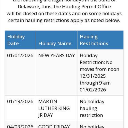
Delaware, thus, the Hauling Permit Office
will be closed on these dates and on some holidays
certain hauling restrictions apply as noted below.
Holiday
Hauling
Date
Holiday Name
Restrictions
01/01/2026
NEW YEARS DAY
Holiday
Restriction: No
moves from noon
12/31/2025
through 9 am
01/02/2026
01/19/2026
MARTIN
No holiday
LUTHER KING
hauling
JR DAY
restriction
04/03/2026
GOOD FRIDAY
No holiday