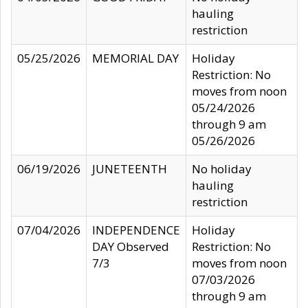
hauling
restriction
05/25/2026
MEMORIAL DAY
Holiday
Restriction: No
moves from noon
05/24/2026
through 9 am
05/26/2026
06/19/2026
JUNETEENTH
No holiday
hauling
restriction
07/04/2026
INDEPENDENCE
Holiday
DAY Observed
Restriction: No
7/3
moves from noon
07/03/2026
through 9 am