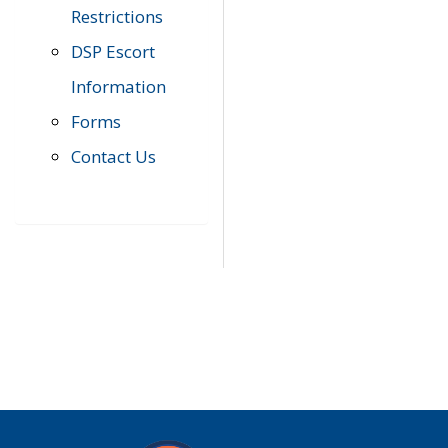
Restrictions
DSP Escort
Information
Forms
Contact Us