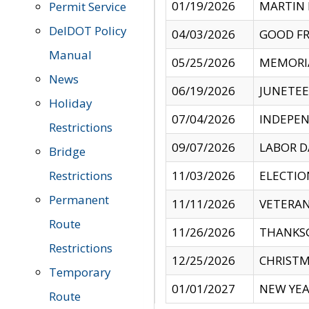
01/19/2026
MARTIN 
Permit Service
DelDOT Policy
04/03/2026
GOOD FR
Manual
05/25/2026
MEMORI
News
06/19/2026
JUNETE
Holiday
07/04/2026
INDEPEN
Restrictions
09/07/2026
LABOR D
Bridge
Restrictions
11/03/2026
ELECTIO
Permanent
11/11/2026
VETERAN
Route
11/26/2026
THANKSG
Restrictions
12/25/2026
CHRISTM
Temporary
01/01/2027
NEW YEA
Route