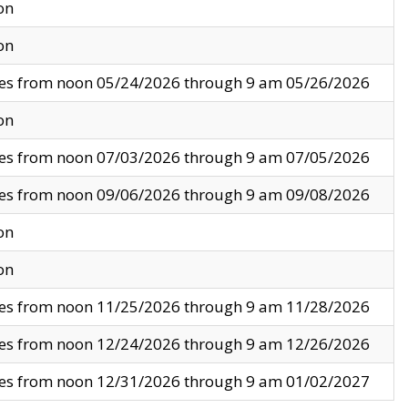
on
on
ves from noon 05/24/2026 through 9 am 05/26/2026
on
ves from noon 07/03/2026 through 9 am 07/05/2026
ves from noon 09/06/2026 through 9 am 09/08/2026
on
on
ves from noon 11/25/2026 through 9 am 11/28/2026
ves from noon 12/24/2026 through 9 am 12/26/2026
ves from noon 12/31/2026 through 9 am 01/02/2027