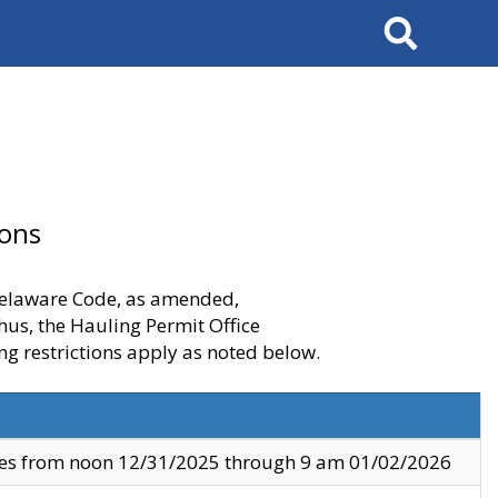
Search
ions
 Delaware Code, as amended,
thus, the Hauling Permit Office
ng restrictions apply as noted below.
ves from noon 12/31/2025 through 9 am 01/02/2026