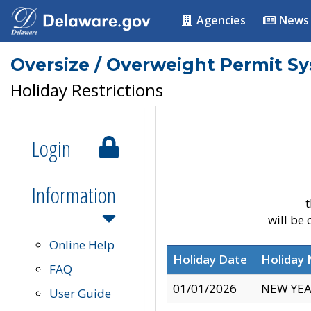
Agencies
News
Oversize / Overweight Permit S
Holiday Restrictions
Login
Information
t
will be
Online Help
Holiday Date
Holiday
FAQ
01/01/2026
NEW YEA
User Guide