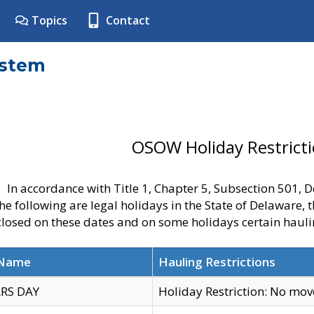
Topics
Contact
ystem
OSOW Holiday Restrict
In accordance with Title 1, Chapter 5, Subsection 501,
he following are legal holidays in the State of Delaware, 
 closed on these dates and on some holidays certain hauli
 Name
Hauling Restrictions
RS DAY
Holiday Restriction: No mo