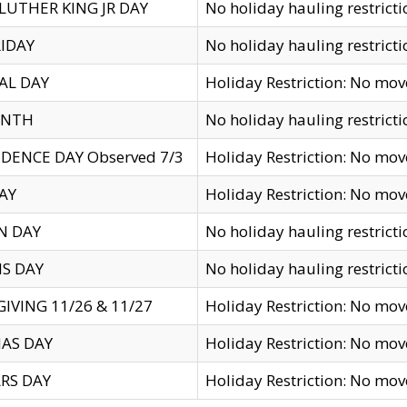
LUTHER KING JR DAY
No holiday hauling restricti
IDAY
No holiday hauling restricti
AL DAY
Holiday Restriction: No mo
ENTH
No holiday hauling restricti
DENCE DAY Observed 7/3
Holiday Restriction: No mo
AY
Holiday Restriction: No mo
N DAY
No holiday hauling restricti
S DAY
No holiday hauling restricti
IVING 11/26 & 11/27
Holiday Restriction: No mo
AS DAY
Holiday Restriction: No mo
RS DAY
Holiday Restriction: No mo