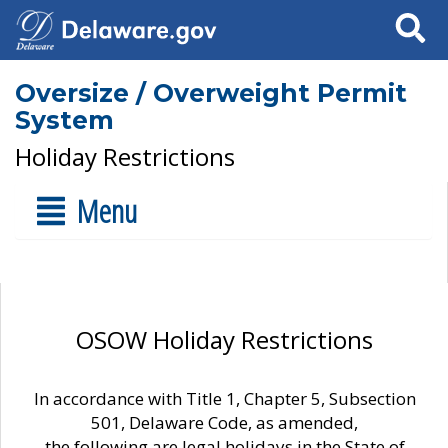
Search
Oversize / Overweight Permit
System
Holiday Restrictions
Menu
OSOW Holiday Restrictions
In accordance with Title 1, Chapter 5, Subsection
501, Delaware Code, as amended,
the following are legal holidays in the State of