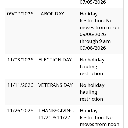
07/05/2026
09/07/2026
LABOR DAY
Holiday
Restriction: No
moves from noon
09/06/2026
through 9 am
09/08/2026
11/03/2026
ELECTION DAY
No holiday
hauling
restriction
11/11/2026
VETERANS DAY
No holiday
hauling
restriction
11/26/2026
THANKSGIVING
Holiday
11/26 & 11/27
Restriction: No
moves from noon