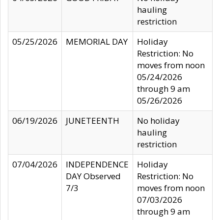
hauling
restriction
05/25/2026
MEMORIAL DAY
Holiday
Restriction: No
moves from noon
05/24/2026
through 9 am
05/26/2026
06/19/2026
JUNETEENTH
No holiday
hauling
restriction
07/04/2026
INDEPENDENCE
Holiday
DAY Observed
Restriction: No
7/3
moves from noon
07/03/2026
through 9 am