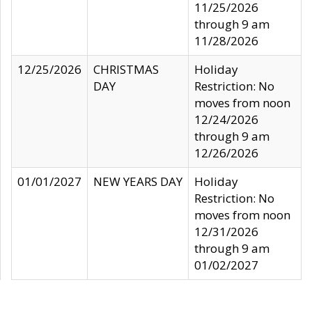
11/25/2026
through 9 am
11/28/2026
12/25/2026
CHRISTMAS
Holiday
DAY
Restriction: No
moves from noon
12/24/2026
through 9 am
12/26/2026
01/01/2027
NEW YEARS DAY
Holiday
Restriction: No
moves from noon
12/31/2026
through 9 am
01/02/2027