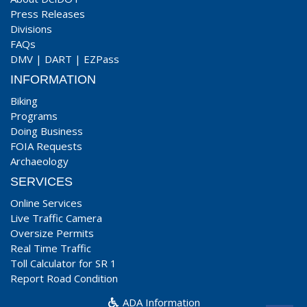
Press Releases
Divisions
FAQs
DMV
|
DART
|
EZPass
INFORMATION
Biking
Programs
Doing Business
FOIA Requests
Archaeology
SERVICES
Online Services
Live Traffic Camera
Oversize Permits
Real Time Traffic
Toll Calculator for SR 1
Report Road Condition
ADA Information