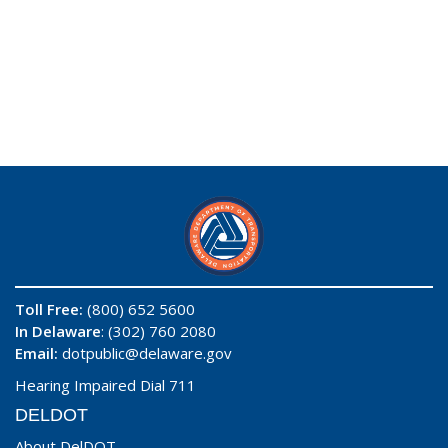
Toll Free:
(800) 652 5600
In Delaware
: (302) 760 2080
Email:
dotpublic@delaware.gov
Hearing Impaired Dial 711
DELDOT
About DelDOT