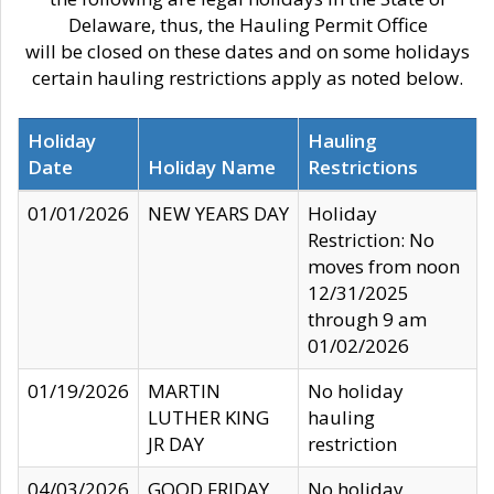
Delaware, thus, the Hauling Permit Office
will be closed on these dates and on some holidays
certain hauling restrictions apply as noted below.
Holiday
Hauling
Date
Holiday Name
Restrictions
01/01/2026
NEW YEARS DAY
Holiday
Restriction: No
moves from noon
12/31/2025
through 9 am
01/02/2026
01/19/2026
MARTIN
No holiday
LUTHER KING
hauling
JR DAY
restriction
04/03/2026
GOOD FRIDAY
No holiday