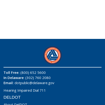
Toll Free:
(800) 652 5600
In Delaware
: (302) 760 2080
Email:
dotpublic@delaware.gov
Hearing Impaired Dial 711
DELDOT
About DelDOT