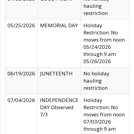
hauling
restriction
05/25/2026
MEMORIAL DAY
Holiday
Restriction: No
moves from noon
05/24/2026
through 9 am
05/26/2026
06/19/2026
JUNETEENTH
No holiday
hauling
restriction
07/04/2026
INDEPENDENCE
Holiday
DAY Observed
Restriction: No
7/3
moves from noon
07/03/2026
through 9 am