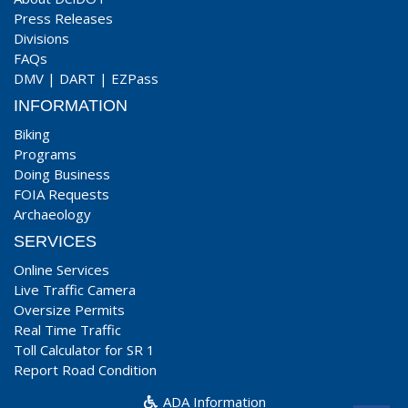
Press Releases
Divisions
FAQs
DMV
|
DART
|
EZPass
INFORMATION
Biking
Programs
Doing Business
FOIA Requests
Archaeology
SERVICES
Online Services
Live Traffic Camera
Oversize Permits
Real Time Traffic
Toll Calculator for SR 1
Report Road Condition
ADA Information