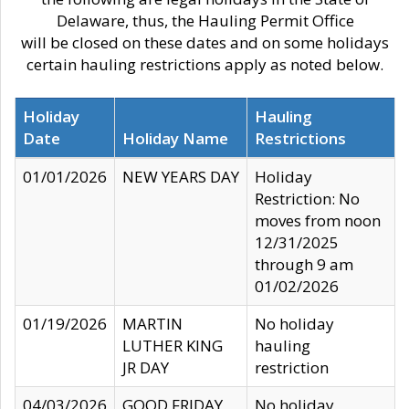
Delaware, thus, the Hauling Permit Office
will be closed on these dates and on some holidays
certain hauling restrictions apply as noted below.
Holiday
Hauling
Date
Holiday Name
Restrictions
01/01/2026
NEW YEARS DAY
Holiday
Restriction: No
moves from noon
12/31/2025
through 9 am
01/02/2026
01/19/2026
MARTIN
No holiday
LUTHER KING
hauling
JR DAY
restriction
04/03/2026
GOOD FRIDAY
No holiday