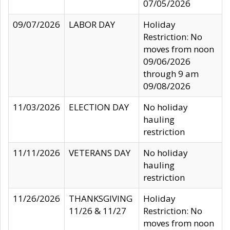
07/05/2026
09/07/2026
LABOR DAY
Holiday
Restriction: No
moves from noon
09/06/2026
through 9 am
09/08/2026
11/03/2026
ELECTION DAY
No holiday
hauling
restriction
11/11/2026
VETERANS DAY
No holiday
hauling
restriction
11/26/2026
THANKSGIVING
Holiday
11/26 & 11/27
Restriction: No
moves from noon