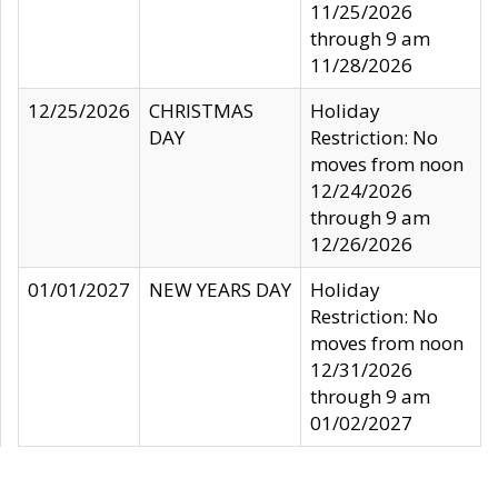
11/25/2026
through 9 am
11/28/2026
12/25/2026
CHRISTMAS
Holiday
DAY
Restriction: No
moves from noon
12/24/2026
through 9 am
12/26/2026
01/01/2027
NEW YEARS DAY
Holiday
Restriction: No
moves from noon
12/31/2026
through 9 am
01/02/2027