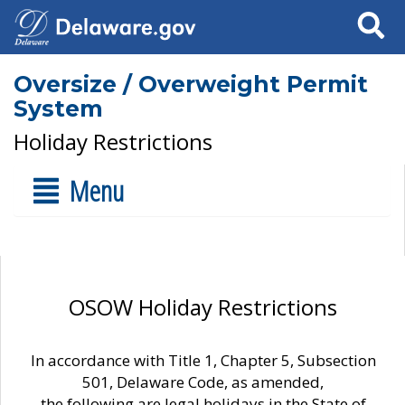
Search
Oversize / Overweight Permit
System
Holiday Restrictions
Menu
OSOW Holiday Restrictions
In accordance with Title 1, Chapter 5, Subsection
501, Delaware Code, as amended,
the following are legal holidays in the State of