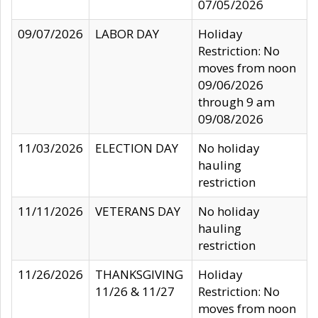
07/05/2026
09/07/2026
LABOR DAY
Holiday
Restriction: No
moves from noon
09/06/2026
through 9 am
09/08/2026
11/03/2026
ELECTION DAY
No holiday
hauling
restriction
11/11/2026
VETERANS DAY
No holiday
hauling
restriction
11/26/2026
THANKSGIVING
Holiday
11/26 & 11/27
Restriction: No
moves from noon