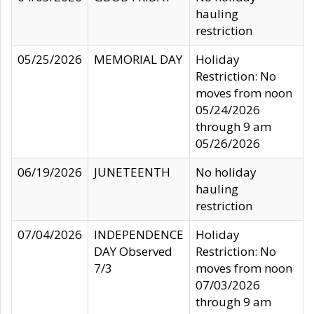
hauling
restriction
05/25/2026
MEMORIAL DAY
Holiday
Restriction: No
moves from noon
05/24/2026
through 9 am
05/26/2026
06/19/2026
JUNETEENTH
No holiday
hauling
restriction
07/04/2026
INDEPENDENCE
Holiday
DAY Observed
Restriction: No
7/3
moves from noon
07/03/2026
through 9 am