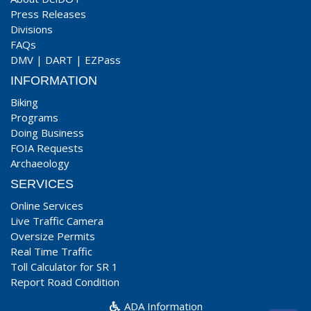
Press Releases
Divisions
FAQs
DMV
|
DART
|
EZPass
INFORMATION
Biking
Programs
Doing Business
FOIA Requests
Archaeology
SERVICES
Online Services
Live Traffic Camera
Oversize Permits
Real Time Traffic
Toll Calculator for SR 1
Report Road Condition
ADA Information