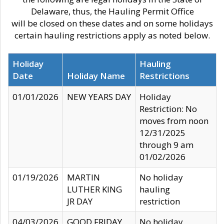
Delaware, thus, the Hauling Permit Office
will be closed on these dates and on some holidays
certain hauling restrictions apply as noted below.
Holiday
Hauling
Date
Holiday Name
Restrictions
01/01/2026
NEW YEARS DAY
Holiday
Restriction: No
moves from noon
12/31/2025
through 9 am
01/02/2026
01/19/2026
MARTIN
No holiday
LUTHER KING
hauling
JR DAY
restriction
04/03/2026
GOOD FRIDAY
No holiday