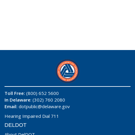
Toll Free:
(800) 652 5600
In Delaware
: (302) 760 2080
Email:
dotpublic@delaware.gov
Hearing Impaired Dial 711
DELDOT
About DelDOT