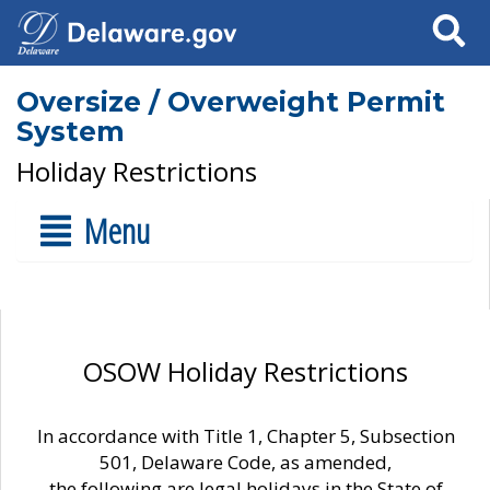
Search
Oversize / Overweight Permit
System
Holiday Restrictions
Menu
OSOW Holiday Restrictions
In accordance with Title 1, Chapter 5, Subsection
501, Delaware Code, as amended,
the following are legal holidays in the State of