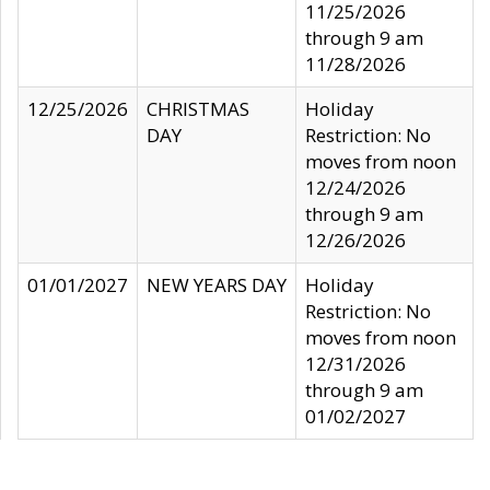
11/25/2026
through 9 am
11/28/2026
12/25/2026
CHRISTMAS
Holiday
DAY
Restriction: No
moves from noon
12/24/2026
through 9 am
12/26/2026
01/01/2027
NEW YEARS DAY
Holiday
Restriction: No
moves from noon
12/31/2026
through 9 am
01/02/2027