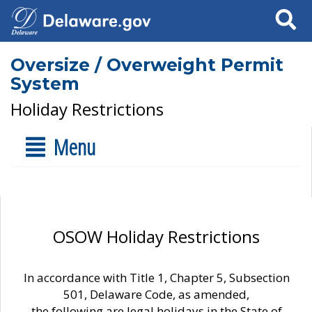
Search
Oversize / Overweight Permit
System
Holiday Restrictions
Menu
OSOW Holiday Restrictions
In accordance with Title 1, Chapter 5, Subsection
501, Delaware Code, as amended,
the following are legal holidays in the State of