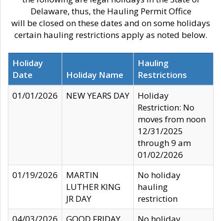
Delaware, thus, the Hauling Permit Office
will be closed on these dates and on some holidays
certain hauling restrictions apply as noted below.
Holiday
Hauling
Date
Holiday Name
Restrictions
01/01/2026
NEW YEARS DAY
Holiday
Restriction: No
moves from noon
12/31/2025
through 9 am
01/02/2026
01/19/2026
MARTIN
No holiday
LUTHER KING
hauling
JR DAY
restriction
04/03/2026
GOOD FRIDAY
No holiday