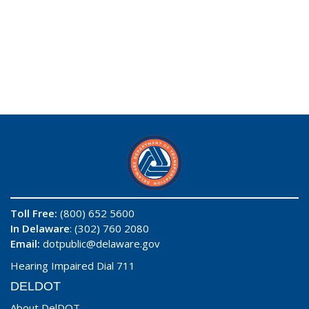
Toll Free:
(800) 652 5600
In Delaware
: (302) 760 2080
Email:
dotpublic@delaware.gov
Hearing Impaired Dial 711
DELDOT
About DelDOT