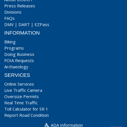
Press Releases
Divisions
FAQs
DMV
|
DART
|
EZPass
INFORMATION
Biking
Programs
Doing Business
FOIA Requests
Archaeology
SERVICES
Online Services
Live Traffic Camera
Oversize Permits
Real Time Traffic
Toll Calculator for SR 1
Report Road Condition
ADA Information