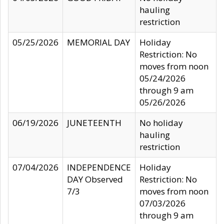
hauling
restriction
05/25/2026
MEMORIAL DAY
Holiday
Restriction: No
moves from noon
05/24/2026
through 9 am
05/26/2026
06/19/2026
JUNETEENTH
No holiday
hauling
restriction
07/04/2026
INDEPENDENCE
Holiday
DAY Observed
Restriction: No
7/3
moves from noon
07/03/2026
through 9 am