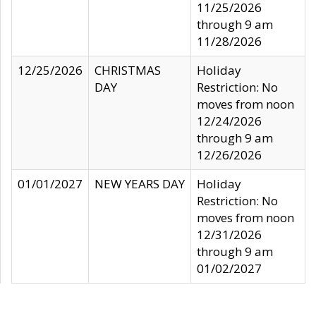
11/25/2026
through 9 am
11/28/2026
12/25/2026
CHRISTMAS
Holiday
DAY
Restriction: No
moves from noon
12/24/2026
through 9 am
12/26/2026
01/01/2027
NEW YEARS DAY
Holiday
Restriction: No
moves from noon
12/31/2026
through 9 am
01/02/2027