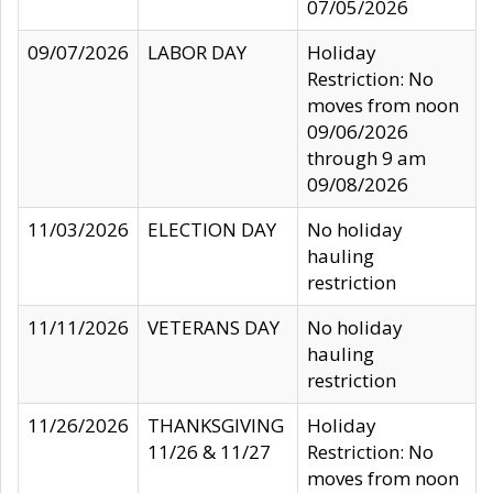
07/05/2026
09/07/2026
LABOR DAY
Holiday
Restriction: No
moves from noon
09/06/2026
through 9 am
09/08/2026
11/03/2026
ELECTION DAY
No holiday
hauling
restriction
11/11/2026
VETERANS DAY
No holiday
hauling
restriction
11/26/2026
THANKSGIVING
Holiday
11/26 & 11/27
Restriction: No
moves from noon