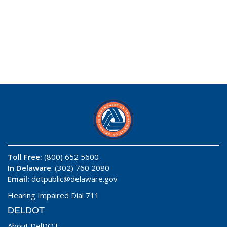
Toll Free:
(800) 652 5600
In Delaware
: (302) 760 2080
Email:
dotpublic@delaware.gov
Hearing Impaired Dial 711
DELDOT
About DelDOT