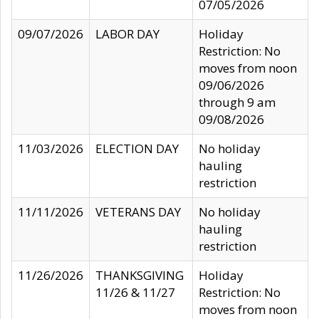
07/05/2026
09/07/2026
LABOR DAY
Holiday
Restriction: No
moves from noon
09/06/2026
through 9 am
09/08/2026
11/03/2026
ELECTION DAY
No holiday
hauling
restriction
11/11/2026
VETERANS DAY
No holiday
hauling
restriction
11/26/2026
THANKSGIVING
Holiday
11/26 & 11/27
Restriction: No
moves from noon