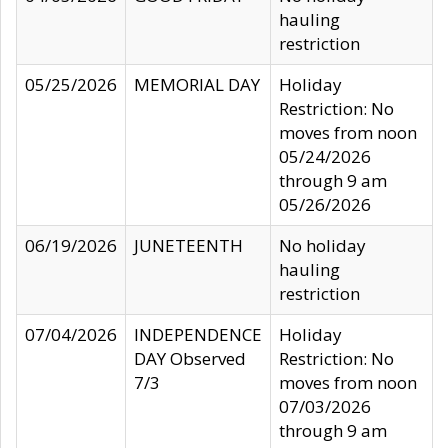
hauling
restriction
05/25/2026
MEMORIAL DAY
Holiday
Restriction: No
moves from noon
05/24/2026
through 9 am
05/26/2026
06/19/2026
JUNETEENTH
No holiday
hauling
restriction
07/04/2026
INDEPENDENCE
Holiday
DAY Observed
Restriction: No
7/3
moves from noon
07/03/2026
through 9 am