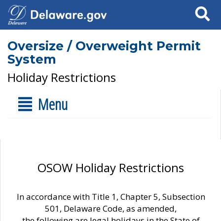
Search
Oversize / Overweight Permit
System
Holiday Restrictions
Menu
OSOW Holiday Restrictions
In accordance with Title 1, Chapter 5, Subsection
501, Delaware Code, as amended,
the following are legal holidays in the State of