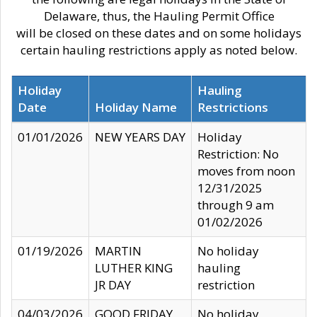
Delaware, thus, the Hauling Permit Office
will be closed on these dates and on some holidays
certain hauling restrictions apply as noted below.
Holiday
Hauling
Date
Holiday Name
Restrictions
01/01/2026
NEW YEARS DAY
Holiday
Restriction: No
moves from noon
12/31/2025
through 9 am
01/02/2026
01/19/2026
MARTIN
No holiday
LUTHER KING
hauling
JR DAY
restriction
04/03/2026
GOOD FRIDAY
No holiday