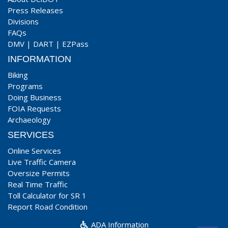
Press Releases
Divisions
FAQs
DMV
|
DART
|
EZPass
INFORMATION
Biking
Programs
Doing Business
FOIA Requests
Archaeology
SERVICES
Online Services
Live Traffic Camera
Oversize Permits
Real Time Traffic
Toll Calculator for SR 1
Report Road Condition
ADA Information