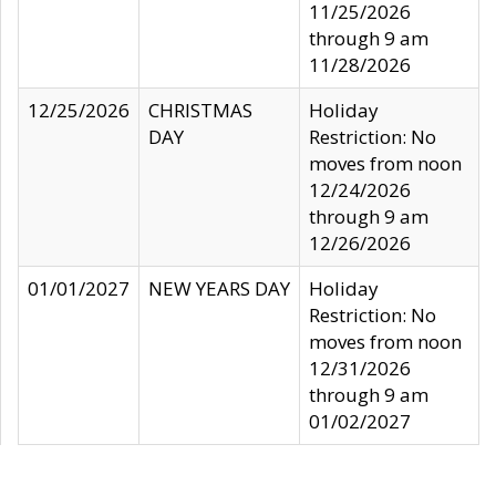
11/25/2026
through 9 am
11/28/2026
12/25/2026
CHRISTMAS
Holiday
DAY
Restriction: No
moves from noon
12/24/2026
through 9 am
12/26/2026
01/01/2027
NEW YEARS DAY
Holiday
Restriction: No
moves from noon
12/31/2026
through 9 am
01/02/2027