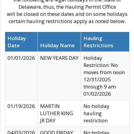
Delaware, thus, the Hauling Permit Office
will be closed on these dates and on some holidays
certain hauling restrictions apply as noted below.
Holiday
Hauling
Date
Holiday Name
Restrictions
01/01/2026
NEW YEARS DAY
Holiday
Restriction: No
moves from noon
12/31/2025
through 9 am
01/02/2026
01/19/2026
MARTIN
No holiday
LUTHER KING
hauling
JR DAY
restriction
04/03/2026
GOOD FRIDAY
No holiday