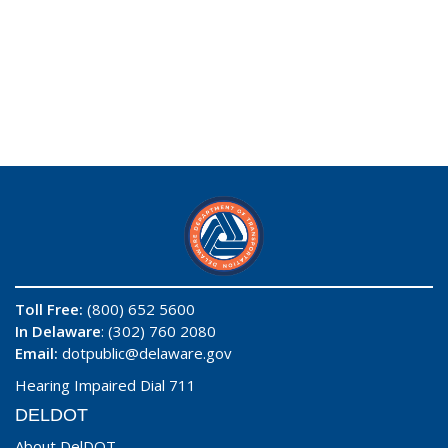
Toll Free:
(800) 652 5600
In Delaware
: (302) 760 2080
Email:
dotpublic@delaware.gov
Hearing Impaired Dial 711
DELDOT
About DelDOT