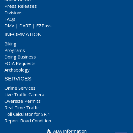
Press Releases
Divisions
FAQs
DMV
|
DART
|
EZPass
INFORMATION
Biking
Programs
Doing Business
FOIA Requests
Archaeology
SERVICES
Online Services
Live Traffic Camera
Oversize Permits
Real Time Traffic
Toll Calculator for SR 1
Report Road Condition
ADA Information