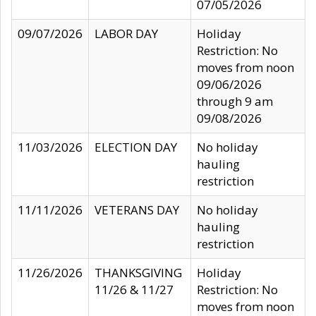
07/05/2026
09/07/2026
LABOR DAY
Holiday
Restriction: No
moves from noon
09/06/2026
through 9 am
09/08/2026
11/03/2026
ELECTION DAY
No holiday
hauling
restriction
11/11/2026
VETERANS DAY
No holiday
hauling
restriction
11/26/2026
THANKSGIVING
Holiday
11/26 & 11/27
Restriction: No
moves from noon