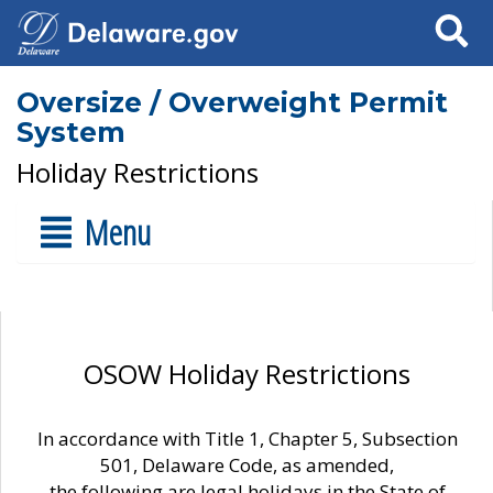
Search
Oversize / Overweight Permit
System
Holiday Restrictions
Menu
OSOW Holiday Restrictions
In accordance with Title 1, Chapter 5, Subsection
501, Delaware Code, as amended,
the following are legal holidays in the State of