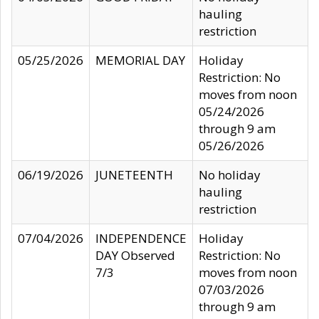
hauling
restriction
05/25/2026
MEMORIAL DAY
Holiday
Restriction: No
moves from noon
05/24/2026
through 9 am
05/26/2026
06/19/2026
JUNETEENTH
No holiday
hauling
restriction
07/04/2026
INDEPENDENCE
Holiday
DAY Observed
Restriction: No
7/3
moves from noon
07/03/2026
through 9 am