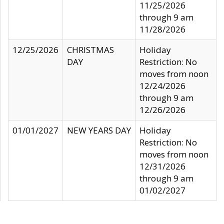
11/25/2026
through 9 am
11/28/2026
12/25/2026
CHRISTMAS
Holiday
DAY
Restriction: No
moves from noon
12/24/2026
through 9 am
12/26/2026
01/01/2027
NEW YEARS DAY
Holiday
Restriction: No
moves from noon
12/31/2026
through 9 am
01/02/2027