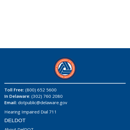
Toll Free:
(800) 652 5600
In Delaware
: (302) 760 2080
Email:
dotpublic@delaware.gov
Hearing Impaired Dial 711
DELDOT
About DelDOT