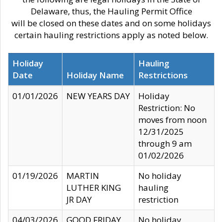
Delaware, thus, the Hauling Permit Office
will be closed on these dates and on some holidays
certain hauling restrictions apply as noted below.
Holiday
Hauling
Date
Holiday Name
Restrictions
01/01/2026
NEW YEARS DAY
Holiday
Restriction: No
moves from noon
12/31/2025
through 9 am
01/02/2026
01/19/2026
MARTIN
No holiday
LUTHER KING
hauling
JR DAY
restriction
04/03/2026
GOOD FRIDAY
No holiday