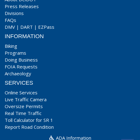
Press Releases
Divisions
FAQs
DMV
|
DART
|
EZPass
INFORMATION
Biking
Programs
Doing Business
FOIA Requests
Archaeology
SERVICES
Online Services
Live Traffic Camera
Oversize Permits
Real Time Traffic
Toll Calculator for SR 1
Report Road Condition
ADA Information