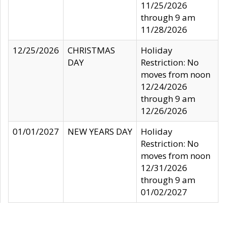
11/25/2026
through 9 am
11/28/2026
12/25/2026
CHRISTMAS
Holiday
DAY
Restriction: No
moves from noon
12/24/2026
through 9 am
12/26/2026
01/01/2027
NEW YEARS DAY
Holiday
Restriction: No
moves from noon
12/31/2026
through 9 am
01/02/2027