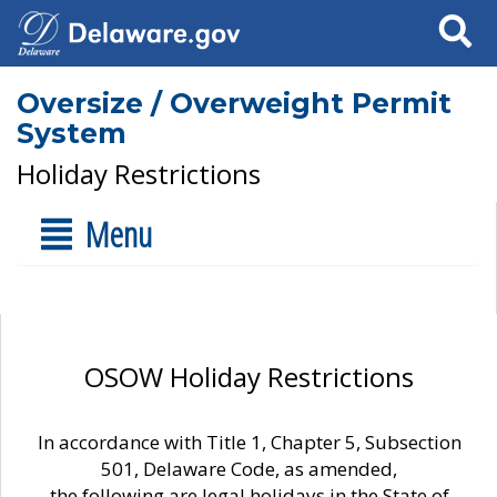
Search
Oversize / Overweight Permit
System
Holiday Restrictions
Menu
OSOW Holiday Restrictions
In accordance with Title 1, Chapter 5, Subsection
501, Delaware Code, as amended,
the following are legal holidays in the State of