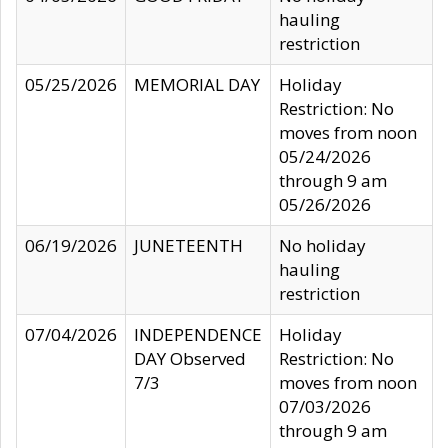
hauling
restriction
05/25/2026
MEMORIAL DAY
Holiday
Restriction: No
moves from noon
05/24/2026
through 9 am
05/26/2026
06/19/2026
JUNETEENTH
No holiday
hauling
restriction
07/04/2026
INDEPENDENCE
Holiday
DAY Observed
Restriction: No
7/3
moves from noon
07/03/2026
through 9 am