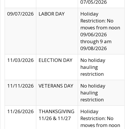
07/05/2026
09/07/2026
LABOR DAY
Holiday
Restriction: No
moves from noon
09/06/2026
through 9 am
09/08/2026
11/03/2026
ELECTION DAY
No holiday
hauling
restriction
11/11/2026
VETERANS DAY
No holiday
hauling
restriction
11/26/2026
THANKSGIVING
Holiday
11/26 & 11/27
Restriction: No
moves from noon