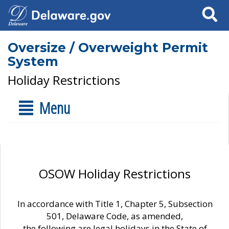
Search
Oversize / Overweight Permit
System
Holiday Restrictions
Menu
OSOW Holiday Restrictions
In accordance with Title 1, Chapter 5, Subsection
501, Delaware Code, as amended,
the following are legal holidays in the State of