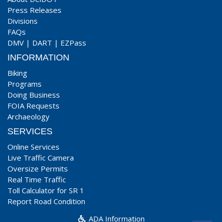
Press Releases
Divisions
FAQs
DMV
|
DART
|
EZPass
INFORMATION
Biking
Programs
Doing Business
FOIA Requests
Archaeology
SERVICES
Online Services
Live Traffic Camera
Oversize Permits
Real Time Traffic
Toll Calculator for SR 1
Report Road Condition
ADA Information