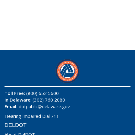
Toll Free:
(800) 652 5600
In Delaware
: (302) 760 2080
Email:
dotpublic@delaware.gov
Hearing Impaired Dial 711
DELDOT
About DelDOT