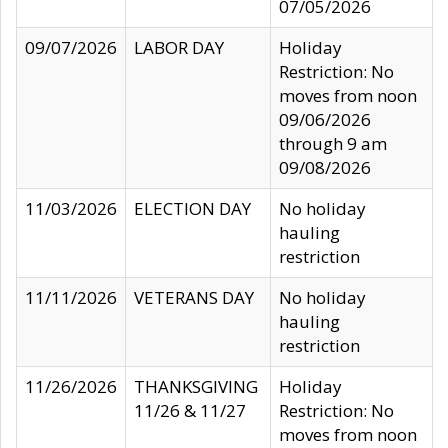
07/05/2026
09/07/2026
LABOR DAY
Holiday
Restriction: No
moves from noon
09/06/2026
through 9 am
09/08/2026
11/03/2026
ELECTION DAY
No holiday
hauling
restriction
11/11/2026
VETERANS DAY
No holiday
hauling
restriction
11/26/2026
THANKSGIVING
Holiday
11/26 & 11/27
Restriction: No
moves from noon