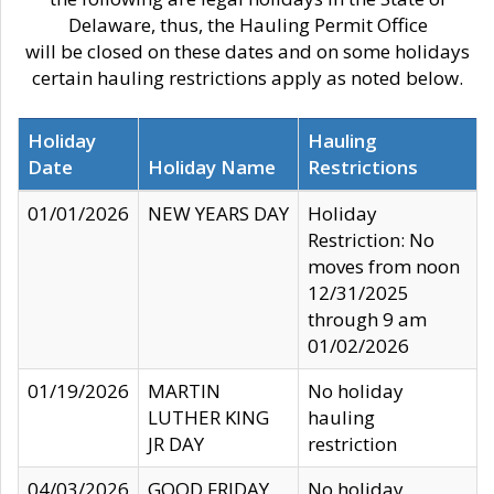
Delaware, thus, the Hauling Permit Office
will be closed on these dates and on some holidays
certain hauling restrictions apply as noted below.
Holiday
Hauling
Date
Holiday Name
Restrictions
01/01/2026
NEW YEARS DAY
Holiday
Restriction: No
moves from noon
12/31/2025
through 9 am
01/02/2026
01/19/2026
MARTIN
No holiday
LUTHER KING
hauling
JR DAY
restriction
04/03/2026
GOOD FRIDAY
No holiday