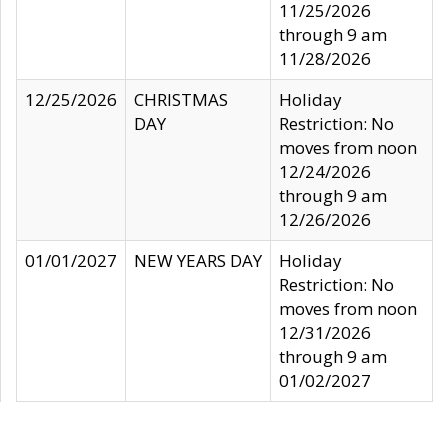
11/25/2026
through 9 am
11/28/2026
12/25/2026
CHRISTMAS
Holiday
DAY
Restriction: No
moves from noon
12/24/2026
through 9 am
12/26/2026
01/01/2027
NEW YEARS DAY
Holiday
Restriction: No
moves from noon
12/31/2026
through 9 am
01/02/2027