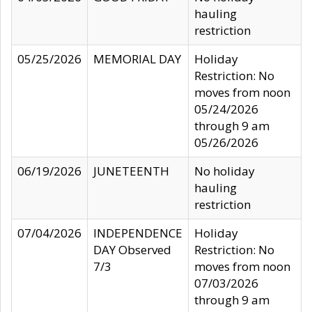
hauling
restriction
05/25/2026
MEMORIAL DAY
Holiday
Restriction: No
moves from noon
05/24/2026
through 9 am
05/26/2026
06/19/2026
JUNETEENTH
No holiday
hauling
restriction
07/04/2026
INDEPENDENCE
Holiday
DAY Observed
Restriction: No
7/3
moves from noon
07/03/2026
through 9 am