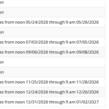
on
on
ves from noon 05/24/2026 through 9 am 05/26/2026
on
ves from noon 07/03/2026 through 9 am 07/05/2026
ves from noon 09/06/2026 through 9 am 09/08/2026
on
on
ves from noon 11/25/2026 through 9 am 11/28/2026
ves from noon 12/24/2026 through 9 am 12/26/2026
ves from noon 12/31/2026 through 9 am 01/02/2027