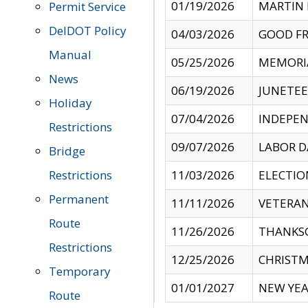
01/19/2026
MARTIN 
Permit Service
DelDOT Policy
04/03/2026
GOOD FR
Manual
05/25/2026
MEMORI
News
06/19/2026
JUNETE
Holiday
07/04/2026
INDEPEN
Restrictions
09/07/2026
LABOR D
Bridge
Restrictions
11/03/2026
ELECTIO
Permanent
11/11/2026
VETERAN
Route
11/26/2026
THANKSG
Restrictions
12/25/2026
CHRISTM
Temporary
01/01/2027
NEW YEA
Route