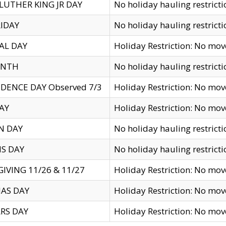
LUTHER KING JR DAY
No holiday hauling restricti
IDAY
No holiday hauling restricti
AL DAY
Holiday Restriction: No mo
ENTH
No holiday hauling restricti
DENCE DAY Observed 7/3
Holiday Restriction: No mo
AY
Holiday Restriction: No mo
N DAY
No holiday hauling restricti
S DAY
No holiday hauling restricti
IVING 11/26 & 11/27
Holiday Restriction: No mo
AS DAY
Holiday Restriction: No mo
RS DAY
Holiday Restriction: No mo