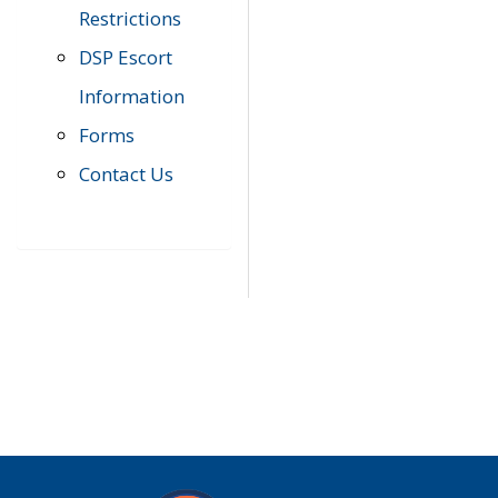
Restrictions
DSP Escort
Information
Forms
Contact Us