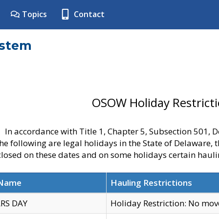
Topics
Contact
ystem
OSOW Holiday Restrict
In accordance with Title 1, Chapter 5, Subsection 501,
he following are legal holidays in the State of Delaware, 
 closed on these dates and on some holidays certain hauli
 Name
Hauling Restrictions
RS DAY
Holiday Restriction: No mo