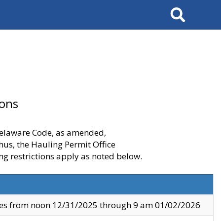
Search
ions
 Delaware Code, as amended,
thus, the Hauling Permit Office
ng restrictions apply as noted below.
ves from noon 12/31/2025 through 9 am 01/02/2026