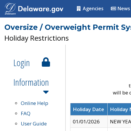
Agencies
News
Oversize / Overweight Permit S
Holiday Restrictions
Login
Information
t
will be
Online Help
Holiday Date
Holiday
FAQ
01/01/2026
NEW YEA
User Guide