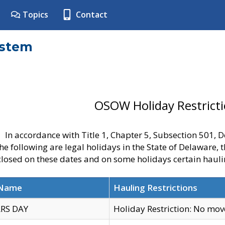
Topics
Contact
ystem
OSOW Holiday Restrict
In accordance with Title 1, Chapter 5, Subsection 501,
he following are legal holidays in the State of Delaware, 
 closed on these dates and on some holidays certain hauli
 Name
Hauling Restrictions
RS DAY
Holiday Restriction: No mo