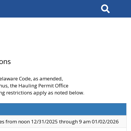
Search
ions
 Delaware Code, as amended,
thus, the Hauling Permit Office
ng restrictions apply as noted below.
ves from noon 12/31/2025 through 9 am 01/02/2026