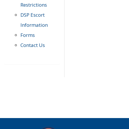
Restrictions
DSP Escort
Information
Forms
Contact Us