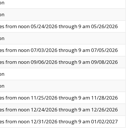
on
on
ves from noon 05/24/2026 through 9 am 05/26/2026
on
ves from noon 07/03/2026 through 9 am 07/05/2026
ves from noon 09/06/2026 through 9 am 09/08/2026
on
on
ves from noon 11/25/2026 through 9 am 11/28/2026
ves from noon 12/24/2026 through 9 am 12/26/2026
ves from noon 12/31/2026 through 9 am 01/02/2027