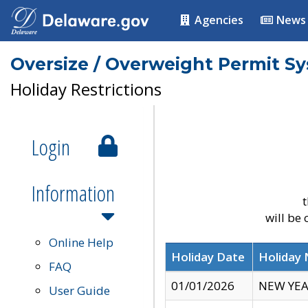
Agencies
News
Oversize / Overweight Permit S
Holiday Restrictions
Login
Information
t
will be
Online Help
Holiday Date
Holiday
FAQ
01/01/2026
NEW YEA
User Guide