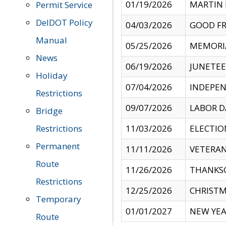
01/19/2026
MARTIN 
Permit Service
DelDOT Policy
04/03/2026
GOOD FR
Manual
05/25/2026
MEMORI
News
06/19/2026
JUNETE
Holiday
07/04/2026
INDEPEN
Restrictions
09/07/2026
LABOR D
Bridge
Restrictions
11/03/2026
ELECTIO
Permanent
11/11/2026
VETERAN
Route
11/26/2026
THANKSG
Restrictions
12/25/2026
CHRISTM
Temporary
01/01/2027
NEW YEA
Route