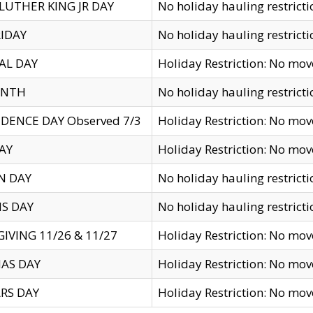
LUTHER KING JR DAY
No holiday hauling restricti
IDAY
No holiday hauling restricti
AL DAY
Holiday Restriction: No mo
ENTH
No holiday hauling restricti
DENCE DAY Observed 7/3
Holiday Restriction: No mo
AY
Holiday Restriction: No mo
N DAY
No holiday hauling restricti
S DAY
No holiday hauling restricti
IVING 11/26 & 11/27
Holiday Restriction: No mo
AS DAY
Holiday Restriction: No mo
RS DAY
Holiday Restriction: No mo