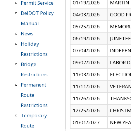
01/19/2026
MARTIN 
Permit Service
DelDOT Policy
04/03/2026
GOOD FR
Manual
05/25/2026
MEMORI
News
06/19/2026
JUNETE
Holiday
07/04/2026
INDEPEN
Restrictions
09/07/2026
LABOR D
Bridge
Restrictions
11/03/2026
ELECTIO
Permanent
11/11/2026
VETERAN
Route
11/26/2026
THANKSG
Restrictions
12/25/2026
CHRISTM
Temporary
01/01/2027
NEW YEA
Route