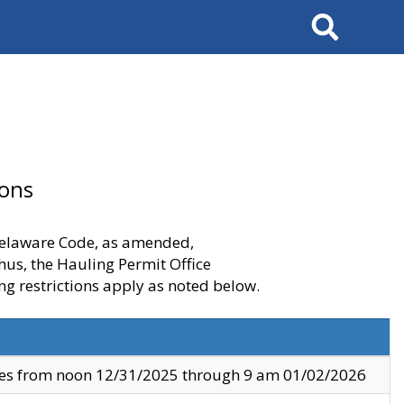
Search
ions
 Delaware Code, as amended,
thus, the Hauling Permit Office
ng restrictions apply as noted below.
ves from noon 12/31/2025 through 9 am 01/02/2026