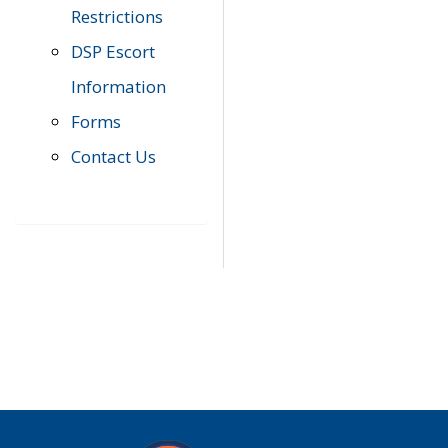
Restrictions
DSP Escort
Information
Forms
Contact Us