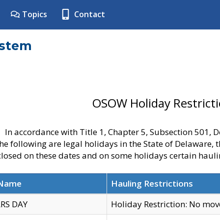
Topics
Contact
ystem
OSOW Holiday Restrict
In accordance with Title 1, Chapter 5, Subsection 501,
he following are legal holidays in the State of Delaware, 
 closed on these dates and on some holidays certain hauli
 Name
Hauling Restrictions
RS DAY
Holiday Restriction: No mo