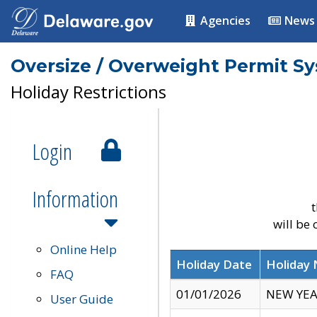
Agencies
News
Oversize / Overweight Permit S
Holiday Restrictions
Login
Information
t
will be
Online Help
Holiday Date
Holiday
FAQ
01/01/2026
NEW YEA
User Guide