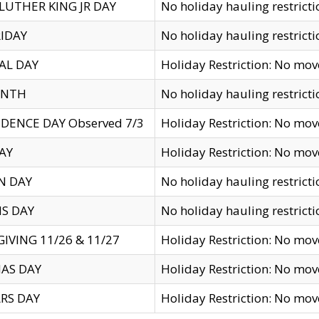
LUTHER KING JR DAY
No holiday hauling restricti
IDAY
No holiday hauling restricti
AL DAY
Holiday Restriction: No mo
ENTH
No holiday hauling restricti
DENCE DAY Observed 7/3
Holiday Restriction: No mo
AY
Holiday Restriction: No mo
N DAY
No holiday hauling restricti
S DAY
No holiday hauling restricti
IVING 11/26 & 11/27
Holiday Restriction: No mo
AS DAY
Holiday Restriction: No mo
RS DAY
Holiday Restriction: No mo