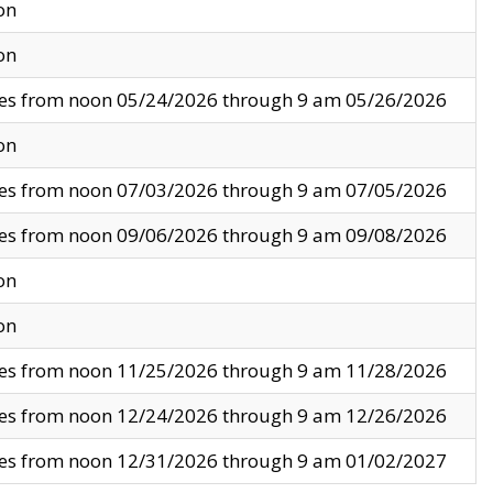
on
on
ves from noon 05/24/2026 through 9 am 05/26/2026
on
ves from noon 07/03/2026 through 9 am 07/05/2026
ves from noon 09/06/2026 through 9 am 09/08/2026
on
on
ves from noon 11/25/2026 through 9 am 11/28/2026
ves from noon 12/24/2026 through 9 am 12/26/2026
ves from noon 12/31/2026 through 9 am 01/02/2027