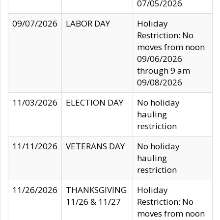
07/05/2026
09/07/2026
LABOR DAY
Holiday
Restriction: No
moves from noon
09/06/2026
through 9 am
09/08/2026
11/03/2026
ELECTION DAY
No holiday
hauling
restriction
11/11/2026
VETERANS DAY
No holiday
hauling
restriction
11/26/2026
THANKSGIVING
Holiday
11/26 & 11/27
Restriction: No
moves from noon