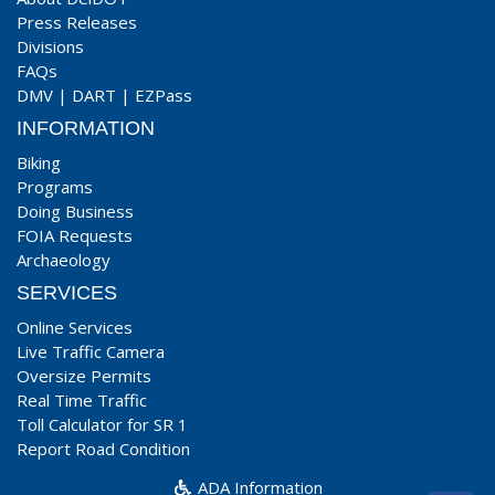
Press Releases
Divisions
FAQs
DMV
|
DART
|
EZPass
INFORMATION
Biking
Programs
Doing Business
FOIA Requests
Archaeology
SERVICES
Online Services
Live Traffic Camera
Oversize Permits
Real Time Traffic
Toll Calculator for SR 1
Report Road Condition
ADA Information