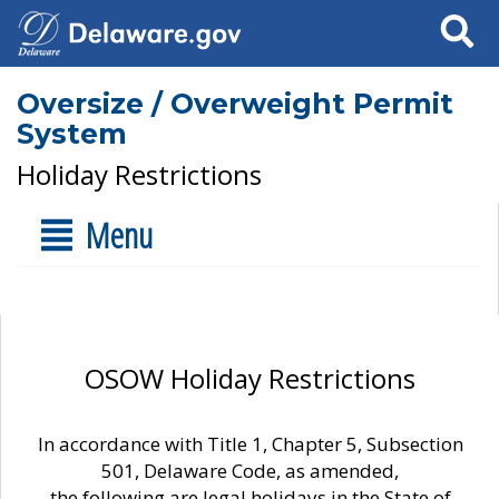
Search
Oversize / Overweight Permit
System
Holiday Restrictions
Menu
OSOW Holiday Restrictions
In accordance with Title 1, Chapter 5, Subsection
501, Delaware Code, as amended,
the following are legal holidays in the State of