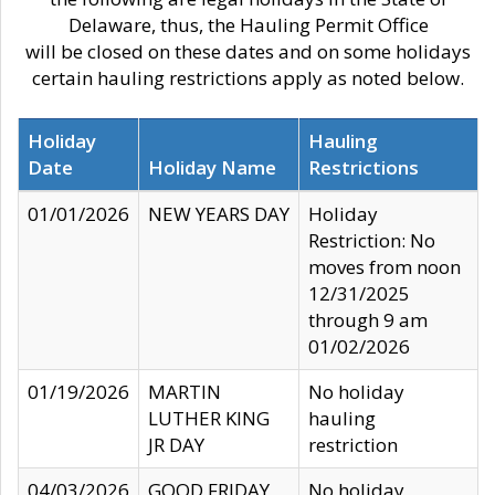
Delaware, thus, the Hauling Permit Office
will be closed on these dates and on some holidays
certain hauling restrictions apply as noted below.
Holiday
Hauling
Date
Holiday Name
Restrictions
01/01/2026
NEW YEARS DAY
Holiday
Restriction: No
moves from noon
12/31/2025
through 9 am
01/02/2026
01/19/2026
MARTIN
No holiday
LUTHER KING
hauling
JR DAY
restriction
04/03/2026
GOOD FRIDAY
No holiday