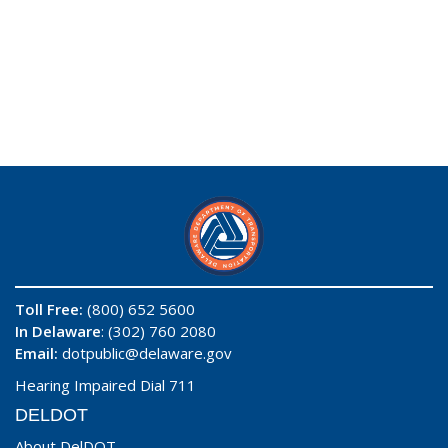
Toll Free:
(800) 652 5600
In Delaware
: (302) 760 2080
Email:
dotpublic@delaware.gov
Hearing Impaired Dial 711
DELDOT
About DelDOT