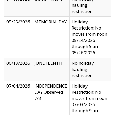
hauling
restriction
05/25/2026
MEMORIAL DAY
Holiday
Restriction: No
moves from noon
05/24/2026
through 9 am
05/26/2026
06/19/2026
JUNETEENTH
No holiday
hauling
restriction
07/04/2026
INDEPENDENCE
Holiday
DAY Observed
Restriction: No
7/3
moves from noon
07/03/2026
through 9 am