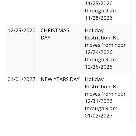
11/25/2026
through 9 am
11/28/2026
12/25/2026
CHRISTMAS
Holiday
DAY
Restriction: No
moves from noon
12/24/2026
through 9 am
12/26/2026
01/01/2027
NEW YEARS DAY
Holiday
Restriction: No
moves from noon
12/31/2026
through 9 am
01/02/2027